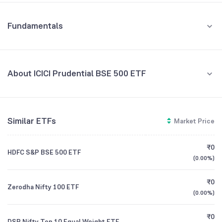
Fundamentals
About ICICI Prudential BSE 500 ETF
Fund Managers
NA
Similar ETFs
Market Price
Founded
NA
₹0
HDFC S&P BSE 500 ETF
ETF Code
BSE500IETF
(
0.00%
)
₹0
Zerodha Nifty 100 ETF
(
0.00%
)
₹0
DSP Nifty Top 10 Equal Weight ETF