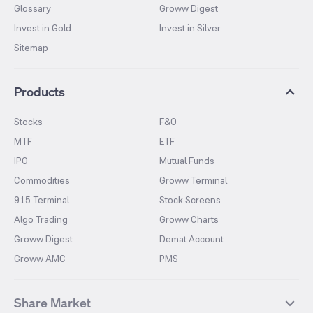
Glossary
Groww Digest
Invest in Gold
Invest in Silver
Sitemap
Products
Stocks
F&O
MTF
ETF
IPO
Mutual Funds
Commodities
Groww Terminal
915 Terminal
Stock Screens
Algo Trading
Groww Charts
Groww Digest
Demat Account
Groww AMC
PMS
Share Market