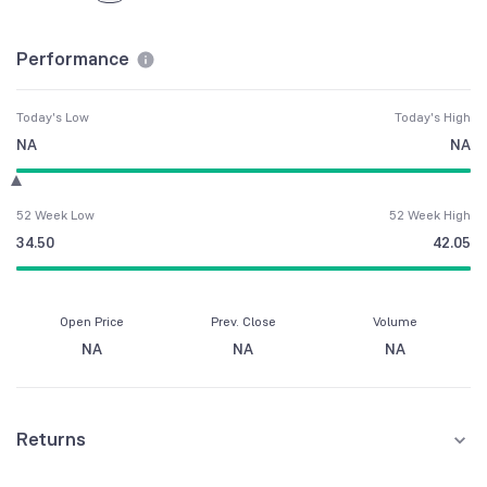
Performance
Today's Low
Today's High
NA
NA
52 Week Low
52 Week High
34.50
42.05
Open Price
Prev. Close
Volume
NA
NA
NA
Returns