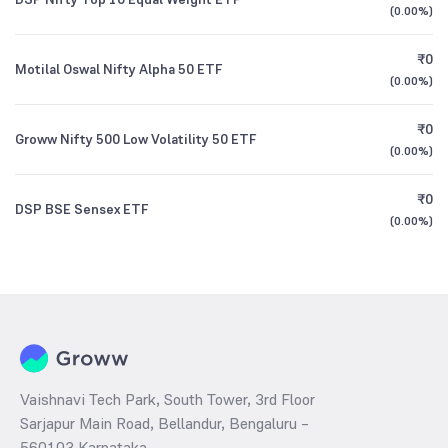
(
0.00%
)
₹0
Motilal Oswal Nifty Alpha 50 ETF
(
0.00%
)
₹0
Groww Nifty 500 Low Volatility 50 ETF
(
0.00%
)
₹0
DSP BSE Sensex ETF
(
0.00%
)
Vaishnavi Tech Park, South Tower, 3rd Floor
Sarjapur Main Road, Bellandur, Bengaluru –
560103 Karnataka