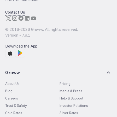
Contact Us
© 2016-
2026
Groww. All rights reserved.
Version -
7.9.1
Download the App
Groww
About Us
Pricing
Blog
Media & Press
Careers
Help & Support
Trust & Safety
Investor Relations
Gold Rates
Silver Rates