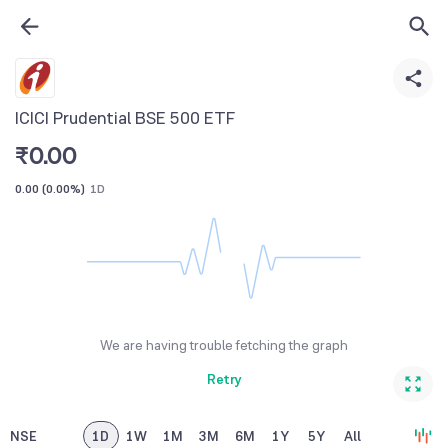
ICICI Prudential BSE 500 ETF
₹
0.00
0.00
(
0.00%
)
1D
We are having trouble fetching the graph
Retry
NSE
1D
1W
1M
3M
6M
1Y
5Y
All