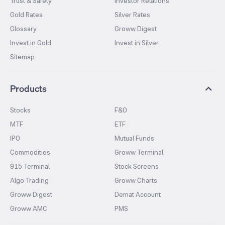
Trust & Safety
Investor Relations
Gold Rates
Silver Rates
Glossary
Groww Digest
Invest in Gold
Invest in Silver
Sitemap
Products
Stocks
F&O
MTF
ETF
IPO
Mutual Funds
Commodities
Groww Terminal
915 Terminal
Stock Screens
Algo Trading
Groww Charts
Groww Digest
Demat Account
Groww AMC
PMS