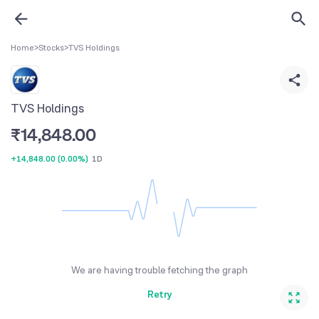
Home
>
Stocks
>
TVS Holdings
TVS Holdings
₹
14,848.00
+14,848.00
(
0.00%
)
1D
We are having trouble fetching the graph
Retry