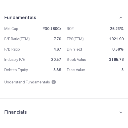
Fundamentals
Mkt Cap
₹30,180Cr
ROE
26.23%
P/E Ratio(TTM)
7.76
EPS(TTM)
1921.90
P/B Ratio
4.67
Div Yield
0.58%
Industry P/E
20.57
Book Value
3195.78
Debt to Equity
5.59
Face Value
5
Understand Fundamentals
Financials
Quarterly
Yearly