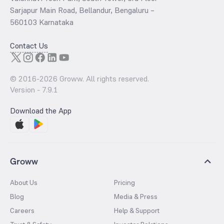
Sarjapur Main Road, Bellandur, Bengaluru –
560103 Karnataka
Contact Us
© 2016-
2026
Groww. All rights reserved.
Version -
7.9.1
Download the App
Groww
About Us
Pricing
Blog
Media & Press
Careers
Help & Support