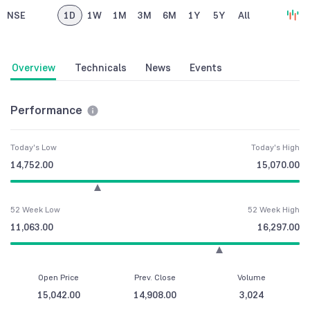
NSE
1D
1W
1M
3M
6M
1Y
5Y
All
Overview
Technicals
News
Events
Performance
Today's Low
Today's High
14,752.00
15,070.00
52 Week Low
52 Week High
11,063.00
16,297.00
Open Price
Prev. Close
Volume
15,042.00
14,908.00
3,024