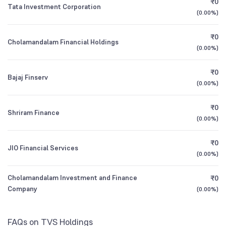
₹0
Tata Investment Corporation
1Y (TTM)
+34%
+74%
(
0.00%
)
Other Domestic Institutions
Founded
ICICI Prudential Smallcap Fund Direct Plan
1962
1.80
1.64
%
Growth
3Y CAGR
+20%
+36%
₹0
Cholamandalam Financial Holdings
(
0.00%
)
NSE Symbol
TVSHLTD
All Financials
₹0
Bajaj Finserv
(
0.00%
)
₹0
Shriram Finance
(
0.00%
)
₹0
JIO Financial Services
(
0.00%
)
Cholamandalam Investment and Finance
₹0
Company
(
0.00%
)
FAQs on TVS Holdings