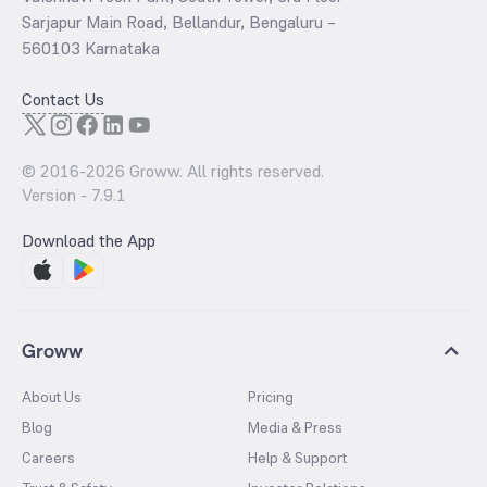
Sarjapur Main Road, Bellandur, Bengaluru –
560103 Karnataka
Contact Us
© 2016-
2026
Groww. All rights reserved.
Version -
7.9.1
Download the App
Groww
About Us
Pricing
Blog
Media & Press
Careers
Help & Support