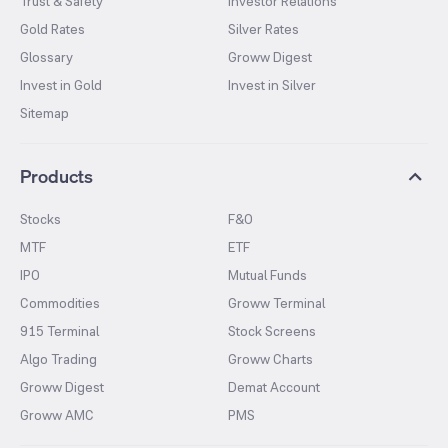
Trust & Safety
Investor Relations
Gold Rates
Silver Rates
Glossary
Groww Digest
Invest in Gold
Invest in Silver
Sitemap
Products
Stocks
F&O
MTF
ETF
IPO
Mutual Funds
Commodities
Groww Terminal
915 Terminal
Stock Screens
Algo Trading
Groww Charts
Groww Digest
Demat Account
Groww AMC
PMS