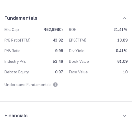
Fundamentals
Mkt Cap
₹62,998Cr
ROE
21.41%
P/E Ratio(TTM)
43.92
EPS(TTM)
13.89
P/B Ratio
9.99
Div Yield
0.41%
Industry P/E
53.49
Book Value
61.09
Debt to Equity
0.97
Face Value
10
Understand Fundamentals
Financials
Quarterly
Yearly