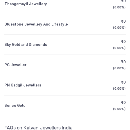
₹0
Motilal Oswal Flexi Cap Fund Direct Growth
6.63
Thangamayil Jewellery
1Y (TTM)
+46%
+32%
(
0.00%
)
Other Domestic Institutions
1.53
%
Motilal Oswal Midcap Fund Direct Growth
3Y CAGR
+32%
+47%
6.34
₹0
Bluestone Jewellery And Lifestyle
(
0.00%
)
All Financials
₹0
Sky Gold and Diamonds
(
0.00%
)
₹0
PC Jeweller
(
0.00%
)
₹0
PN Gadgil Jewellers
(
0.00%
)
₹0
Senco Gold
(
0.00%
)
FAQs on Kalyan Jewellers India