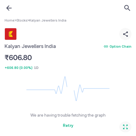
Home
>
Stocks
>
Kalyan Jewellers India
Kalyan Jewellers India
Option Chain
₹
606.80
+606.80
(
0.00%
)
1D
We are having trouble fetching the graph
Retry