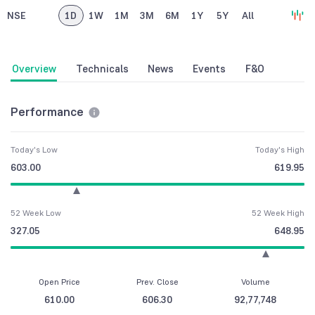
NSE
1D
1W
1M
3M
6M
1Y
5Y
All
Overview
Technicals
News
Events
F&O
Performance
Today's Low
Today's High
603.00
619.95
52 Week Low
52 Week High
327.05
648.95
Open Price
Prev. Close
Volume
610.00
606.30
92,77,748