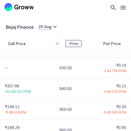
₹247.68
₹0.30
900.00
-16.32
(
6.18%
)
0.00
(
0.00%
)
₹237.73
₹0.06
Bajaj Finance
910.00
25 Aug
-3.42
(
1.42%
)
-0.14
(
70.00%
)
Call Price
Put Price
OI
Price
₹227.80
₹0.09
920.00
-1.45
(
0.63%
)
-0.31
(
77.50%
)
₹0.14
--
930.00
-0.41
(
74.55%
)
₹207.98
₹0.21
940.00
+52.48
(
33.75%
)
-0.49
(
70.00%
)
₹198.11
₹0.30
950.00
-5.89
(
2.89%
)
-0.45
(
60.00%
)
₹188.28
₹0.95
960.00