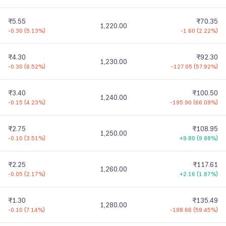
₹5.55
₹70.35
1,220.00
-0.30
(
5.13%
)
-1.60
(
2.22%
)
₹4.30
₹92.30
1,230.00
-0.30
(
6.52%
)
-127.05
(
57.92%
)
₹3.40
₹100.50
1,240.00
-0.15
(
4.23%
)
-195.90
(
66.09%
)
₹2.75
₹108.95
1,250.00
-0.10
(
3.51%
)
+9.80
(
9.88%
)
₹2.25
₹117.61
1,260.00
-0.05
(
2.17%
)
+2.16
(
1.87%
)
₹1.30
₹135.49
1,280.00
-0.10
(
7.14%
)
-198.66
(
59.45%
)