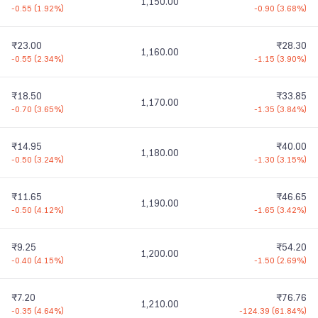
1,150.00
-0.55
(
1.92%
)
-0.90
(
3.68%
)
₹23.00
₹28.30
1,160.00
-0.55
(
2.34%
)
-1.15
(
3.90%
)
₹18.50
₹33.85
1,170.00
-0.70
(
3.65%
)
-1.35
(
3.84%
)
₹14.95
₹40.00
1,180.00
-0.50
(
3.24%
)
-1.30
(
3.15%
)
₹11.65
₹46.65
1,190.00
-0.50
(
4.12%
)
-1.65
(
3.42%
)
₹9.25
₹54.20
1,200.00
-0.40
(
4.15%
)
-1.50
(
2.69%
)
₹7.20
₹76.76
1,210.00
-0.35
(
4.64%
)
-124.39
(
61.84%
)