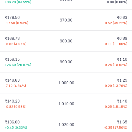
+86.28
(
84.59%
)
0.00
(
0.00%
)
₹178.50
₹0.63
970.00
-17.50
(
8.93%
)
-0.52
(
45.22%
)
₹168.78
₹0.89
980.00
-8.82
(
4.97%
)
-0.11
(
11.00%
)
₹159.15
₹1.10
990.00
+26.60
(
20.07%
)
-0.25
(
18.52%
)
₹149.63
₹1.25
1,000.00
-7.12
(
4.54%
)
-0.20
(
13.79%
)
₹140.23
₹1.40
1,010.00
-0.82
(
0.58%
)
-0.25
(
15.15%
)
₹136.00
₹1.65
1,020.00
+0.45
(
0.33%
)
-0.35
(
17.50%
)