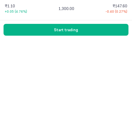
₹1.10
₹147.60
1,300.00
+0.05
(
4.76%
)
-0.40
(
0.27%
)
Start trading
Vaishnavi Tech Park, South Tower, 3rd Floor
Sarjapur Main Road, Bellandur, Bengaluru –
560103 Karnataka
Contact Us
© 2016-
2026
Groww. All rights reserved.
Version -
7.9.1