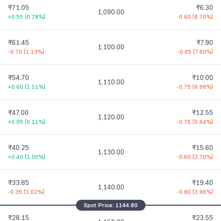
₹71.05
₹6.30
1,090.00
+0.55
(
0.78%
)
-0.60
(
8.70%
)
₹61.45
₹7.90
1,100.00
-0.70
(
1.13%
)
-0.65
(
7.60%
)
₹54.70
₹10.00
1,110.00
+0.60
(
1.11%
)
-0.75
(
6.98%
)
₹47.00
₹12.55
1,120.00
+0.05
(
0.11%
)
-0.75
(
5.64%
)
₹40.25
₹15.60
1,130.00
+0.40
(
1.00%
)
-0.60
(
3.70%
)
₹33.85
₹19.40
1,140.00
-0.35
(
1.02%
)
-0.80
(
3.96%
)
Spot Price:
1144.80
₹28.15
₹23.55