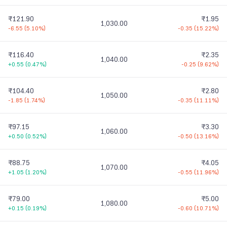
₹121.90
₹1.95
1,030.00
-6.55
(
5.10%
)
-0.35
(
15.22%
)
₹116.40
₹2.35
1,040.00
+0.55
(
0.47%
)
-0.25
(
9.62%
)
₹104.40
₹2.80
1,050.00
-1.85
(
1.74%
)
-0.35
(
11.11%
)
₹97.15
₹3.30
1,060.00
+0.50
(
0.52%
)
-0.50
(
13.16%
)
₹88.75
₹4.05
1,070.00
+1.05
(
1.20%
)
-0.55
(
11.96%
)
₹79.00
₹5.00
1,080.00
+0.15
(
0.19%
)
-0.60
(
10.71%
)