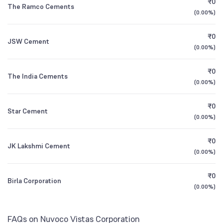
₹0
The Ramco Cements
1Y (TTM)
+8%
+20%
(
0.00%
)
Other Domestic Institutions
SBI Contra Direct Plan Growth
0.54
0.12
%
3Y CAGR
+4%
-12%
₹0
JSW Cement
(
0.00%
)
All Financials
₹0
The India Cements
(
0.00%
)
₹0
Star Cement
(
0.00%
)
₹0
JK Lakshmi Cement
(
0.00%
)
₹0
Birla Corporation
(
0.00%
)
FAQs on Nuvoco Vistas Corporation