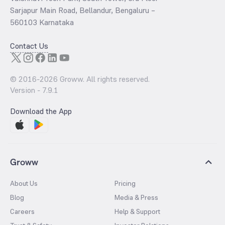
Sarjapur Main Road, Bellandur, Bengaluru –
560103 Karnataka
Contact Us
© 2016-
2026
Groww. All rights reserved.
Version -
7.9.1
Download the App
Groww
About Us
Pricing
Blog
Media & Press
Careers
Help & Support