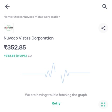
Home
>
Stocks
>
Nuvoco Vistas Corporation
Nuvoco Vistas Corporation
₹
352.85
+352.85
(
0.00%
)
1D
We are having trouble fetching the graph
Retry