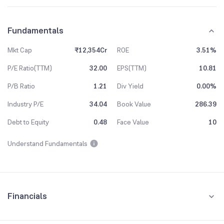
Fundamentals
Mkt Cap
₹12,354Cr
ROE
3.51%
P/E Ratio(TTM)
32.00
EPS(TTM)
10.81
P/B Ratio
1.21
Div Yield
0.00%
Industry P/E
34.04
Book Value
286.39
Debt to Equity
0.48
Face Value
10
Understand Fundamentals
Financials
Quarterly
Yearly