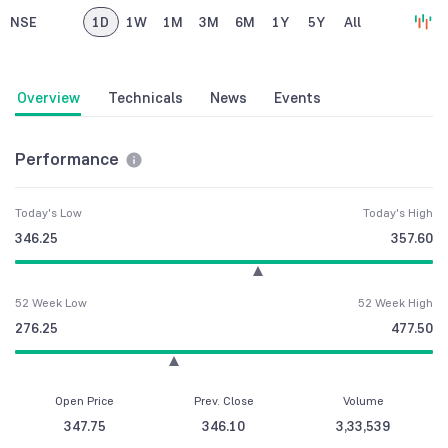
NSE
1D
1W
1M
3M
6M
1Y
5Y
All
Overview
Technicals
News
Events
Performance
Today's Low
Today's High
346.25
357.60
52 Week Low
52 Week High
276.25
477.50
Open Price
Prev. Close
Volume
347.75
346.10
3,33,539