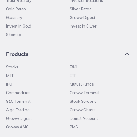
Trust & Safety
Investor Relations
Gold Rates
Silver Rates
Glossary
Groww Digest
Invest in Gold
Invest in Silver
Sitemap
Products
Stocks
F&O
MTF
ETF
IPO
Mutual Funds
Commodities
Groww Terminal
915 Terminal
Stock Screens
Algo Trading
Groww Charts
Groww Digest
Demat Account
Groww AMC
PMS