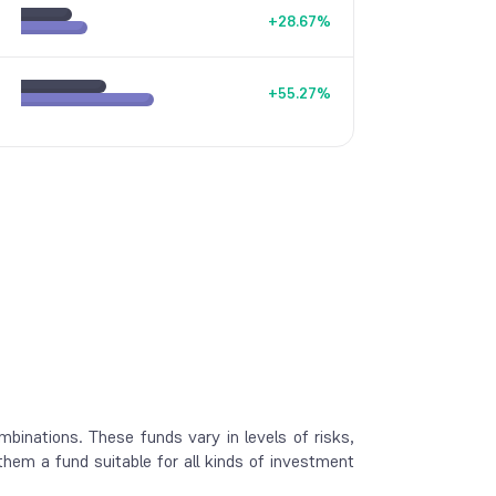
+
28.67
%
+
55.27
%
mbinations. These funds vary in levels of risks,
 them a fund suitable for all kinds of investment