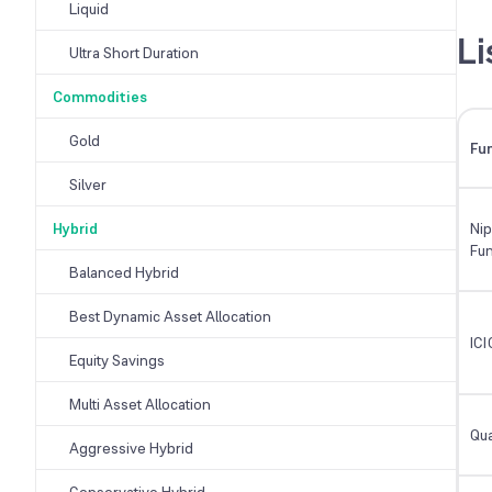
Liquid
Li
Ultra Short Duration
Commodities
Gold
Fu
Silver
Hybrid
Nip
Fu
Balanced Hybrid
Best Dynamic Asset Allocation
ICI
Equity Savings
Multi Asset Allocation
Qua
Aggressive Hybrid
Conservative Hybrid