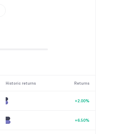
Historic returns
Returns
+
2.00
%
+
6.50
%