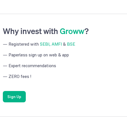
Why invest with
Groww
?
— Registered with
SEBI, AMFI
&
BSE
— Paperless sign up on web & app
— Expert recommendations
— ZERO fees !
Sign Up