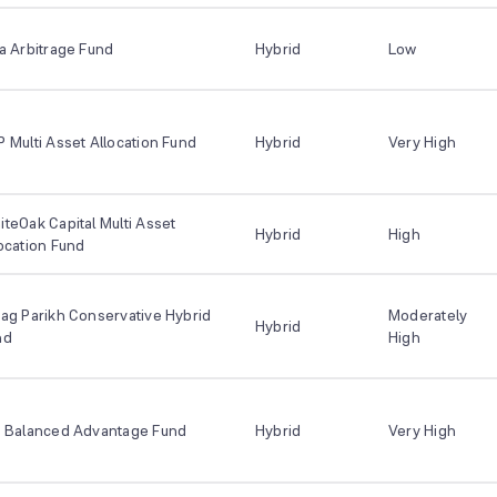
a Arbitrage Fund
Hybrid
Low
 Multi Asset Allocation Fund
Hybrid
Very High
teOak Capital Multi Asset
Hybrid
High
ocation Fund
ag Parikh Conservative Hybrid
Moderately
Hybrid
nd
High
I Balanced Advantage Fund
Hybrid
Very High