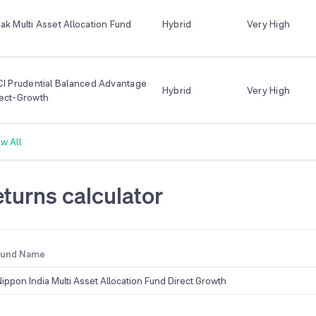
ak Multi Asset Allocation Fund
Hybrid
Very High
CI Prudential Balanced Advantage
Hybrid
Very High
rect-Growth
w All
turns calculator
Fund Name
Nippon India Multi Asset Allocation Fund Direct Growth