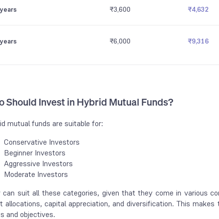
 years
₹3,600
₹4,632
 years
₹6,000
₹9,316
 Should Invest in Hybrid Mutual Funds?
id mutual funds are suitable for:
Conservative Investors
Beginner Investors
Aggressive Investors
Moderate Investors
 can suit all these categories, given that they come in various co
t allocations, capital appreciation, and diversification. This makes
es and objectives.