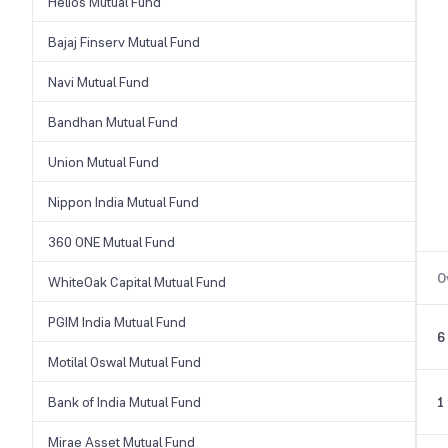
Helios Mutual Fund
Bajaj Finserv Mutual Fund
Navi Mutual Fund
Bandhan Mutual Fund
Union Mutual Fund
Nippon India Mutual Fund
360 ONE Mutual Fund
O
WhiteOak Capital Mutual Fund
PGIM India Mutual Fund
6
Motilal Oswal Mutual Fund
Bank of India Mutual Fund
1
Mirae Asset Mutual Fund