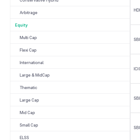
HD
Arbitrage
Equity
Multi Cap
SB
Flexi Cap
International
ICI
Large & MidCap
Thematic
SBI
Large Cap
Mid Cap
Small Cap
SBI
ELSS