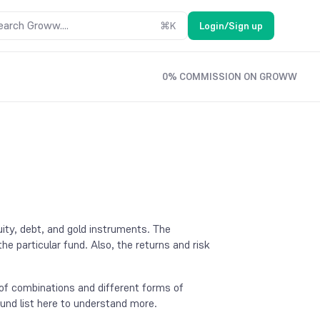
earch Groww....
⌘
K
Login/Sign up
0% COMMISSION ON GROWW
ity, debt, and gold instruments. The
e particular fund. Also, the returns and risk
e of combinations and different forms of
fund list here to understand more.