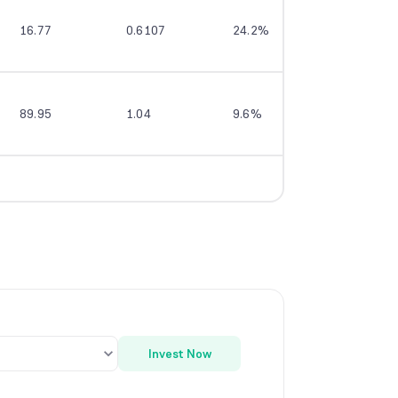
16.77
0.6107
24.2%
--
89.95
1.04
9.6%
12.9%
Invest Now