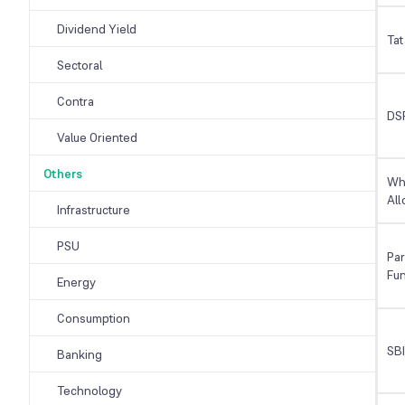
Dividend Yield
Tat
Sectoral
Contra
DSP
Value Oriented
Others
Whi
All
Infrastructure
PSU
Par
Fu
Energy
Consumption
SB
Banking
Technology