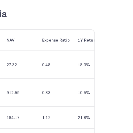
ia
NAV
Expense Ratio
1Y Returns
3Y Return
27.32
0.48
18.3%
20.1%
912.59
0.83
10.5%
16.1%
184.17
1.12
21.8%
23.0%