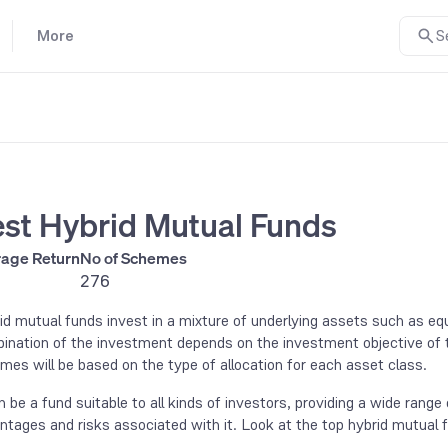
More
S
st Hybrid Mutual Funds
age Return
No of Schemes
276
id mutual funds invest in a mixture of underlying assets such as equ
ination of the investment depends on the investment objective of th
mes will be based on the type of allocation for each asset class.
an be a fund suitable to all kinds of investors, providing a wide rang
ntages and risks associated with it. Look at the top hybrid mutual 