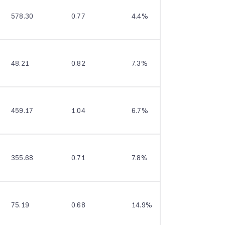
578.30
0.77
4.4%
13.8%
48.21
0.82
7.3%
24.1%
459.17
1.04
6.7%
15.4%
355.68
0.71
7.8%
13.6%
75.19
0.68
14.9%
16.4%