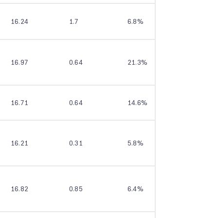
16.24
1.7
6.8%
7.6%
16.97
0.64
21.3%
--
16.71
0.64
14.6%
17.2%
16.21
0.31
5.8%
10.8%
16.82
0.85
6.4%
11.3%