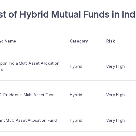
st of Hybrid Mutual Funds in Ind
nd Name
Category
Risk
pon India Multi Asset Allocation
Hybrid
Very High
nd
CI Prudential Multi Asset Fund
Hybrid
Very High
nt Multi Asset Allocation Fund
Hybrid
Very High