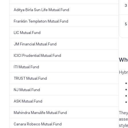
3
Aditya Birla Sun Life Mutual Fund
Franklin Templeton Mutual Fund
5
LIC Mutual Fund
JM Financial Mutual Fund
ICICI Prudential Mutual Fund
Who
ITI Mutual Fund
Hybr
TRUST Mutual Fund
NJ Mutual Fund
ASK Mutual Fund
They
Mahindra Manulife Mutual Fund
asse
Canara Robeco Mutual Fund
styl