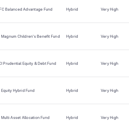
FC Balanced Advantage Fund
Hybrid
Very High
I Magnum Children's Benefit Fund
Hybrid
Very High
CI Prudential Equity & Debt Fund
Hybrid
Very High
 Equity Hybrid Fund
Hybrid
Very High
 Multi Asset Allocation Fund
Hybrid
Very High