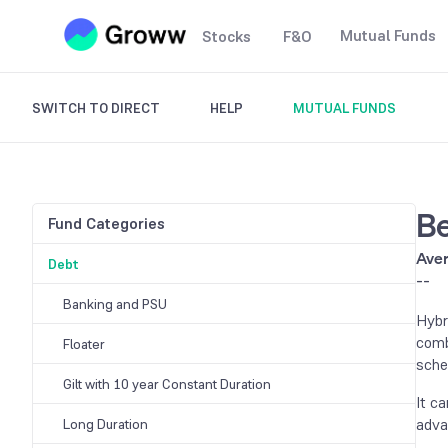
Mutual Funds
Stocks
F&O
SWITCH TO DIRECT
HELP
MUTUAL FUNDS
Be
Fund Categories
Aver
Debt
--
Banking and PSU
Hybr
comb
Floater
sche
Gilt with 10 year Constant Duration
It c
adva
Long Duration