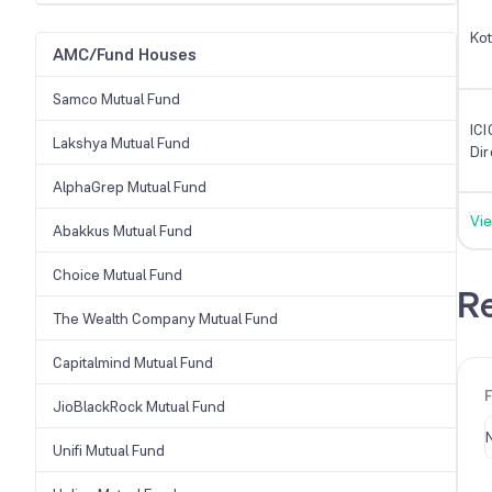
Kot
AMC/Fund Houses
Samco Mutual Fund
ICI
Lakshya Mutual Fund
Di
AlphaGrep Mutual Fund
Vie
Abakkus Mutual Fund
Choice Mutual Fund
Re
The Wealth Company Mutual Fund
Capitalmind Mutual Fund
JioBlackRock Mutual Fund
Unifi Mutual Fund