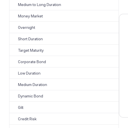
Medium to Long Duration
Money Market
Overnight
Short Duration
Target Maturity
Corporate Bond
Low Duration
Medium Duration
Dynamic Bond
Gilt
Credit Risk