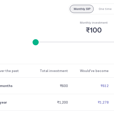
Monthly SIP
One time
Monthly investment
₹100
ver the past
Total investment
Would've become
 months
₹600
₹612
 year
₹1,200
₹1,278