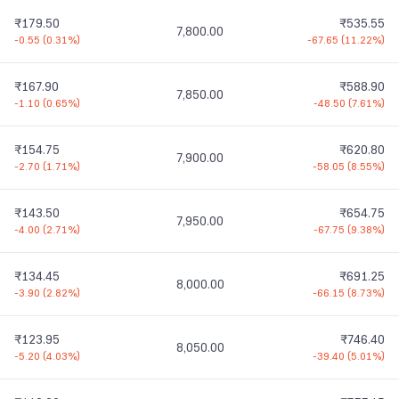
₹179.50
₹535.55
7,800.00
-0.55
(
0.31%
)
-67.65
(
11.22%
)
₹167.90
₹588.90
7,850.00
-1.10
(
0.65%
)
-48.50
(
7.61%
)
₹154.75
₹620.80
7,900.00
-2.70
(
1.71%
)
-58.05
(
8.55%
)
₹143.50
₹654.75
7,950.00
-4.00
(
2.71%
)
-67.75
(
9.38%
)
₹134.45
₹691.25
8,000.00
-3.90
(
2.82%
)
-66.15
(
8.73%
)
₹123.95
₹746.40
8,050.00
-5.20
(
4.03%
)
-39.40
(
5.01%
)