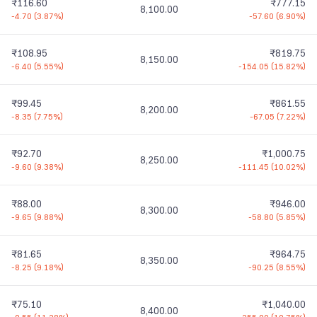
₹116.60
₹777.15
8,100.00
-4.70
(
3.87%
)
-57.60
(
6.90%
)
₹108.95
₹819.75
8,150.00
-6.40
(
5.55%
)
-154.05
(
15.82%
)
₹99.45
₹861.55
8,200.00
-8.35
(
7.75%
)
-67.05
(
7.22%
)
₹92.70
₹1,000.75
8,250.00
-9.60
(
9.38%
)
-111.45
(
10.02%
)
₹88.00
₹946.00
8,300.00
-9.65
(
9.88%
)
-58.80
(
5.85%
)
₹81.65
₹964.75
8,350.00
-8.25
(
9.18%
)
-90.25
(
8.55%
)
₹75.10
₹1,040.00
8,400.00