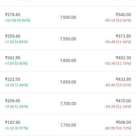
₹278.45
₹340.00
7,500.00
+10.50
(
3.92%
)
-50.10
(
12.84%
)
₹259.40
₹371.95
7,550.00
+7.20
(
2.85%
)
-50.45
(
11.94%
)
₹241.95
₹402.30
7,600.00
+7.05
(
3.00%
)
-53.30
(
11.70%
)
₹222.55
₹432.95
7,650.00
+3.20
(
1.46%
)
-60.80
(
12.31%
)
₹209.45
₹470.00
7,700.00
+3.30
(
1.60%
)
-59.20
(
11.19%
)
₹192.90
₹506.00
7,750.00
+1.10
(
0.57%
)
-60.80
(
10.73%
)