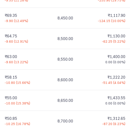
-9.55
(
11.28%
)
-255.90
(
19.75%
)
₹69.35
₹1,117.90
8,450.00
-9.90
(
12.49%
)
-124.15
(
10.00%
)
₹64.75
₹1,130.00
8,500.00
-9.60
(
12.91%
)
-62.25
(
5.22%
)
₹63.00
₹1,400.00
8,550.00
-9.60
(
13.22%
)
0.00
(
0.00%
)
₹58.15
₹1,222.20
8,600.00
-10.80
(
15.66%
)
-51.45
(
4.04%
)
₹55.00
₹1,433.55
8,650.00
-10.00
(
15.38%
)
0.00
(
0.00%
)
₹50.85
₹1,312.65
8,700.00
-10.25
(
16.78%
)
-87.20
(
6.23%
)