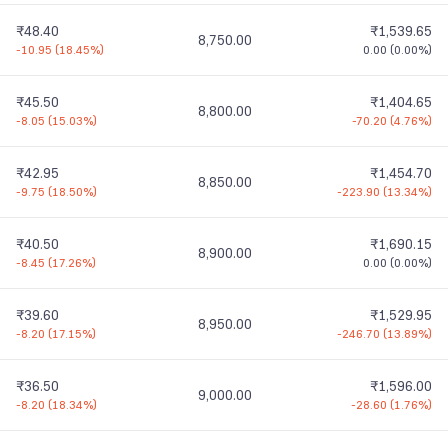
₹48.40
₹1,539.65
8,750.00
-10.95
(
18.45%
)
0.00
(
0.00%
)
₹45.50
₹1,404.65
8,800.00
-8.05
(
15.03%
)
-70.20
(
4.76%
)
₹42.95
₹1,454.70
8,850.00
-9.75
(
18.50%
)
-223.90
(
13.34%
)
₹40.50
₹1,690.15
8,900.00
-8.45
(
17.26%
)
0.00
(
0.00%
)
₹39.60
₹1,529.95
8,950.00
-8.20
(
17.15%
)
-246.70
(
13.89%
)
₹36.50
₹1,596.00
9,000.00
-8.20
(
18.34%
)
-28.60
(
1.76%
)