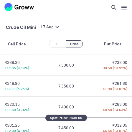
7,150.00
+26.05
(
6.07%
)
-31.65
(
15.36%
)
₹426.25
₹192.40
7,200.00
Crude Oil Mini
+22.25
(
5.51%
)
-36.45
(
15.93%
)
17 Aug
₹396.75
₹210.00
Call Price
Put Price
OI
7,250.00
Price
+19.75
(
5.24%
)
-42.65
(
16.88%
)
₹368.30
₹238.00
7,300.00
+14.65
(
4.14%
)
-38.50
(
13.92%
)
₹346.90
₹261.60
7,350.00
+17.30
(
5.25%
)
-41.90
(
13.81%
)
₹320.15
₹283.00
7,400.00
+11.60
(
3.76%
)
-48.50
(
14.63%
)
Spot Price:
7435.00
₹301.25
₹312.05
7,450.00
+12.00
(
4.15%
)
-46.65
(
13.01%
)