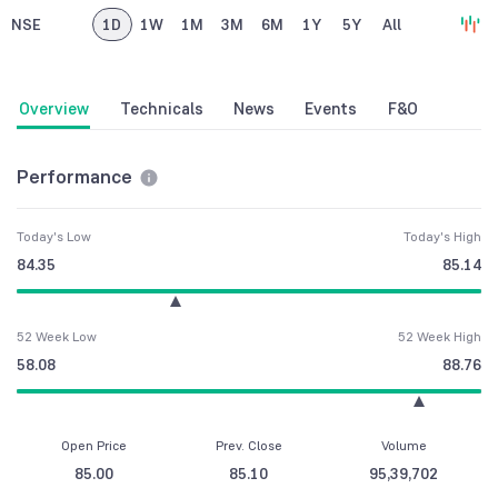
NSE
1D
1W
1M
3M
6M
1Y
5Y
All
Overview
Technicals
News
Events
F&O
Performance
Today's Low
Today's High
84.35
85.14
52 Week Low
52 Week High
58.08
88.76
Open Price
Prev. Close
Volume
85.00
85.10
95,39,702