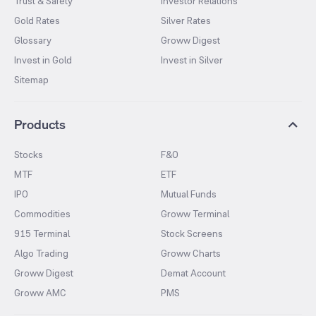
Trust & Safety
Investor Relations
Gold Rates
Silver Rates
Glossary
Groww Digest
Invest in Gold
Invest in Silver
Sitemap
Products
Stocks
F&O
MTF
ETF
IPO
Mutual Funds
Commodities
Groww Terminal
915 Terminal
Stock Screens
Algo Trading
Groww Charts
Groww Digest
Demat Account
Groww AMC
PMS