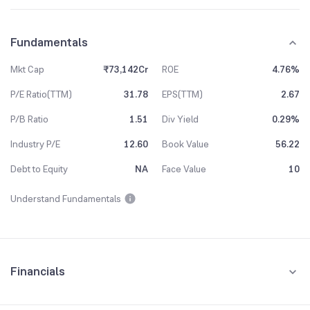
Fundamentals
Mkt Cap
₹73,142Cr
ROE
4.76%
P/E Ratio(TTM)
31.78
EPS(TTM)
2.67
P/B Ratio
1.51
Div Yield
0.29%
Industry P/E
12.60
Book Value
56.22
Debt to Equity
NA
Face Value
10
Understand Fundamentals
Financials
Quarterly
Yearly