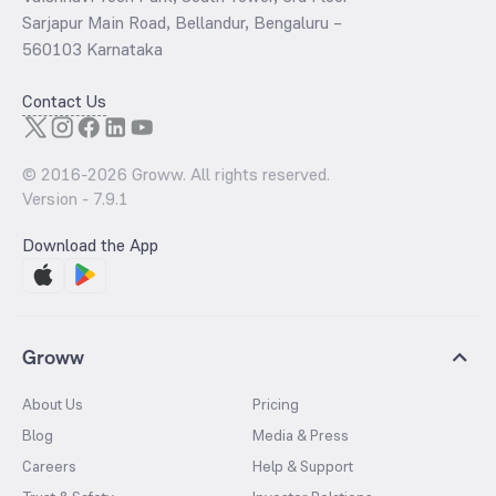
Sarjapur Main Road, Bellandur, Bengaluru –
560103 Karnataka
Contact Us
© 2016-
2026
Groww. All rights reserved.
Version -
7.9.1
Download the App
Groww
About Us
Pricing
Blog
Media & Press
Careers
Help & Support