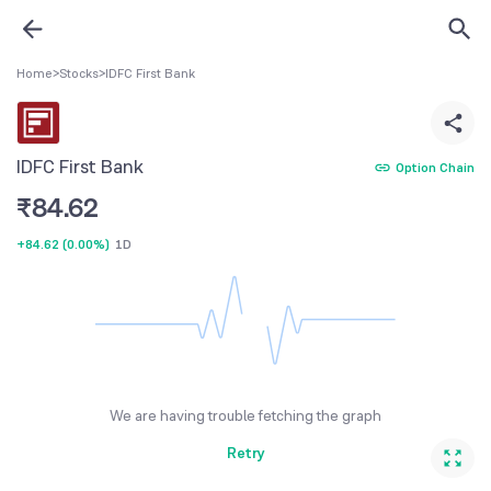
Home
>
Stocks
>
IDFC First Bank
IDFC First Bank
Option Chain
₹
84.62
+84.62
(
0.00%
)
1D
We are having trouble fetching the graph
Retry