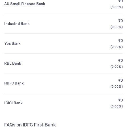
₹0
Founded
2014
AU Small Finance Bank
1Y (TTM)
+13%
+153%
Motilal Oswal Midcap Fund Direct Growth
2.25
(
0.00%
)
NSE Symbol
IDFCFIRSTB
3Y CAGR
+29%
+124%
₹0
IndusInd Bank
ICICI Prudential Nifty Midcap 150 Index Fund
1.29
(
0.00%
)
Direct Growth
All Financials
₹0
Yes Bank
(
0.00%
)
₹0
RBL Bank
(
0.00%
)
₹0
HDFC Bank
(
0.00%
)
₹0
ICICI Bank
(
0.00%
)
FAQs on IDFC First Bank