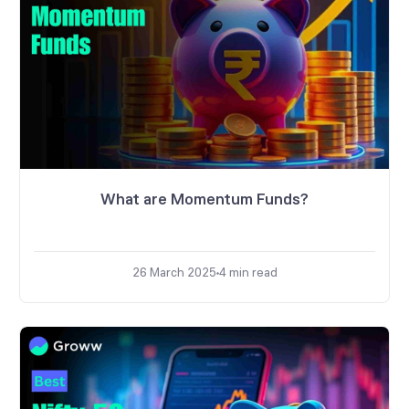
What are Momentum Funds?
26 March 2025
4
min read