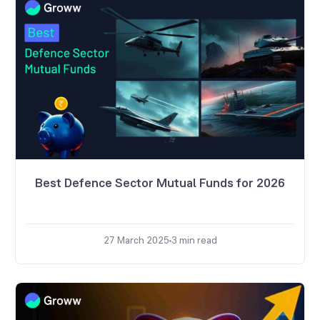
Best Defence Sector Mutual Funds for 2026
27 March 2025
3
min read