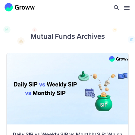
Mutual Funds
Archives
Daily SIP vs Weekly SIP vs Monthly SIP: Which