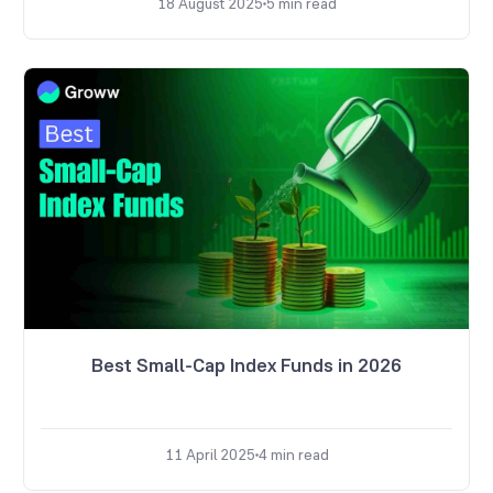
18 August 2025
5
min read
Best Small-Cap Index Funds in 2026
11 April 2025
4
min read