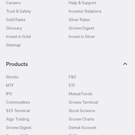
Careers
Help & Support
Trust & Safety
Investor Relations
Gold Rates
Silver Rates
Glossary
Groww Digest
Invest in Gold
Invest in Silver
Sitemap
Products
Stocks
F&O
MTF
ETF
IPO
Mutual Funds
Commodities
Groww Terminal
915 Terminal
Stock Screens
Algo Trading
Groww Charts
Groww Digest
Demat Account