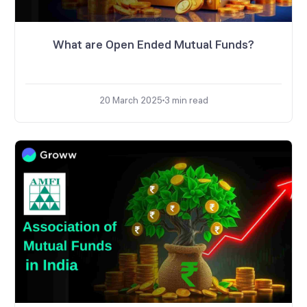
What are Open Ended Mutual Funds?
20 March 2025
3
min read