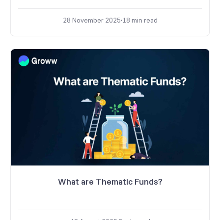
28 November 2025
18
min read
What are Thematic Funds?