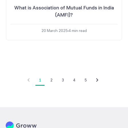
What is Association of Mutual Funds in India
(AMFI)?
20 March 2025
4
min read
1
2
3
4
5