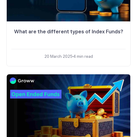
What are the different types of Index Funds?
20 March 2025
4
min read