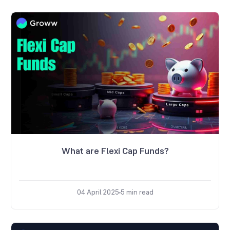
What are Flexi Cap Funds?
04 April 2025
5
min read