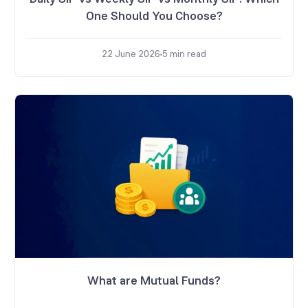
One Should You Choose?
22 June 2026
5
min read
What are Mutual Funds?