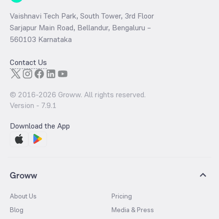
Vaishnavi Tech Park, South Tower, 3rd Floor
Sarjapur Main Road, Bellandur, Bengaluru –
560103 Karnataka
Contact Us
© 2016-
2026
Groww. All rights reserved.
Version -
7.9.1
Download the App
Groww
About Us
Pricing
Blog
Media & Press