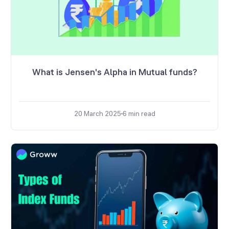
What is Jensen's Alpha in Mutual funds?
20 March 2025
6
min read