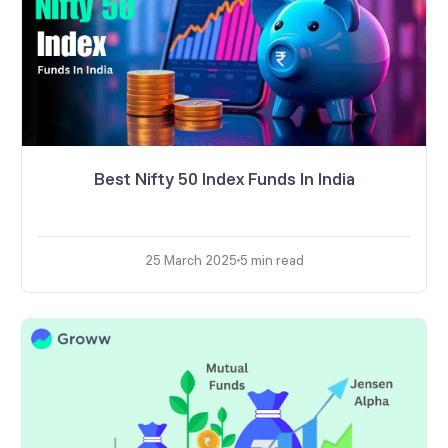
Best Nifty 50 Index Funds In India
25 March 2025
5
min read