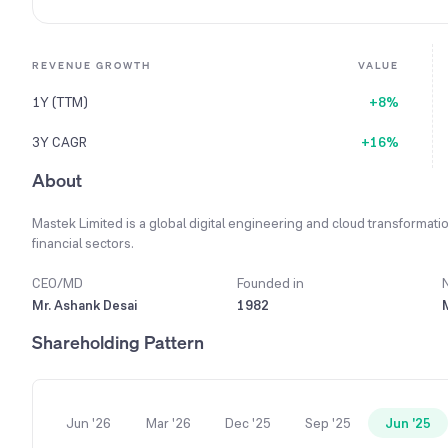
REVENUE GROWTH
VALUE
1Y (TTM)
+8%
3Y CAGR
+16%
About
Mastek Limited is a global digital engineering and cloud transformatio
financial sectors.
CEO/MD
Founded in
Mr. Ashank Desai
1982
Shareholding Pattern
Jun '26
Mar '26
Dec '25
Sep '25
Jun '25