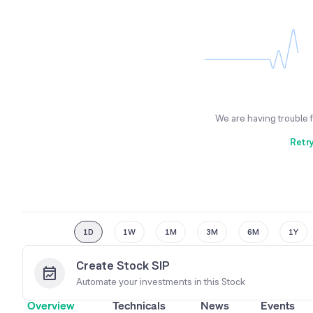
We are having trouble 
Retr
1D
1W
1M
3M
6M
1Y
Create Stock SIP
Automate your investments in this
Stock
Overview
Technicals
News
Events