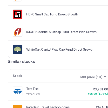
HDFC Small Cap Fund Direct Growth
ICICI Prudential Multicap Fund Direct Plan Growth
WhiteOak Capital Flexi Cap Fund Direct Growth
Similar stocks
Stock
Mkt price (1D)
Tata Elxsi
₹3,781.00
+66.00 (1.78%)
TATAELXSI
RateGain Travel Technologies
₹949.15