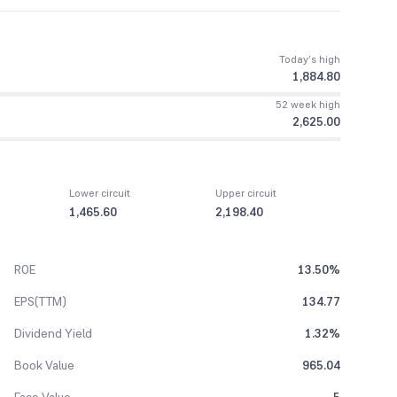
Today’s high
1,884.80
52 week high
2,625.00
Lower circuit
Upper circuit
1,465.60
2,198.40
ROE
13.50%
EPS(TTM)
134.77
Dividend Yield
1.32%
Book Value
965.04