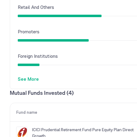
Retail And Others
Promoters
Foreign Institutions
See More
Other Domestic Institutions
Mutual Funds Invested (4)
Mutual Funds
Fund name
ICICI Prudential Retirement Fund Pure Equity Plan Direct
Growth