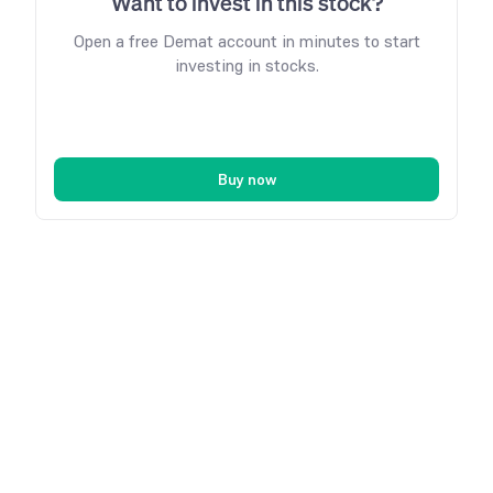
Want to invest in this stock?
Open a free Demat account in minutes to start
investing in stocks.
Buy now