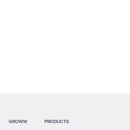
5.58
3.19
3.25
GROWW
PRODUCTS