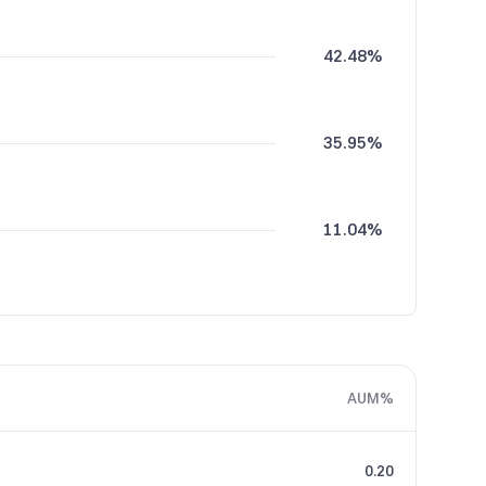
42.48%
35.95%
11.04%
5.30%
AUM%
5.22%
0.20