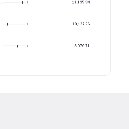
11,195.94
46.19
L
H
10,127.26
28.82
L
H
8,079.71
15.16
L
H