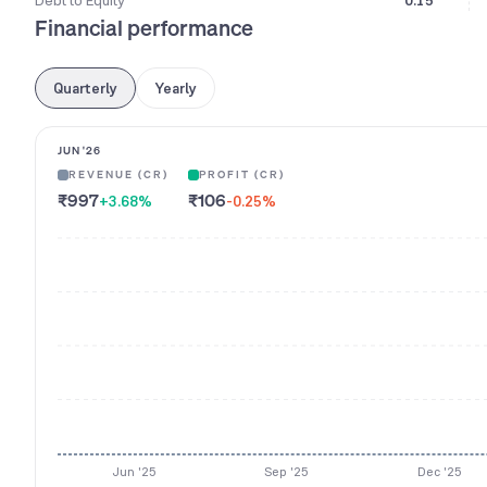
Debt to Equity
0.15
Financial performance
Quarterly
Yearly
JUN '26
REVENUE (CR)
PROFIT (CR)
₹997
₹106
+3.68
%
-0.25
%
Jun '25
Sep '25
Dec '25