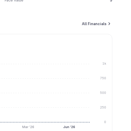
Face Value
5
All Financials
1k
750
500
250
0
Mar '26
Jun '26