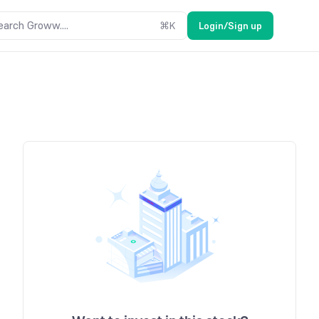
earch Groww....
⌘
K
Login/Sign up