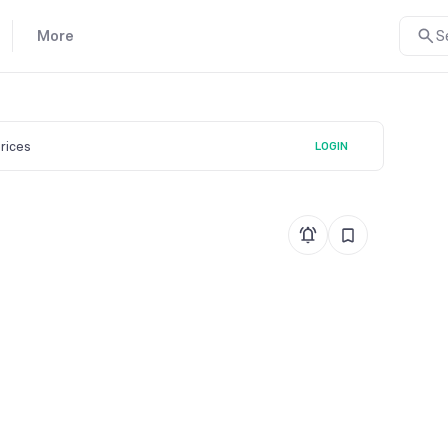
More
S
prices
LOGIN