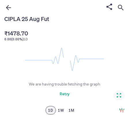
1
4
5
4
2
5
6
5
CIPLA 25 Aug Fut
0
3
6
7
6
₹
1
4
7
8
.
7
0
0.00
(
0.00%
)
1D
2
5
8
9
8
1
3
6
9
9
2
4
7
3
5
8
4
6
9
5
We are having trouble fetching the graph
7
6
Retry
8
7
9
8
1D
1W
1M
9