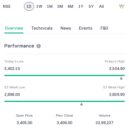
NSE
1D
1W
1M
3M
6M
1Y
5Y
All
Overview
Technicals
News
Events
F&O
Performance
Today's Low
Today's High
3,402.10
3,504.90
52 Week Low
52 Week High
2,896.00
3,839.90
Open Price
Prev. Close
Volume
3,405.00
3,406.00
32,99,237