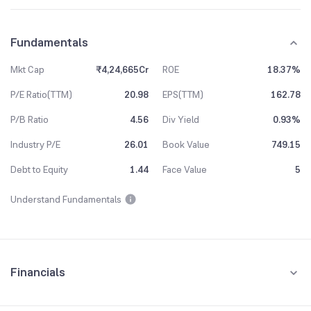
Fundamentals
Mkt Cap
₹4,24,665Cr
ROE
18.37%
P/E Ratio(TTM)
20.98
EPS(TTM)
162.78
P/B Ratio
4.56
Div Yield
0.93%
Industry P/E
26.01
Book Value
749.15
Debt to Equity
1.44
Face Value
5
Understand Fundamentals
Financials
Quarterly
Yearly