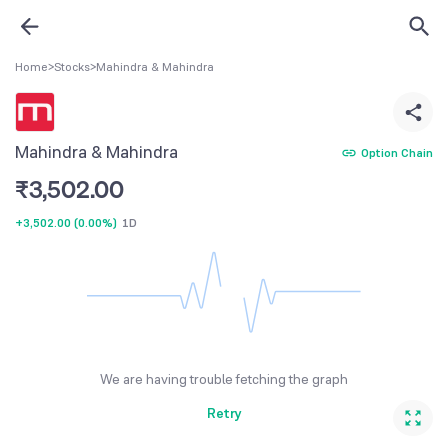
Home
>
Stocks
>
Mahindra & Mahindra
Mahindra & Mahindra
Option Chain
₹
3,502.00
+3,502.00
(
0.00%
)
1D
We are having trouble fetching the graph
Retry