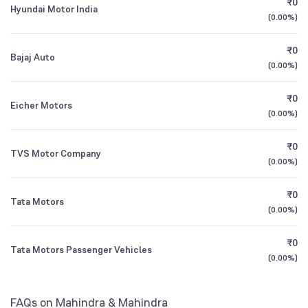
₹0
ICICI Prudential Flexicap Fund Direct Growth
1.44
Hyundai Motor India
1Y (TTM)
+27%
+37%
NSE Symbol
M&M
(
0.00%
)
Retail And Others
13.34
%
Tata India Consumer Fund Direct Growth
3Y CAGR
+18%
+18%
1.02
₹0
Bajaj Auto
(
0.00%
)
All Financials
₹0
Eicher Motors
(
0.00%
)
₹0
TVS Motor Company
(
0.00%
)
₹0
Tata Motors
(
0.00%
)
₹0
Tata Motors Passenger Vehicles
(
0.00%
)
FAQs on Mahindra & Mahindra