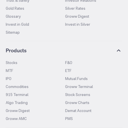
Trust & Safety
Investor Relations
Gold Rates
Silver Rates
Glossary
Groww Digest
Invest in Gold
Invest in Silver
Sitemap
Products
Stocks
F&O
MTF
ETF
IPO
Mutual Funds
Commodities
Groww Terminal
915 Terminal
Stock Screens
Algo Trading
Groww Charts
Groww Digest
Demat Account
Groww AMC
PMS