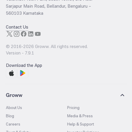
Sarjapur Main Road, Bellandur, Bengaluru –
560103 Karnataka
Contact Us
© 2016-
2026
Groww. All rights reserved.
Version -
7.9.1
Download the App
Groww
About Us
Pricing
Blog
Media & Press
Careers
Help & Support