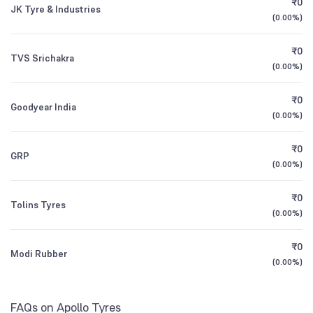
₹0
Founded
1972
JK Tyre & Industries
1Y (TTM)
+14%
+242%
Motilal Oswal Nifty Midcap 150 Index Fund
0.34
(
0.00%
)
Other Domestic Institutions
Direct Growth
9.09
%
NSE Symbol
APOLLOTYRE
3Y CAGR
+5%
+9%
₹0
TVS Srichakra
(
0.00%
)
HDFC NIFTY Midcap 150 Index Fund Direct
0.34
All Financials
Growth
₹0
Goodyear India
(
0.00%
)
₹0
GRP
(
0.00%
)
₹0
Tolins Tyres
(
0.00%
)
₹0
Modi Rubber
(
0.00%
)
FAQs on Apollo Tyres