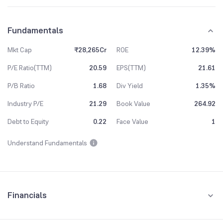
Fundamentals
Mkt Cap
₹28,265Cr
ROE
12.39%
P/E Ratio(TTM)
20.59
EPS(TTM)
21.61
P/B Ratio
1.68
Div Yield
1.35%
Industry P/E
21.29
Book Value
264.92
Debt to Equity
0.22
Face Value
1
Understand Fundamentals
Financials
Quarterly
Yearly