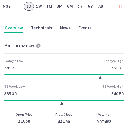
NSE
1D
1W
1M
3M
6M
1Y
5Y
All
Overview
Technicals
News
Events
Performance
Today's Low
Today's High
441.25
451.75
52 Week Low
52 Week High
365.30
540.50
Open Price
Prev. Close
Volume
445.25
444.90
9,07,493