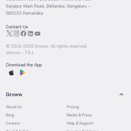
Sarjapur Main Road, Bellandur, Bengaluru –
560103 Karnataka
Contact Us
© 2016-
2026
Groww. All rights reserved.
Version -
7.9.1
Download the App
Groww
About Us
Pricing
Blog
Media & Press
Careers
Help & Support