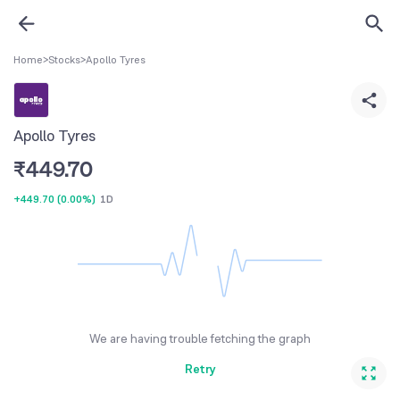
Home
>
Stocks
>
Apollo Tyres
Apollo Tyres
₹
449.70
+449.70
(
0.00%
)
1D
We are having trouble fetching the graph
Retry