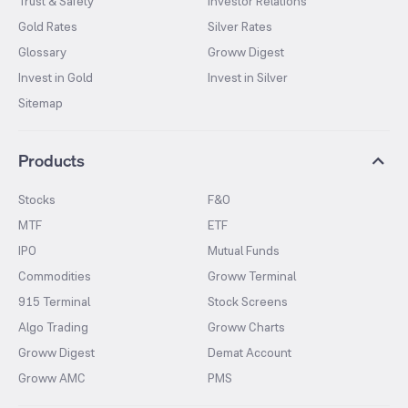
Trust & Safety
Investor Relations
Gold Rates
Silver Rates
Glossary
Groww Digest
Invest in Gold
Invest in Silver
Sitemap
Products
Stocks
F&O
MTF
ETF
IPO
Mutual Funds
Commodities
Groww Terminal
915 Terminal
Stock Screens
Algo Trading
Groww Charts
Groww Digest
Demat Account
Groww AMC
PMS