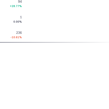
94
+28.77%
1
0.00%
236
-10.61%
4
0.00%
153
+9.29%
GROWW
PRODUCTS
11
+10.00%
About Us
Stocks
915 Terminal
163
Pricing
F&O
Stock Screens
+44.25%
Blog
MTF
Algo Trading