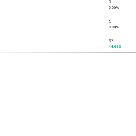
0
0.00%
1
0.00%
67
+4.69%
3
0.00%
48
Home
>
Futures & Options
>
Commodities
>
Commodities Screener
>
Opt
0.00%
6
0.00%
Vaishnavi Tech Park, South Tower, 3rd Floor
Sarjapur Main Road, Bellandur, Bengaluru – 560103
67
Karnataka
+1.52%
Contact Us
Download the App