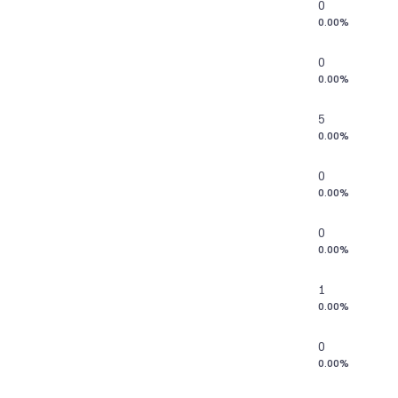
0
0.00%
0
0.00%
5
0.00%
0
0.00%
0
0.00%
1
0.00%
0
0.00%