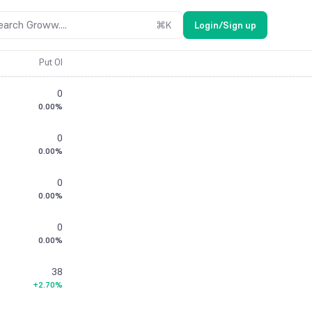
earch Groww....
⌘
K
Login/Sign up
Put OI
0
0.00%
0
0.00%
0
0.00%
0
0.00%
38
+2.70%