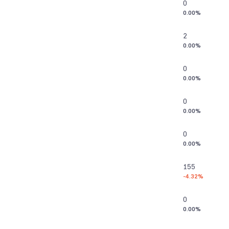
0
0.00%
2
0.00%
0
0.00%
0
0.00%
0
0.00%
155
-4.32%
0
0.00%