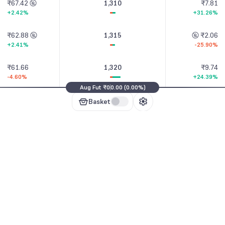
₹67.42
1,310
₹7.81
+2.42%
+31.26%
₹62.88
1,315
₹2.06
+2.41%
-25.90%
₹61.66
1,320
₹9.74
-4.60%
+24.39%
Aug Fut
₹0
0.00
(
0.00%
)
₹54.09
1,325
₹3.24
Basket
-7.66%
-69.43%
₹53.87
1,330
₹12.70
ion Chain
-15.21%
+27.51%
₹45.79
1,335
₹13.50
+2.21%
+51.35%
₹47.54
1,340
₹15.70
-2.70%
+27.33%