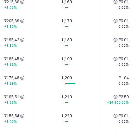
₹215.36
1,160
₹0.01
+1.05%
0.00%
₹205.39
1,170
₹0.01
+1.10%
0.00%
₹195.42
1,180
₹0.01
+1.15%
0.00%
₹185.45
1,190
₹0.01
+1.22%
0.00%
₹175.48
1,200
₹1.04
+1.29%
0.00%
₹165.51
1,210
₹2.50
+1.36%
+24,900.00%
₹155.54
1,220
₹0.01
+1.45%
0.00%