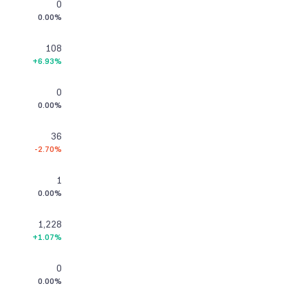
0
0.00%
108
+6.93%
0
0.00%
36
-2.70%
1
0.00%
1,228
+1.07%
0
0.00%