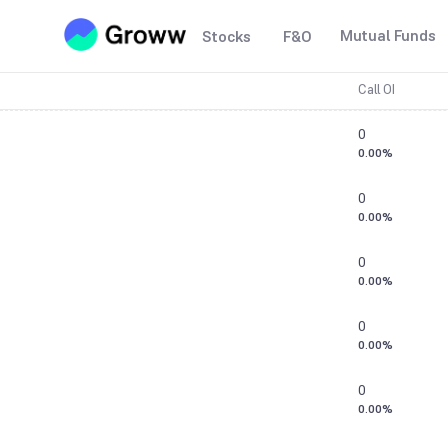
Mutual Funds
Stocks
F&O
Call OI
0
0.00%
0
0.00%
0
0.00%
0
0.00%
0
0.00%