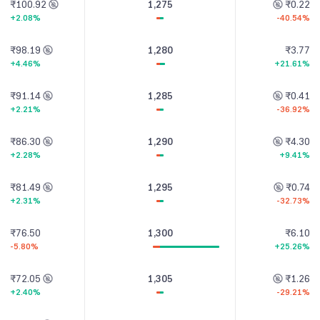
₹100.92
1,275
₹0.22
+2.08%
-40.54%
₹98.19
1,280
₹3.77
+4.46%
+21.61%
₹91.14
1,285
₹0.41
+2.21%
-36.92%
₹86.30
1,290
₹4.30
+2.28%
+9.41%
₹81.49
1,295
₹0.74
+2.31%
-32.73%
₹76.50
1,300
₹6.10
-5.80%
+25.26%
₹72.05
1,305
₹1.26
+2.40%
-29.21%