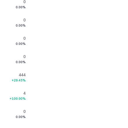
0
0.00%
0
0.00%
0
0.00%
0
0.00%
444
+29.45%
4
+100.00%
0
0.00%