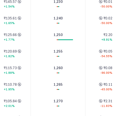
₹145.57
1,230
₹0.01
+1.54%
-50.00%
₹135.61
1,240
₹0.02
+1.65%
-50.00%
₹125.66
1,250
₹2.20
+1.77%
+8.91%
₹120.69
1,255
₹0.05
+1.82%
-54.55%
₹115.73
1,260
₹0.08
+1.88%
-96.00%
₹110.78
1,265
₹0.11
+1.95%
-45.00%
₹105.84
1,270
₹2.31
+2.01%
-11.83%