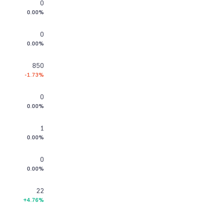
0
0.00%
0
0.00%
850
-1.73%
0
0.00%
1
0.00%
0
0.00%
22
+4.76%