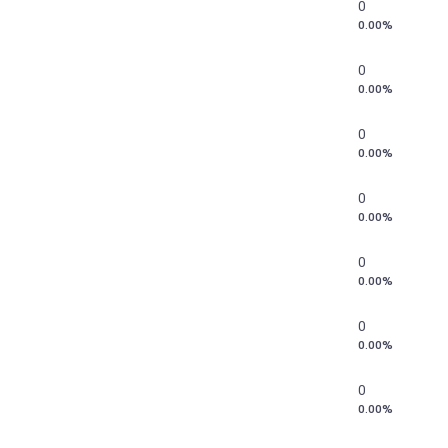
0
0.00%
0
0.00%
0
0.00%
0
0.00%
0
0.00%
0
0.00%
0
0.00%