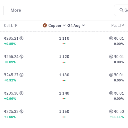
More
S
Call LTP
Copper
24 Aug
Put LTP
₹265.21
1,110
₹0.01
+0.85%
0.00%
₹255.24
1,120
₹0.01
+0.89%
0.00%
₹245.27
1,130
₹0.01
+0.92%
0.00%
₹235.30
1,140
₹0.01
+0.96%
0.00%
₹225.33
1,150
₹0.50
+1.00%
+11.11%