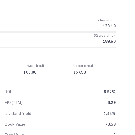
Today’s high
133.19
52 week high
189.50
Lower circuit
Upper circuit
105.00
157.50
ROE
8.97%
EPS(TTM)
6.29
Dividend Yield
1.44%
Book Value
70.59