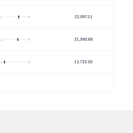
22,097.11
21.44
L
H
21,380.68
35.54
L
H
12,723.03
21.01
L
H