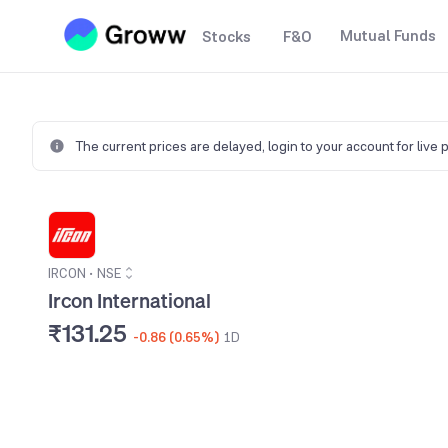
Mutual Funds
Stocks
F&O
The current prices are delayed,
login to your account for live 
IRCON
•
NSE
Ircon International
₹131.25
-0.86 (0.65%)
1D