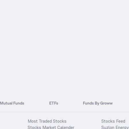
Mutual Funds
ETFs
Funds By Groww
Most Traded Stocks
Stocks Feed
Stocks Market Calender
Suzlon Energy