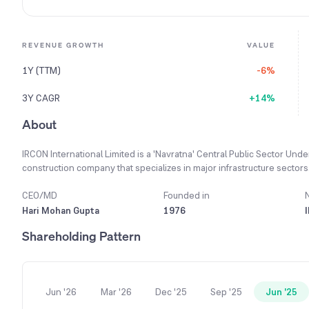
REVENUE GROWTH
VALUE
1Y (TTM)
-6%
3Y CAGR
+14%
About
IRCON International Limited is a 'Navratna' Central Public Sector Und
construction company that specializes in major infrastructure sectors. 
premier construction organization, comparable to the best in the fiel
is to meet construction needs in India and abroad by providing high-
CEO/MD
Founded in
engineering practices. It offers comprehensive services from concept 
Hari Mohan Gupta
1976
house design capabilities and experienced experts in Civil, Mechanic
Shareholding Pattern
pursued a diversification strategy by expanding its presence in vari
stable growth. Demonstrating its vast experience, the company has 
and more than 401 projects within India.
Jun '26
Mar '26
Dec '25
Sep '25
Jun '25