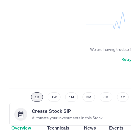
We are having trouble 
Retr
1D
1W
1M
3M
6M
1Y
Create Stock SIP
Automate your investments in this
Stock
Overview
Technicals
News
Events