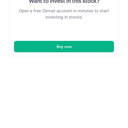
Want to invest in this stock?
Open a free Demat account in minutes to start
investing in stocks.
Buy now