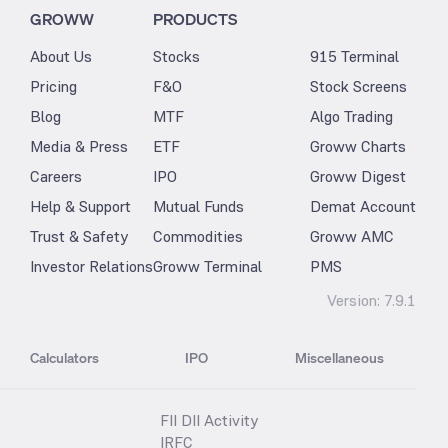
GROWW
PRODUCTS
About Us
Stocks
915 Terminal
Pricing
F&O
Stock Screens
Blog
MTF
Algo Trading
Media & Press
ETF
Groww Charts
Careers
IPO
Groww Digest
Help & Support
Mutual Funds
Demat Account
Trust & Safety
Commodities
Groww AMC
Investor Relations
Groww Terminal
PMS
Version:
7.9.1
Calculators
IPO
Miscellaneous
FII DII Activity
IRFC