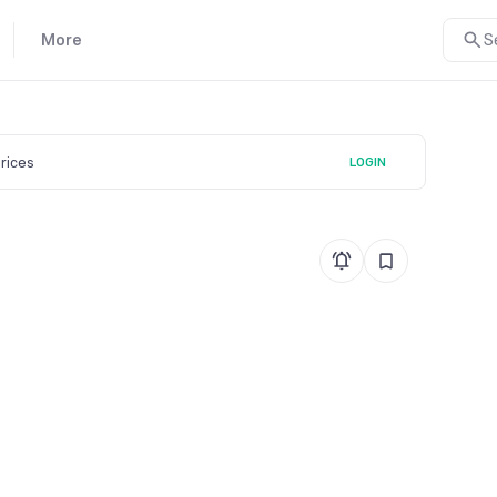
More
S
prices
LOGIN