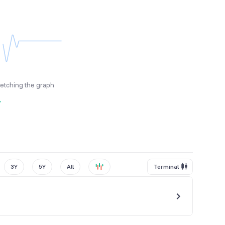
fetching the graph
y
3Y
5Y
All
Terminal