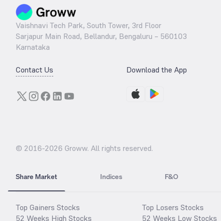
Vaishnavi Tech Park, South Tower, 3rd Floor
Sarjapur Main Road, Bellandur, Bengaluru – 560103
Karnataka
Contact Us
Download the App
© 2016-
2026
Groww. All rights reserved.
Share Market
Indices
F&O
Top Gainers Stocks
Top Losers Stocks
52 Weeks High Stocks
52 Weeks Low Stocks