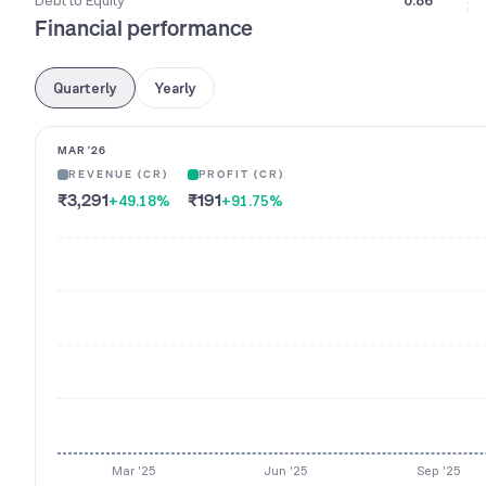
Debt to Equity
0.86
Financial performance
Quarterly
Yearly
MAR '26
REVENUE (CR)
PROFIT (CR)
₹3,291
₹191
+49.18
%
+91.75
%
Mar '25
Jun '25
Sep '25