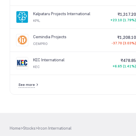
Kalpataru Projects International
₹1,317.20
+23.10 (1.79%)
KPIL
Cemindia Projects
₹1,208.10
-37.70 (3.03%)
CEMPRO
KEC International
₹478.85
+6.65 (1.41%)
KEC
See more
Home
>
Stocks
>
Ircon International