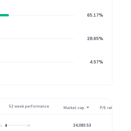
65.17%
28.65%
4.57%
1.40%
52 week performance
Market cap
P/E ratio
P/B
0.20%
24,083.53
25.24
L
H