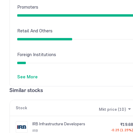
Promoters
Retail And Others
Foreign Institutions
See More
Other Domestic Institutions
Similar stocks
Mutual Funds
Stock
Mkt price (1D)
IRB Infrastructure Developers
₹19.68
-0.25 (1.25%)
IRB