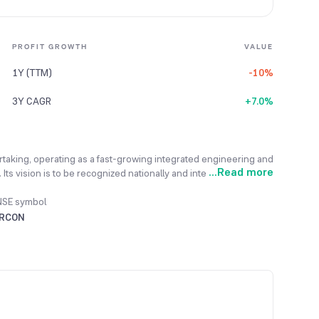
PROFIT GROWTH
VALUE
1Y (TTM)
-10%
3Y CAGR
+7.0%
ertaking, operating as a fast-growing integrated engineering and
...
Read more
Its vision is to be recognized nationally and internationally as a
d across the entire infrastructure sector. The company's mission
quality products and services that conform to the best
NSE symbol
to commissioning for infrastructure projects, using its in-
IRCON
al, and Electrical engineering. The company has actively
ous sectors and geographical locations to ensure steady and
completed over 129 projects in 25 countries across the globe