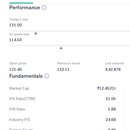
Performance
Today’s low
131.00
52 week low
114.50
Open price
Previous close
Live volume
131.40
132.11
9,42,876
Fundamentals
Market Cap
₹12,452Cr
P/E Ratio(TTM)
21.05
P/B Ratio
1.88
Industry P/E
24.68