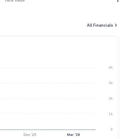
Face Value
2
All Financials
4k
3k
2k
1k
0
Dec '25
Mar '26