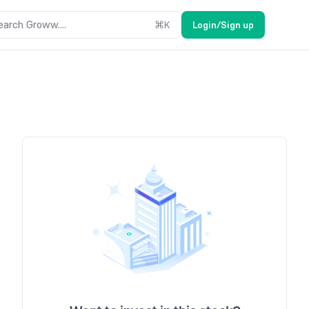
earch Groww....
⌘
K
Login/Sign up