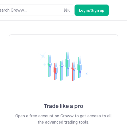
earch Groww....
⌘
K
Login/Sign up
Trade like a pro
Open a free account on Groww to get access to all
the advanced trading tools.