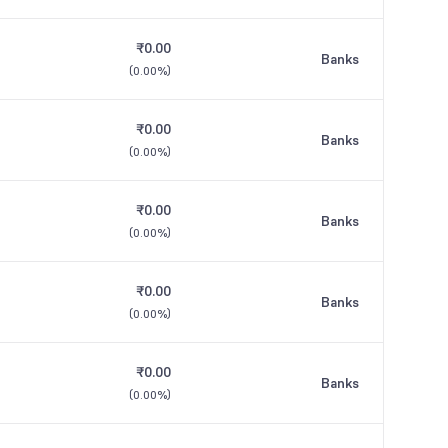
₹0.00
Banks
(
0.00%
)
₹0.00
Banks
(
0.00%
)
₹0.00
Banks
(
0.00%
)
₹0.00
Banks
(
0.00%
)
₹0.00
Banks
(
0.00%
)