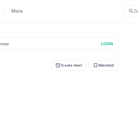
More
S
prices
LOGIN
Create Alert
Watchlist