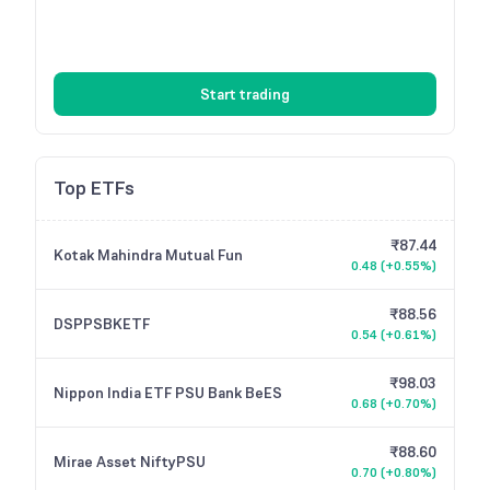
Start trading
Top ETFs
₹87.44
Kotak Mahindra Mutual Fun
0.48
(
+0.55%
)
₹88.56
DSPPSBKETF
0.54
(
+0.61%
)
₹98.03
Nippon India ETF PSU Bank BeES
0.68
(
+0.70%
)
₹88.60
Mirae Asset NiftyPSU
0.70
(
+0.80%
)