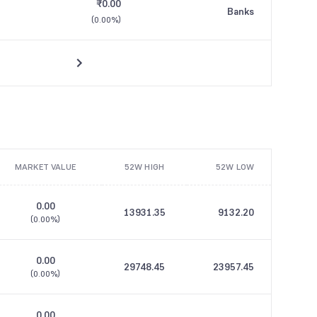
₹0.00
Banks
(
0.00%
)
MARKET VALUE
52W HIGH
52W LOW
0.00
13931.35
9132.20
(
0.00%
)
0.00
29748.45
23957.45
(
0.00%
)
0.00