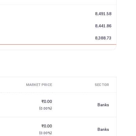
8,491.58
8,441.86
8,388.73
MARKET PRICE
SECTOR
₹0.00
Banks
(
0.00%
)
₹0.00
Banks
(
0.00%
)