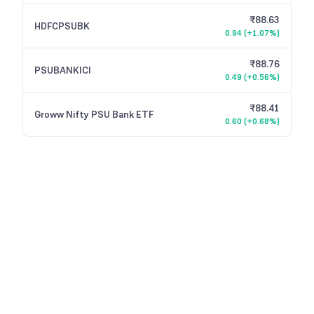
₹88.63
HDFCPSUBK
0.94
(
+1.07%
)
₹88.76
PSUBANKICI
0.49
(
+0.56%
)
₹88.41
Groww Nifty PSU Bank ETF
0.60
(
+0.68%
)