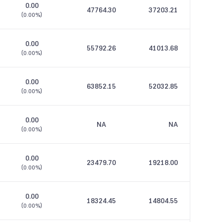
0.00
47764.30
37203.21
(
0.00%
)
0.00
55792.26
41013.68
(
0.00%
)
0.00
63852.15
52032.85
(
0.00%
)
0.00
NA
NA
(
0.00%
)
0.00
23479.70
19218.00
(
0.00%
)
0.00
18324.45
14804.55
(
0.00%
)