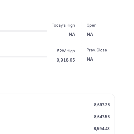
Today’s High
Open
NA
NA
Prev. Close
52W High
NA
9,918.65
8,697.28
8,647.56
8,594.43