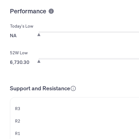
Performance
Today’s Low
NA
52W Low
6,730.30
Support and Resistance
R3
R2
R1