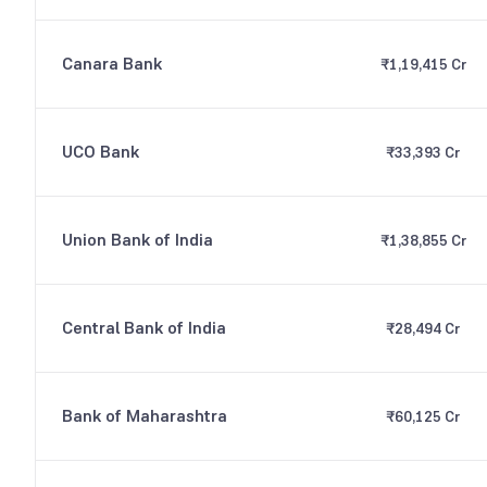
Canara Bank
₹1,19,415 Cr
UCO Bank
₹33,393 Cr
Union Bank of India
₹1,38,855 Cr
Central Bank of India
₹28,494 Cr
Bank of Maharashtra
₹60,125 Cr