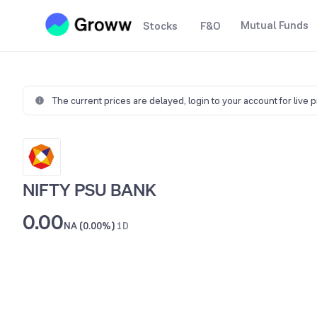
Mutual Funds
Stocks
F&O
The current prices are delayed,
login to your account for live 
NIFTY PSU BANK
0.00
NA (0.00%)
1D