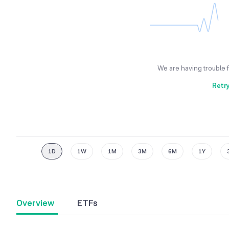
We are having trouble 
Retr
1D
1W
1M
3M
6M
1Y
Overview
ETFs