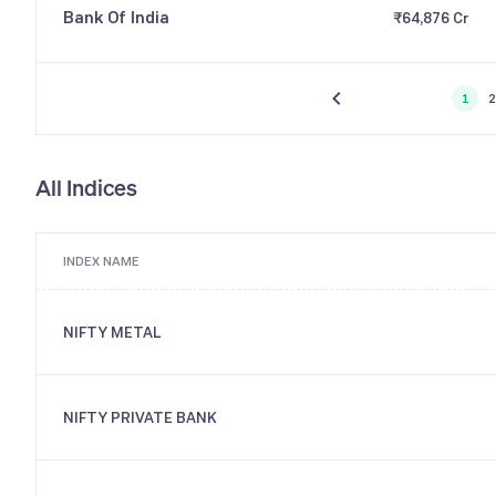
Bank Of India
₹64,876 Cr
1
2
All Indices
INDEX NAME
NIFTY METAL
NIFTY PRIVATE BANK