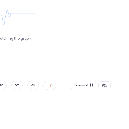
fetching the graph
y
3Y
5Y
All
Terminal