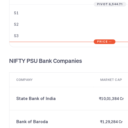
PIVOT
8,544.71
S1
S2
S3
PRICE
--
NIFTY PSU Bank
Companies
COMPANY
MARKET CAP
State Bank of India
₹10,01,384 Cr
Bank of Baroda
₹1,29,284 Cr