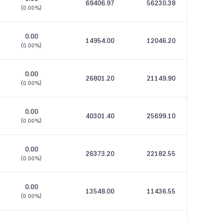
69406.97
56230.38
(
0.00%
)
0.00
14954.00
12046.20
(
0.00%
)
0.00
26801.20
21149.90
(
0.00%
)
0.00
40301.40
25699.10
(
0.00%
)
0.00
26373.20
22182.55
(
0.00%
)
0.00
13548.00
11436.55
(
0.00%
)