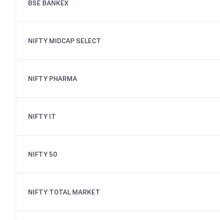
BSE BANKEX
NIFTY MIDCAP SELECT
NIFTY PHARMA
NIFTY IT
NIFTY 50
NIFTY TOTAL MARKET