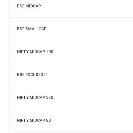
BSE MIDCAP
BSE SMALLCAP
NIFTY MIDCAP 100
BSE FOCUSED IT
NIFTY MIDCAP 150
NIFTY MIDCAP 50