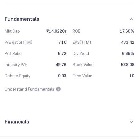
Fundamentals
Mkt Cap
₹14,022Cr
ROE
17.68%
P/E Ratio(TTM)
7.10
EPS(TTM)
433.42
P/B Ratio
5.72
Div Yield
6.68%
Industry P/E
49.76
Book Value
538.08
Debt to Equity
0.03
Face Value
10
Understand Fundamentals
Financials
Quarterly
Yearly