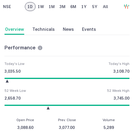
NSE
1D
1W
1M
3M
6M
1Y
5Y
All
Overview
Technicals
News
Events
Performance
Today's Low
Today's High
3,035.50
3,108.70
52 Week Low
52 Week High
2,658.70
3,745.00
Open Price
Prev. Close
Volume
3,088.60
3,077.00
5,289