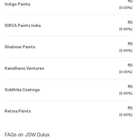
₹0
HDFC Consumption Fund Direct Growth
1.62
Indigo Paints
1Y (TTM)
-7.0%
+16%
(
0.00%
)
Other Domestic Institutions
2.33
%
UTI Small Cap Fund Direct Growth
3Y CAGR
-1%
+81%
0.75
₹0
SIRCA Paints India
(
0.00%
)
All Financials
₹0
Shalimar Paints
(
0.00%
)
₹0
Kamdhenu Ventures
(
0.00%
)
₹0
Siddhika Coatings
(
0.00%
)
₹0
Retina Paints
(
0.00%
)
FAQs on JSW Dulux