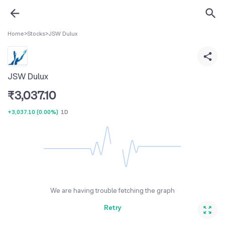
Home
>
Stocks
>
JSW Dulux
JSW Dulux
₹
3,037.10
+3,037.10
(
0.00%
)
1D
We are having trouble fetching the graph
Retry