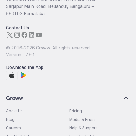
Sarjapur Main Road, Bellandur, Bengaluru –
560103 Karnataka
Contact Us
© 2016-
2026
Groww. All rights reserved.
Version -
7.9.1
Download the App
Groww
About Us
Pricing
Blog
Media & Press
Careers
Help & Support