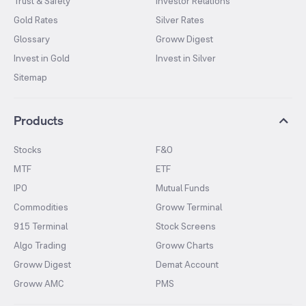
Trust & Safety
Investor Relations
Gold Rates
Silver Rates
Glossary
Groww Digest
Invest in Gold
Invest in Silver
Sitemap
Products
Stocks
F&O
MTF
ETF
IPO
Mutual Funds
Commodities
Groww Terminal
915 Terminal
Stock Screens
Algo Trading
Groww Charts
Groww Digest
Demat Account
Groww AMC
PMS