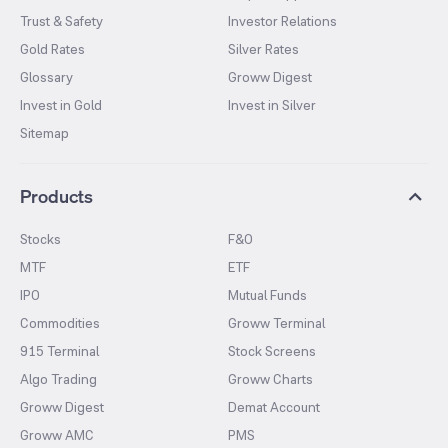
Trust & Safety
Investor Relations
Gold Rates
Silver Rates
Glossary
Groww Digest
Invest in Gold
Invest in Silver
Sitemap
Products
Stocks
F&O
MTF
ETF
IPO
Mutual Funds
Commodities
Groww Terminal
915 Terminal
Stock Screens
Algo Trading
Groww Charts
Groww Digest
Demat Account
Groww AMC
PMS