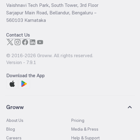
Vaishnavi Tech Park, South Tower, 3rd Floor
Sarjapur Main Road, Bellandur, Bengaluru –
560103 Karnataka
Contact Us
© 2016-
2026
Groww. All rights reserved.
Version -
7.9.1
Download the App
Groww
About Us
Pricing
Blog
Media & Press
Careers
Help & Support