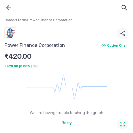
Home
>
Stocks
>
Power Finance Corporation
Power Finance Corporation
Option Chain
₹
420.00
+420.00
(
0.00%
)
1D
We are having trouble fetching the graph
Retry