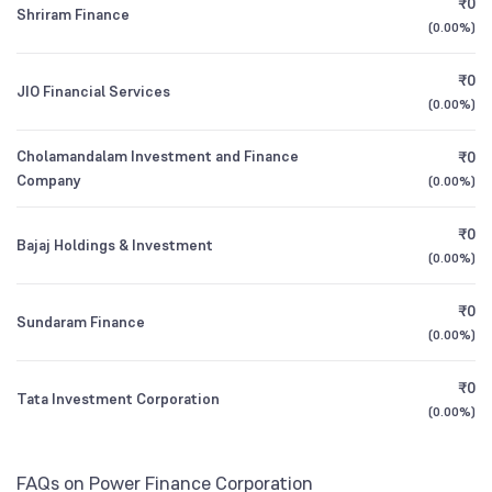
₹0
Canara Robeco Equity Hybrid Fund Direct
2.34
Founded
1986
Shriram Finance
1Y (TTM)
-1%
+3%
Growth
(
0.00%
)
Other Domestic Institutions
5.26
%
NSE Symbol
PFC
3Y CAGR
+12%
+18%
₹0
JIO Financial Services
HDFC Arbitrage Fund Direct Growth
0.00
(
0.00%
)
All Financials
Cholamandalam Investment and Finance
₹0
Company
(
0.00%
)
₹0
Bajaj Holdings & Investment
(
0.00%
)
₹0
Sundaram Finance
(
0.00%
)
₹0
Tata Investment Corporation
(
0.00%
)
FAQs on Power Finance Corporation