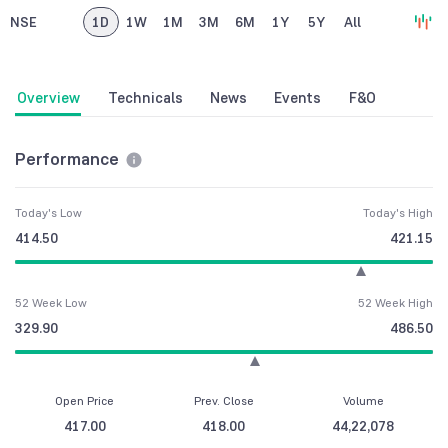
NSE
1D
1W
1M
3M
6M
1Y
5Y
All
Overview
Technicals
News
Events
F&O
Performance
Today's Low
Today's High
414.50
421.15
52 Week Low
52 Week High
329.90
486.50
Open Price
Prev. Close
Volume
417.00
418.00
44,22,078