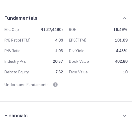
Fundamentals
Mkt Cap
₹1,37,449Cr
ROE
19.49%
P/E Ratio(TTM)
4.09
EPS(TTM)
101.89
P/B Ratio
1.03
Div Yield
4.45%
Industry P/E
20.57
Book Value
402.60
Debt to Equity
7.62
Face Value
10
Understand Fundamentals
Financials
Quarterly
Yearly