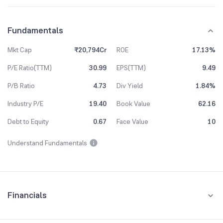
Fundamentals
Mkt Cap
₹20,794Cr
ROE
17.13%
P/E Ratio(TTM)
30.99
EPS(TTM)
9.49
P/B Ratio
4.73
Div Yield
1.84%
Industry P/E
19.40
Book Value
62.16
Debt to Equity
0.67
Face Value
10
Understand Fundamentals
Financials
Quarterly
Yearly