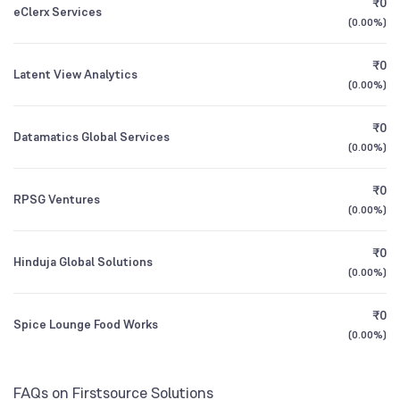
₹0
HDFC Small Cap Fund Direct Growth
3.31
eClerx Services
1Y (TTM)
+23%
-2%
(
0.00%
)
Other Domestic Institutions
6.85
%
HSBC Small Cap Fund Direct Growth
3Y CAGR
+16%
+9%
0.29
₹0
Latent View Analytics
(
0.00%
)
All Financials
₹0
Datamatics Global Services
(
0.00%
)
₹0
RPSG Ventures
(
0.00%
)
₹0
Hinduja Global Solutions
(
0.00%
)
₹0
Spice Lounge Food Works
(
0.00%
)
FAQs on Firstsource Solutions