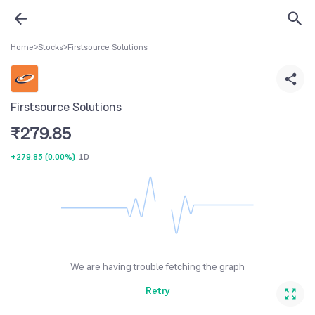
Home
>
Stocks
>
Firstsource Solutions
Firstsource Solutions
₹
279.85
+279.85
(
0.00%
)
1D
We are having trouble fetching the graph
Retry