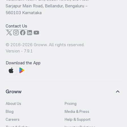
Sarjapur Main Road, Bellandur, Bengaluru –
560103 Karnataka
Contact Us
© 2016-
2026
Groww. All rights reserved.
Version -
7.9.1
Download the App
Groww
About Us
Pricing
Blog
Media & Press
Careers
Help & Support