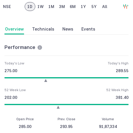
NSE
1D
1W
1M
3M
6M
1Y
5Y
All
Overview
Technicals
News
Events
Performance
Today's Low
Today's High
275.00
289.55
52 Week Low
52 Week High
202.00
381.40
Open Price
Prev. Close
Volume
285.00
293.95
91,87,334