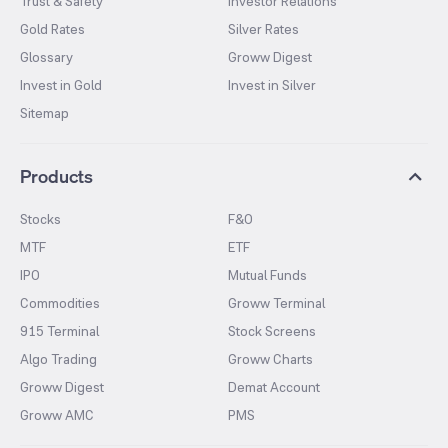
Trust & Safety
Investor Relations
Gold Rates
Silver Rates
Glossary
Groww Digest
Invest in Gold
Invest in Silver
Sitemap
Products
Stocks
F&O
MTF
ETF
IPO
Mutual Funds
Commodities
Groww Terminal
915 Terminal
Stock Screens
Algo Trading
Groww Charts
Groww Digest
Demat Account
Groww AMC
PMS