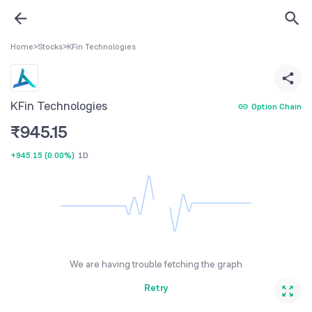
Home
>
Stocks
>
KFin Technologies
KFin Technologies
Option Chain
₹
945.15
+945.15
(
0.00%
)
1D
We are having trouble fetching the graph
Retry