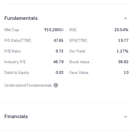
Fundamentals
Mkt Cap
₹16,280Cr
ROE
20.54%
P/E Ratio(TTM)
47.65
EPS(TTM)
19.77
P/B Ratio
9.73
Div Yield
1.27%
Industry P/E
46.79
Book Value
96.82
Debt to Equity
0.03
Face Value
10
Understand Fundamentals
Financials
Quarterly
Yearly