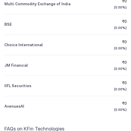
₹0
UTI Banking and Financial Services Fund
0.95
Multi Commodity Exchange of India
1Y (TTM)
+29%
-3%
Direct Plan Growth
(
0.00%
)
Mutual Funds
11.14
%
3Y CAGR
+22%
+21%
₹0
BSE
UTI Small Cap Fund Direct Growth
1.39
(
0.00%
)
All Financials
₹0
Choice International
(
0.00%
)
₹0
JM Financial
(
0.00%
)
₹0
IIFL Securities
(
0.00%
)
₹0
AvenuesAI
(
0.00%
)
FAQs on KFin Technologies