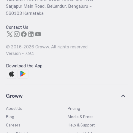
Sarjapur Main Road, Bellandur, Bengaluru –
560103 Karnataka
Contact Us
© 2016-
2026
Groww. All rights reserved.
Version -
7.9.1
Download the App
Groww
About Us
Pricing
Blog
Media & Press
Careers
Help & Support