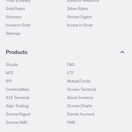
Trust & Safety
Investor Relations
Gold Rates
Silver Rates
Glossary
Groww Digest
Invest in Gold
Invest in Silver
Sitemap
Products
Stocks
F&O
MTF
ETF
IPO
Mutual Funds
Commodities
Groww Terminal
915 Terminal
Stock Screens
Algo Trading
Groww Charts
Groww Digest
Demat Account
Groww AMC
PMS