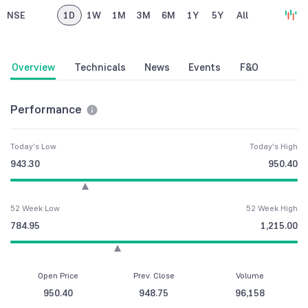
NSE
1D
1W
1M
3M
6M
1Y
5Y
All
Overview
Technicals
News
Events
F&O
Performance
Today's Low
Today's High
943.30
950.40
52 Week Low
52 Week High
784.95
1,215.00
Open Price
Prev. Close
Volume
950.40
948.75
96,158