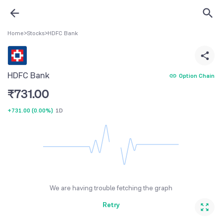
Home
>
Stocks
>
HDFC Bank
HDFC Bank
Option Chain
₹
731.00
+731.00
(
0.00%
)
1D
We are having trouble fetching the graph
Retry