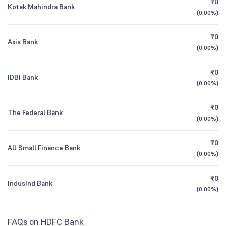
₹0
Kotak Mahindra Bank
1Y (TTM)
0%
+19%
Mirae Asset Banking and Financial Services
15.49
(
0.00%
)
NSE Symbol
HDFCBANK
Fund Direct Growth
3Y CAGR
+34%
+20%
₹0
Axis Bank
(
0.00%
)
Sundaram Financial Services Opportunities
14.78
All Financials
Fund Direct Growth
₹0
IDBI Bank
(
0.00%
)
₹0
The Federal Bank
(
0.00%
)
₹0
AU Small Finance Bank
(
0.00%
)
₹0
IndusInd Bank
(
0.00%
)
FAQs on HDFC Bank