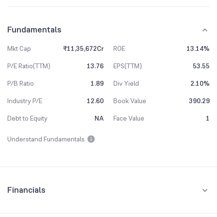
Fundamentals
Mkt Cap
₹11,35,672Cr
ROE
13.14%
P/E Ratio(TTM)
13.76
EPS(TTM)
53.55
P/B Ratio
1.89
Div Yield
2.10%
Industry P/E
12.60
Book Value
390.29
Debt to Equity
NA
Face Value
1
Understand Fundamentals
Financials
Quarterly
Yearly