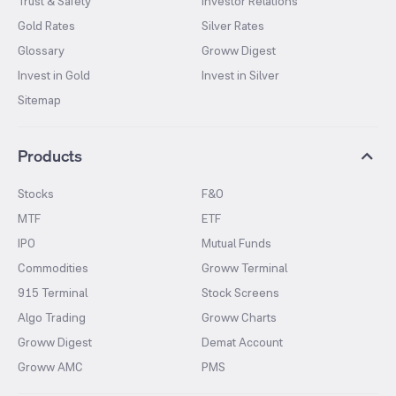
Trust & Safety
Investor Relations
Gold Rates
Silver Rates
Glossary
Groww Digest
Invest in Gold
Invest in Silver
Sitemap
Products
Stocks
F&O
MTF
ETF
IPO
Mutual Funds
Commodities
Groww Terminal
915 Terminal
Stock Screens
Algo Trading
Groww Charts
Groww Digest
Demat Account
Groww AMC
PMS