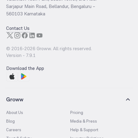
Sarjapur Main Road, Bellandur, Bengaluru –
560103 Karnataka
Contact Us
© 2016-
2026
Groww. All rights reserved.
Version -
7.9.1
Download the App
Groww
About Us
Pricing
Blog
Media & Press
Careers
Help & Support