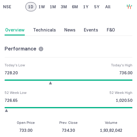
NSE
1D
1W
1M
3M
6M
1Y
5Y
All
Overview
Technicals
News
Events
F&O
Performance
Today's Low
Today's High
728.20
736.00
52 Week Low
52 Week High
726.65
1,020.50
Open Price
Prev. Close
Volume
733.00
734.30
1,93,82,042