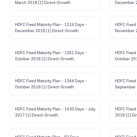
March 2018 (1) Direct-Growth
December 2
HDFC Fixed Maturity Plan - 1224 Days -
HDFC Fixed 
December 2018 (1) Direct-Growth
November 2
HDFC Fixed Maturity Plan - 1261 Days -
HDFC Fixed 
October 2018 (1) Direct-Growth
October 201
HDFC Fixed Maturity Plan - 1344 Days -
HDFC Fixed 
October 2018 (1) Direct-Growth
September 
HDFC Fixed Maturity Plan - 1430 Days - July
HDFC Fixed 
2017 (1) Direct-Growth
2018 (1) Di
HDFC Fixed Maturity Plan - 92 Days -
HDFC Fixed 