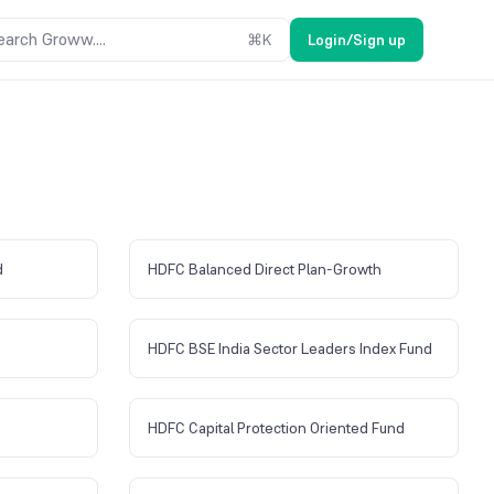
earch Groww....
⌘
K
Login/Sign up
d
HDFC Balanced Direct Plan-Growth
HDFC BSE India Sector Leaders Index Fund
HDFC Capital Protection Oriented Fund