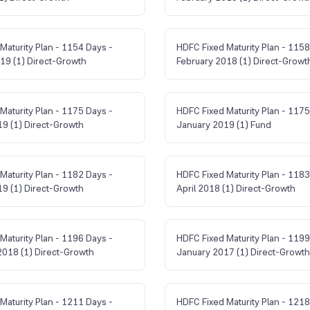
Maturity Plan - 1154 Days -
HDFC Fixed Maturity Plan - 1158
19 (1) Direct-Growth
February 2018 (1) Direct-Growt
Maturity Plan - 1175 Days -
HDFC Fixed Maturity Plan - 1175
9 (1) Direct-Growth
January 2019 (1) Fund
Maturity Plan - 1182 Days -
HDFC Fixed Maturity Plan - 1183
9 (1) Direct-Growth
April 2018 (1) Direct-Growth
Maturity Plan - 1196 Days -
HDFC Fixed Maturity Plan - 1199
018 (1) Direct-Growth
January 2017 (1) Direct-Growth
Maturity Plan - 1211 Days -
HDFC Fixed Maturity Plan - 1218