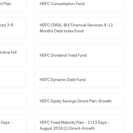
ct Plan
HDFC Consumption Fund
ices 3-6
HDFC CRISIL-IBX Financial Services 9-12
Months Debt Index Fund
Active FoF
HDFC Dividend Yield Fund
HDFC Dynamic Debt Fund
HDFC Equity Savings Direct Plan-Growth
 Days -
HDFC Fixed Maturity Plan - 1113 Days -
August 2018 (1) Direct-Growth