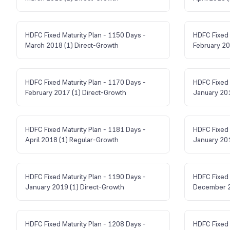
HDFC Fixed Maturity Plan - 1150 Days -
HDFC Fixed 
March 2018 (1) Direct-Growth
February 20
HDFC Fixed Maturity Plan - 1170 Days -
HDFC Fixed 
February 2017 (1) Direct-Growth
January 201
HDFC Fixed Maturity Plan - 1181 Days -
HDFC Fixed 
April 2018 (1) Regular-Growth
January 201
HDFC Fixed Maturity Plan - 1190 Days -
HDFC Fixed 
January 2019 (1) Direct-Growth
December 2
HDFC Fixed Maturity Plan - 1208 Days -
HDFC Fixed 