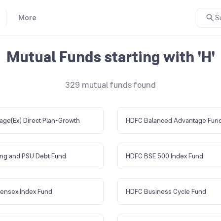
More
S
Mutual Funds starting with 'H'
329
mutual funds found
age(Ex) Direct Plan-Growth
HDFC Balanced Advantage Fun
ng and PSU Debt Fund
HDFC BSE 500 Index Fund
ensex Index Fund
HDFC Business Cycle Fund