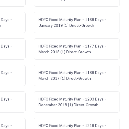
 Days -
HDFC Fixed Maturity Plan - 1168 Days -
h
January 2019 (1) Direct-Growth
 Days -
HDFC Fixed Maturity Plan - 1177 Days -
March 2018 (1) Direct-Growth
 Days -
HDFC Fixed Maturity Plan - 1188 Days -
March 2017 (1) Direct-Growth
 Days -
HDFC Fixed Maturity Plan - 1203 Days -
December 2018 (1) Direct-Growth
 Days -
HDFC Fixed Maturity Plan - 1218 Days -