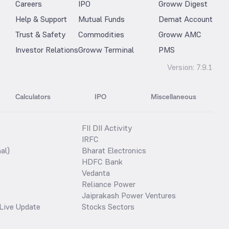
Careers
IPO
Groww Digest
Help & Support
Mutual Funds
Demat Account
Trust & Safety
Commodities
Groww AMC
Investor Relations
Groww Terminal
PMS
Version:
7.9.1
Calculators
IPO
Miscellaneous
FII DII Activity
IRFC
al)
Bharat Electronics
HDFC Bank
Vedanta
Reliance Power
Jaiprakash Power Ventures
Live Update
Stocks Sectors