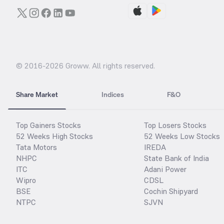
© 2016-
2026
Groww. All rights reserved.
Share Market
Indices
F&O
Top Gainers Stocks
Top Losers Stocks
52 Weeks High Stocks
52 Weeks Low Stocks
Tata Motors
IREDA
NHPC
State Bank of India
ITC
Adani Power
Wipro
CDSL
BSE
Cochin Shipyard
NTPC
SJVN