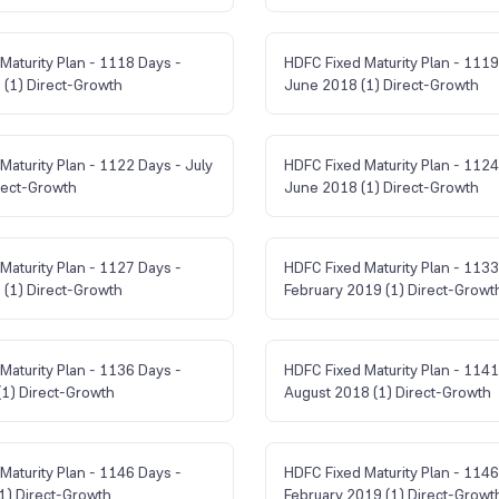
Maturity Plan - 1118 Days -
HDFC Fixed Maturity Plan - 1119
(1) Direct-Growth
June 2018 (1) Direct-Growth
Maturity Plan - 1122 Days - July
HDFC Fixed Maturity Plan - 1124
rect-Growth
June 2018 (1) Direct-Growth
Maturity Plan - 1127 Days -
HDFC Fixed Maturity Plan - 1133
(1) Direct-Growth
February 2019 (1) Direct-Growt
Maturity Plan - 1136 Days -
HDFC Fixed Maturity Plan - 1141
1) Direct-Growth
August 2018 (1) Direct-Growth
Maturity Plan - 1146 Days -
HDFC Fixed Maturity Plan - 1146
(1) Direct-Growth
February 2019 (1) Direct-Growt