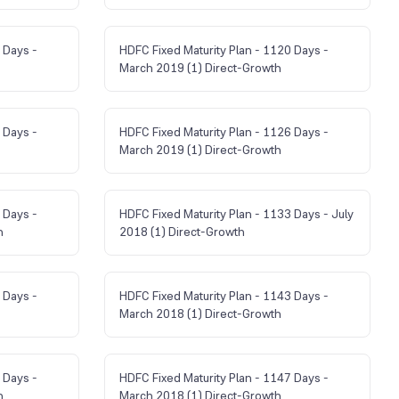
 Days -
HDFC Fixed Maturity Plan - 1120 Days -
March 2019 (1) Direct-Growth
 Days -
HDFC Fixed Maturity Plan - 1126 Days -
March 2019 (1) Direct-Growth
 Days -
HDFC Fixed Maturity Plan - 1133 Days - July
h
2018 (1) Direct-Growth
 Days -
HDFC Fixed Maturity Plan - 1143 Days -
March 2018 (1) Direct-Growth
 Days -
HDFC Fixed Maturity Plan - 1147 Days -
h
March 2018 (1) Direct-Growth