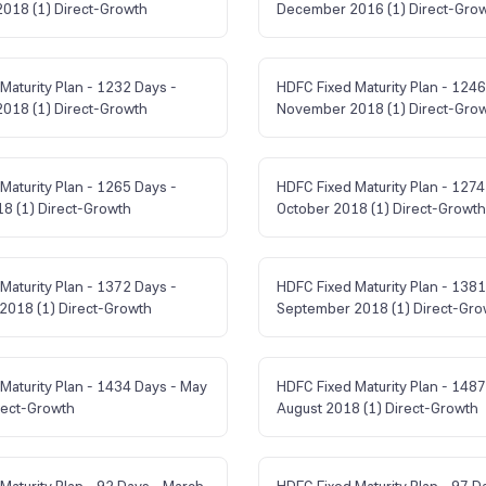
018 (1) Direct-Growth
December 2016 (1) Direct-Gro
Maturity Plan - 1232 Days -
HDFC Fixed Maturity Plan - 1246
018 (1) Direct-Growth
November 2018 (1) Direct-Gro
Maturity Plan - 1265 Days -
HDFC Fixed Maturity Plan - 1274
8 (1) Direct-Growth
October 2018 (1) Direct-Growth
Maturity Plan - 1372 Days -
HDFC Fixed Maturity Plan - 1381
2018 (1) Direct-Growth
September 2018 (1) Direct-Gro
Maturity Plan - 1434 Days - May
HDFC Fixed Maturity Plan - 1487
rect-Growth
August 2018 (1) Direct-Growth
Maturity Plan - 92 Days - March
HDFC Fixed Maturity Plan - 97 D