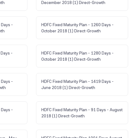
wth
December 2018 (1) Direct-Growth
 Days -
HDFC Fixed Maturity Plan - 1260 Days -
wth
October 2018 (1) Direct-Growth
 Days -
HDFC Fixed Maturity Plan - 1280 Days -
October 2018 (1) Direct-Growth
 Days -
HDFC Fixed Maturity Plan - 1419 Days -
wth
June 2018 (1) Direct-Growth
 Days -
HDFC Fixed Maturity Plan - 91 Days - August
2018 (1) Direct-Growth
ays - May
HDFC Fixed Maturity Plan 1001 Days August