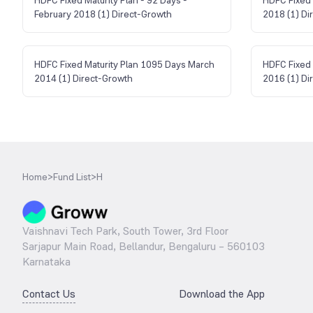
February 2018 (1) Direct-Growth
2018 (1) Di
HDFC Fixed Maturity Plan 1095 Days March
HDFC Fixed 
2014 (1) Direct-Growth
2016 (1) Di
Home
>
Fund List
>
H
Vaishnavi Tech Park, South Tower, 3rd Floor
Sarjapur Main Road, Bellandur, Bengaluru – 560103
Karnataka
Contact Us
Download the App