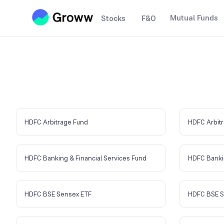
Mutual Funds
Stocks
F&O
HDFC Arbitrage Fund
HDFC Arbitr
HDFC Banking & Financial Services Fund
HDFC Banki
HDFC BSE Sensex ETF
HDFC BSE S