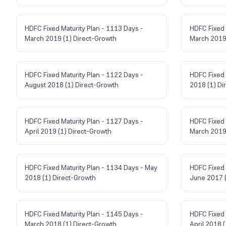
HDFC Fixed Maturity Plan - 1113 Days -
HDFC Fixed 
March 2019 (1) Direct-Growth
March 2019 
HDFC Fixed Maturity Plan - 1122 Days -
HDFC Fixed 
August 2018 (1) Direct-Growth
2018 (1) Di
HDFC Fixed Maturity Plan - 1127 Days -
HDFC Fixed 
April 2019 (1) Direct-Growth
March 2019 
HDFC Fixed Maturity Plan - 1134 Days - May
HDFC Fixed 
2018 (1) Direct-Growth
June 2017 (
HDFC Fixed Maturity Plan - 1145 Days -
HDFC Fixed 
March 2018 (1) Direct-Growth
April 2018 