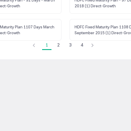
rect-Growth
2018 (1) Direct-Growth
Maturity Plan 1107 Days March
HDFC Fixed Maturity Plan 1108 
rect-Growth
September 2015 (1) Direct-Gro
1
2
3
4