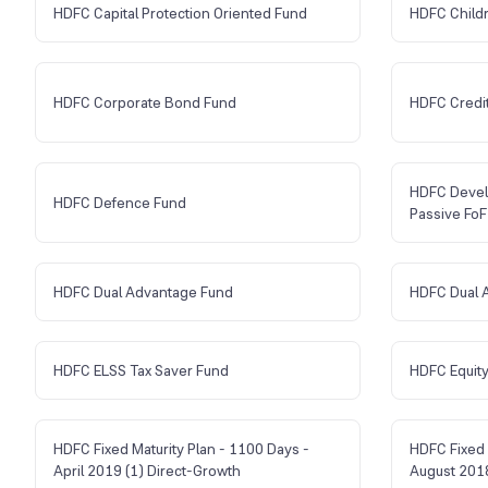
HDFC Capital Protection Oriented Fund
HDFC Child
HDFC Corporate Bond Fund
HDFC Credit
HDFC Devel
HDFC Defence Fund
Passive FoF
HDFC Dual Advantage Fund
HDFC Dual 
HDFC ELSS Tax Saver Fund
HDFC Equity
HDFC Fixed Maturity Plan - 1100 Days -
HDFC Fixed 
April 2019 (1) Direct-Growth
August 2018