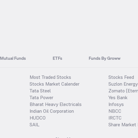
Mutual Funds
ETFs
Funds By Groww
Most Traded Stocks
Stocks Feed
Stocks Market Calender
Suzlon Energy
Tata Steel
Zomato (Etern
Tata Power
Yes Bank
Bharat Heavy Electricals
Infosys
Indian Oil Corporation
NBCC
HUDCO
IRCTC
SAIL
Share Market 