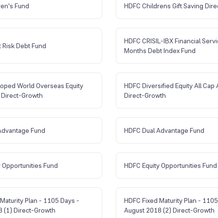
ren's Fund
HDFC Childrens Gift Saving Dire
HDFC CRISIL-IBX Financial Serv
 Risk Debt Fund
Months Debt Index Fund
oped World Overseas Equity
HDFC Diversified Equity All Cap 
 Direct-Growth
Direct-Growth
Advantage Fund
HDFC Dual Advantage Fund
 Opportunities Fund
HDFC Equity Opportunities Fund
Maturity Plan - 1105 Days -
HDFC Fixed Maturity Plan - 1105
 (1) Direct-Growth
August 2018 (2) Direct-Growth