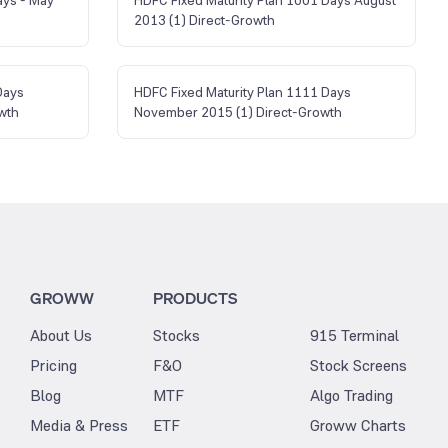
2013 (1) Direct-Growth
Days
HDFC Fixed Maturity Plan 1111 Days
wth
November 2015 (1) Direct-Growth
GROWW
PRODUCTS
About Us
Stocks
915 Terminal
Pricing
F&O
Stock Screens
Blog
MTF
Algo Trading
Media & Press
ETF
Groww Charts