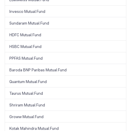
Invesco Mutual Fund
Sundaram Mutual Fund
HDFC Mutual Fund
HSBC Mutual Fund
PPFAS Mutual Fund
Baroda BNP Paribas Mutual Fund
Quantum Mutual Fund
Taurus Mutual Fund
Shriram Mutual Fund
Groww Mutual Fund
Kotak Mahindra Mutual Fund