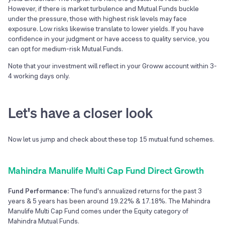
However, if there is market turbulence and Mutual Funds buckle
under the pressure, those with highest risk levels may face
exposure. Low risks likewise translate to lower yields. If you have
confidence in your judgment or have access to quality service, you
can opt for medium-risk Mutual Funds.
Note that your investment will reflect in your Groww account within 3-
4 working days only.
Let's have a closer look
Now let us jump and check about these top
15
mutual fund schemes.
Mahindra Manulife Multi Cap Fund Direct Growth
Fund Performance:
The fund's annualized returns for the past 3
years & 5 years has been around 19.22% & 17.18%. The Mahindra
Manulife Multi Cap Fund comes under the Equity category of
Mahindra Mutual Funds.