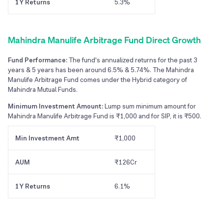
1Y Returns
5.3%
Mahindra Manulife Arbitrage Fund Direct Growth
Fund Performance:
The fund's annualized returns for the past 3
years & 5 years has been around 6.5% & 5.74%. The Mahindra
Manulife Arbitrage Fund comes under the Hybrid category of
Mahindra Mutual Funds.
Minimum Investment Amount:
Lump sum minimum amount for
Mahindra Manulife Arbitrage Fund is ₹1,000 and for SIP, it is ₹500.
Min Investment Amt
₹1,000
AUM
₹126Cr
1Y Returns
6.1%