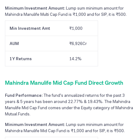
Minimum Investment Amount:
Lump sum minimum amount for
Mahindra Manulife Multi Cap Fund is ₹1,000 and for SIP, it is ₹500.
Min Investment Amt
₹1,000
AUM
₹6,926Cr
1Y Returns
14.2%
Mahindra Manulife Mid Cap Fund Direct Growth
Fund Performance:
The fund's annualized returns for the past 3
years & 5 years has been around 22.77% & 19.43%. The Mahindra
Manulife Mid Cap Fund comes under the Equity category of Mahindra
Mutual Funds.
Minimum Investment Amount:
Lump sum minimum amount for
Mahindra Manulife Mid Cap Fund is ₹1,000 and for SIP, it is ₹500.