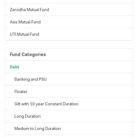
Zerodha Mutual Fund
Axis Mutual Fund
UTI Mutual Fund
Fund Categories
Debt
Banking and PSU
Floater
Gilt with 10 year Constant Duration
Long Duration
Medium to Long Duration