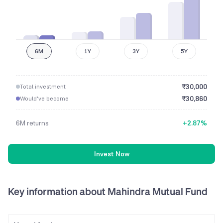
6M
1Y
3Y
5Y
₹
30,000
Total investment
₹
30,860
Would've become
6M
returns
+
2.87
%
Invest Now
Key information
about Mahindra Mutual Fund