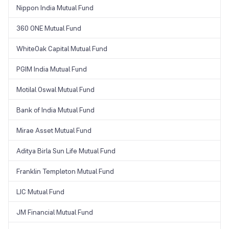
Nippon India Mutual Fund
360 ONE Mutual Fund
WhiteOak Capital Mutual Fund
PGIM India Mutual Fund
Motilal Oswal Mutual Fund
Bank of India Mutual Fund
Mirae Asset Mutual Fund
Aditya Birla Sun Life Mutual Fund
Franklin Templeton Mutual Fund
LIC Mutual Fund
JM Financial Mutual Fund