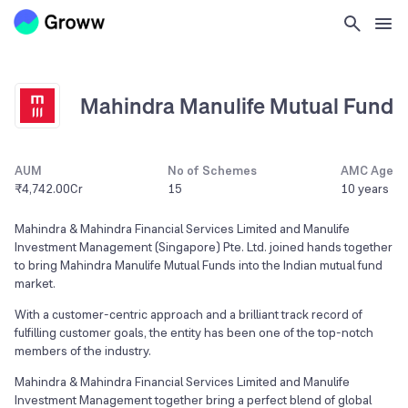
Mahindra Manulife Mutual Fund
AUM
No of Schemes
AMC Age
₹4,742.00Cr
15
10 years
Mahindra & Mahindra Financial Services Limited and Manulife
Investment Management (Singapore) Pte. Ltd. joined hands together
to bring Mahindra Manulife Mutual Funds into the Indian mutual fund
market.
With a customer-centric approach and a brilliant track record of
fulfilling customer goals, the entity has been one of the top-notch
members of the industry.
Mahindra & Mahindra Financial Services Limited and Manulife
Investment Management together bring a perfect blend of global