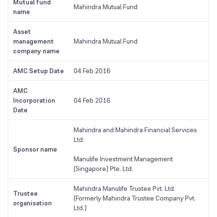
Mutual fund
Mahindra Mutual Fund
name
Asset
management
Mahindra Mutual Fund
company name
AMC Setup Date
04 Feb 2016
AMC
Incorporation
04 Feb 2016
Date
Mahindra and Mahindra Financial Services
Ltd.
Sponsor name
Manulife Investment Management
(Singapore) Pte. Ltd.
Mahindra Manulife Trustee Pvt. Ltd.
Trustee
(Formerly Mahindra Trustee Company Pvt.
organisation
Ltd.)