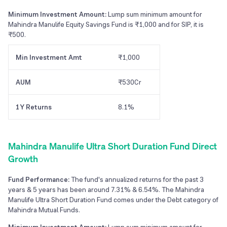
Minimum Investment Amount:
Lump sum minimum amount for
Mahindra Manulife Equity Savings Fund is ₹1,000 and for SIP, it is
₹500.
Min Investment Amt
₹1,000
AUM
₹530Cr
1Y Returns
8.1%
Mahindra Manulife Ultra Short Duration Fund Direct
Growth
Fund Performance:
The fund's annualized returns for the past 3
years & 5 years has been around 7.31% & 6.54%. The Mahindra
Manulife Ultra Short Duration Fund comes under the Debt category of
Mahindra Mutual Funds.