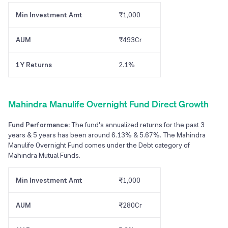
Min Investment Amt
₹1,000
AUM
₹493Cr
1Y Returns
2.1%
Mahindra Manulife Overnight Fund Direct Growth
Fund Performance:
The fund's annualized returns for the past 3
years & 5 years has been around 6.13% & 5.67%. The Mahindra
Manulife Overnight Fund comes under the Debt category of
Mahindra Mutual Funds.
Min Investment Amt
₹1,000
AUM
₹280Cr