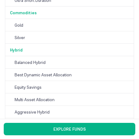
Ultra Short Duration
Commodities
Gold
Silver
Hybrid
Balanced Hybrid
Best Dynamic Asset Allocation
Equity Savings
Multi Asset Allocation
Aggressive Hybrid
Conservative Hybrid
EXPLORE FUNDS
Arbitrage