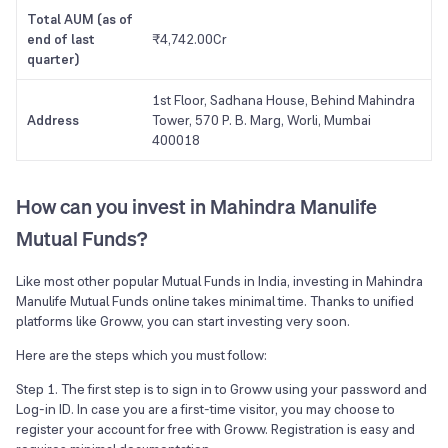
Total AUM (as of
end of last
₹4,742.00Cr
quarter)
1st Floor, Sadhana House, Behind Mahindra
Address
Tower, 570 P. B. Marg, Worli, Mumbai
400018
How can you invest in Mahindra Manulife
Mutual Funds?
Like most other popular Mutual Funds in India, investing in Mahindra
Manulife Mutual Funds online takes minimal time. Thanks to unified
platforms like Groww, you can start investing very soon.
Here are the steps which you must follow:
Step 1. The first step is to sign in to Groww using your password and
Log-in ID. In case you are a first-time visitor, you may choose to
register your account for free with Groww. Registration is easy and