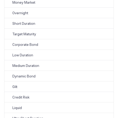
Money Market
Overnight
Short Duration
Target Maturity
Corporate Bond
Low Duration
Medium Duration
Dynamic Bond
Gilt
Credit Risk
Liquid