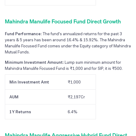
Mahindra Manulife Focused Fund Direct Growth
Fund Performance:
The fund's annualized returns for the past 3
years & 5 years has been around 16.4% & 15.92%. The Mahindra
Manulife Focused Fund comes under the Equity category of Mahindra
Mutual Funds.
Minimum Investment Amount:
Lump sum minimum amount for
Mahindra Manulife Focused Fund is ₹1,000 and for SIP, it is ₹500.
Min Investment Amt
₹1,000
AUM
₹2,197Cr
1Y Returns
6.4%
Mahindra Manulife Aggressive Hybrid Fund Direct