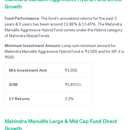
Growth
Fund Performance:
The fund's annualized returns for the past 3
years & 5 years has been around 13.96% & 13.45%. The Mahindra
Manulife Aggressive Hybrid Fund comes under the Hybrid category
of Mahindra Mutual Funds.
Minimum Investment Amount:
Lump sum minimum amount for
Mahindra Manulife Aggressive Hybrid Fund is ₹1,000 and for SIP, it is
₹500.
Min Investment Amt
₹1,000
AUM
₹2,451Cr
1Y Returns
3.2%
Mahindra Manulife Large & Mid Cap Fund Direct
Growth