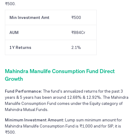
₹500.
Min Investment Amt
₹500
AUM
₹884Cr
1Y Returns
2.1%
Mahindra Manulife Consumption Fund Direct
Growth
Fund Performance:
The fund's annualized returns for the past 3
years & 5 years has been around 12.68% & 12.92%. The Mahindra
Manulife Consumption Fund comes under the Equity category of
Mahindra Mutual Funds.
Minimum Investment Amount:
Lump sum minimum amount for
Mahindra Manulife Consumption Fund is ₹1,000 and for SIP, it is
₹500.