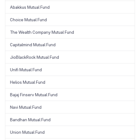
Abakkus Mutual Fund
Choice Mutual Fund
The Wealth Company Mutual Fund
Capitalmind Mutual Fund
JioBlackRock Mutual Fund
Unifi Mutual Fund
Helios Mutual Fund
Bajaj Finserv Mutual Fund
Navi Mutual Fund
Bandhan Mutual Fund
Union Mutual Fund