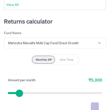
View All
Returns calculator
Fund Name
Mahindra Manulife Multi Cap Fund Direct Growth
Monthly SIP
One-Time
₹5,000
Amount per month