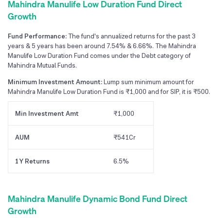
Mahindra Manulife Low Duration Fund Direct
Growth
Fund Performance:
The fund's annualized returns for the past 3
years & 5 years has been around 7.54% & 6.66%. The Mahindra
Manulife Low Duration Fund comes under the Debt category of
Mahindra Mutual Funds.
Minimum Investment Amount:
Lump sum minimum amount for
Mahindra Manulife Low Duration Fund is ₹1,000 and for SIP, it is ₹500.
Min Investment Amt
₹1,000
AUM
₹541Cr
1Y Returns
6.5%
Mahindra Manulife Dynamic Bond Fund Direct
Growth