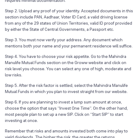
requires minimal documentation.
Step 2. Upload any proof of your identity. Accepted documents in this
section include PAN, Aadhaar, Voter ID Card, a valid driving license
from any of the 29 states of Union Territories, valid ID proof provided
by either the State of Central Governments, a Passport etc.
Step 3. You must now verify your address. Any document which
mentions both your name and your permanent residence will suffice.
Step 4. You have to choose your risk appetite. Go to the Mahindra
Manulife Mutual Funds section on the Groww website and click on
risk level you choose. You can select any one of high, moderate and
low risks.
Step 5. After the risk factor is settled, select the Mahindra Manulife
Mutual Funds in which you plan to invest straight from our website.
Step 6. If you are planning to invest a lump sum amount at once,
choose the option that says “Invest One Time”. On the other hand,
most people plan to set up a new SIP. Click on “Start SIP” to start
investing at once.
Remember that risks and amounts invested both come into play to
yield dividends. The higher the risk, the greater the returns.