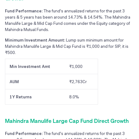
Fund Performance:
The fund's annualized returns for the past 3
years & 5 years has been around 14.73% & 14.54%. The Mahindra
Manulife Large & Mid Cap Fund comes under the Equity category of
Mahindra Mutual Funds.
Minimum Investment Amount:
Lump sum minimum amount for
Mahindra Manulife Large & Mid Cap Fund is ₹1,000 and for SIP, it is
₹500.
Min Investment Amt
₹1,000
AUM
₹2,763Cr
1Y Returns
8.0%
Mahindra Manulife Large Cap Fund Direct Growth
Fund Performance:
The fund's annualized returns for the past 3