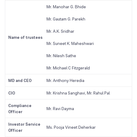
Mr. Manohar G. Bhide
Mr. Gautam G. Parekh
Mr. A.K. Sridhar
Name of trustees
Mr. Suneet K. Maheshwari
Mr. Nilesh Sathe
Mr. Michael C Fitzgerald
MD and CEO
Mr. Anthony Heredia
CIO
Mr. Krishna Sanghavi, Mr. Rahul Pal
Compliance
Mr. Ravi Dayma
Officer
Investor Service
Ms. Pooja Vineet Deherkar
Officer