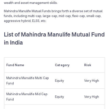
wealth and asset management skills.
Mahindra Manulife Mutual Funds brings forth a diverse set of mutual
funds, including multi-cap, large-cap, mid-cap, flexi-cap, small-cap,
aggressive hybrid, ELSS, etc.
List of Mahindra Manulife Mutual Fund
in India
Fund Name
Category
Risk
Mahindra Manulife Multi Cap
Equity
Very High
Fund
Mahindra Manulife Mid Cap
Equity
Very High
Fund