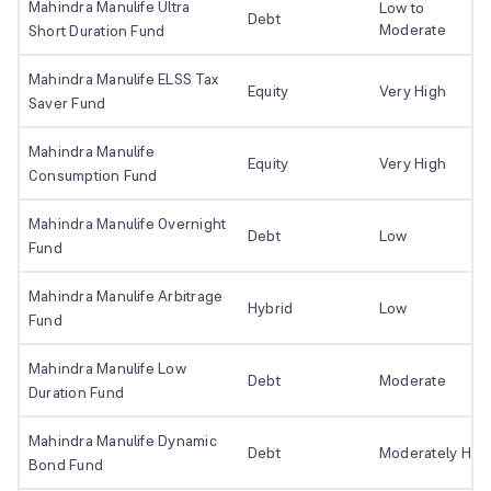
Mahindra Manulife Ultra
Low to
Debt
Moderate
Short Duration Fund
Mahindra Manulife ELSS Tax
Equity
Very High
Saver Fund
Mahindra Manulife
Equity
Very High
Consumption Fund
Mahindra Manulife Overnight
Debt
Low
Fund
Mahindra Manulife Arbitrage
Hybrid
Low
Fund
Mahindra Manulife Low
Debt
Moderate
Duration Fund
Mahindra Manulife Dynamic
Debt
Moderately Hig
Bond Fund