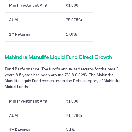
Min Investment Amt
₹1,000
AUM
₹5,075Cr
1Y Returns
17.0%
Mahindra Manulife Liquid Fund Direct Growth
Fund Performance:
The fund's annualized returns for the past 3
years & 5 years has been around 7% & 6.32%. The Mahindra
Manulife Liquid Fund comes under the Debt category of Mahindra
Mutual Funds.
Min Investment Amt
₹1,000
AUM
₹1,279Cr
1Y Returns
6.4%