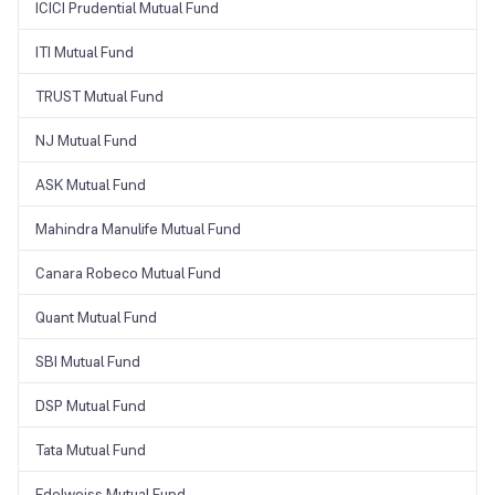
ICICI Prudential Mutual Fund
ITI Mutual Fund
TRUST Mutual Fund
NJ Mutual Fund
ASK Mutual Fund
Mahindra Manulife Mutual Fund
Canara Robeco Mutual Fund
Quant Mutual Fund
SBI Mutual Fund
DSP Mutual Fund
Tata Mutual Fund
Edelweiss Mutual Fund