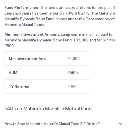
Fund Performance:
The fund's annualized returns for the past 3
years & 5 years has been around 7.79% & 6.24%. The Mahindra
Manulife Dynamic Bond Fund comes under the Debt category of
Mahindra Mutual Funds.
Minimum Investment Amount:
Lump sum minimum amount for
Mahindra Manulife Dynamic Bond Fund is ₹1,000 and for SIP, it is
₹500.
Min Investment Amt
₹1,000
AUM
₹56Cr
1Y Returns
5.8%
FAQs on Mahindra Manulife Mutual Fund
How to Start Mahindra Manulife Mutual Fund SIP Online?