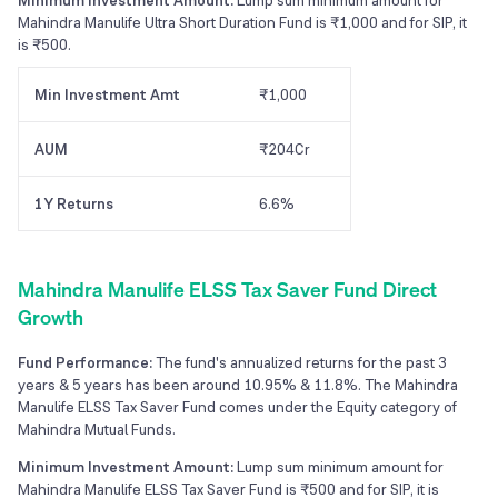
Minimum Investment Amount:
Lump sum minimum amount for
Mahindra Manulife Ultra Short Duration Fund is ₹1,000 and for SIP, it
is ₹500.
Min Investment Amt
₹1,000
AUM
₹204Cr
1Y Returns
6.6%
Mahindra Manulife ELSS Tax Saver Fund Direct
Growth
Fund Performance:
The fund's annualized returns for the past 3
years & 5 years has been around 10.95% & 11.8%. The Mahindra
Manulife ELSS Tax Saver Fund comes under the Equity category of
Mahindra Mutual Funds.
Minimum Investment Amount:
Lump sum minimum amount for
Mahindra Manulife ELSS Tax Saver Fund is ₹500 and for SIP, it is