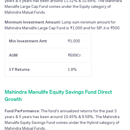
years & 5 years has been around 11.32% & 10.99%. The Mahindra
Manulife Large Cap Fund comes under the Equity category of
Mahindra Mutual Funds.
Minimum Investment Amount:
Lump sum minimum amount for
Mahindra Manulife Large Cap Fund is ₹1,000 and for SIP, it is ₹500.
Min Investment Amt
₹1,000
AUM
₹699Cr
1Y Returns
1.8%
Mahindra Manulife Equity Savings Fund Direct
Growth
Fund Performance:
The fund's annualized returns for the past 3
years & 5 years has been around 10.45% & 9.58%. The Mahindra
Manulife Equity Savings Fund comes under the Hybrid category of
Mahindra Mutual Funds.