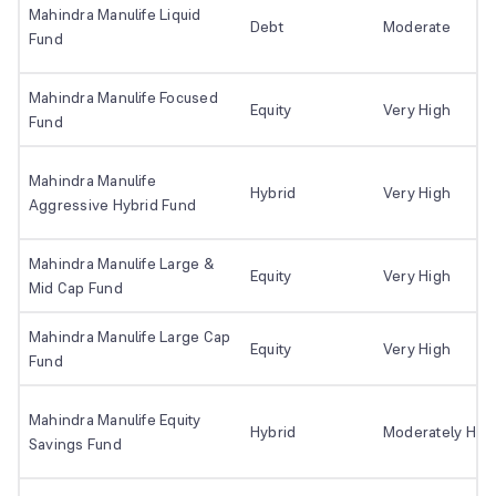
Mahindra Manulife Liquid
Debt
Moderate
Fund
Mahindra Manulife Focused
Equity
Very High
Fund
Mahindra Manulife
Hybrid
Very High
Aggressive Hybrid Fund
Mahindra Manulife Large &
Equity
Very High
Mid Cap Fund
Mahindra Manulife Large Cap
Equity
Very High
Fund
Mahindra Manulife Equity
Hybrid
Moderately Hig
Savings Fund