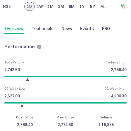
NSE
1D
1W
1M
3M
6M
1Y
5Y
All
Overview
Technicals
News
Events
F&O
Performance
Today's Low
Today's High
2,742.50
2,788.40
52 Week Low
52 Week High
2,527.00
4,100.30
Open Price
Prev. Close
Volume
2,788.40
2,774.60
1,19,855