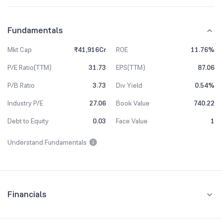
Fundamentals
Mkt Cap
₹41,916Cr
ROE
11.76%
P/E Ratio(TTM)
31.73
EPS(TTM)
87.06
P/B Ratio
3.73
Div Yield
0.54%
Industry P/E
27.06
Book Value
740.22
Debt to Equity
0.03
Face Value
1
Understand Fundamentals
Financials
Quarterly
Yearly