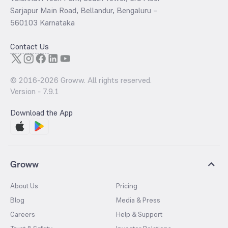
Sarjapur Main Road, Bellandur, Bengaluru –
560103 Karnataka
Contact Us
© 2016-
2026
Groww. All rights reserved.
Version -
7.9.1
Download the App
Groww
About Us
Pricing
Blog
Media & Press
Careers
Help & Support