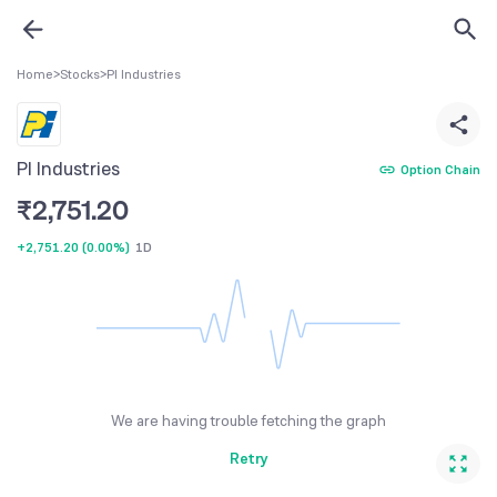
Home
>
Stocks
>
PI Industries
PI Industries
Option Chain
₹
2,751.20
+2,751.20
(
0.00%
)
1D
We are having trouble fetching the graph
Retry