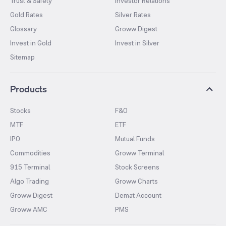
Trust & Safety
Investor Relations
Gold Rates
Silver Rates
Glossary
Groww Digest
Invest in Gold
Invest in Silver
Sitemap
Products
Stocks
F&O
MTF
ETF
IPO
Mutual Funds
Commodities
Groww Terminal
915 Terminal
Stock Screens
Algo Trading
Groww Charts
Groww Digest
Demat Account
Groww AMC
PMS