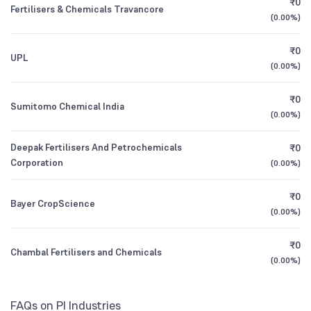
₹0
Growth
Founded
1946
Fertilisers & Chemicals Travancore
1Y (TTM)
-12%
-39%
(
0.00%
)
Retail And Others
7.59
%
NSE Symbol
PIIND
ICICI Prudential Retirement Fund Pure Equity
3Y CAGR
+2%
+2%
0.61
₹0
UPL
Plan Direct Growth
(
0.00%
)
All Financials
₹0
Sumitomo Chemical India
(
0.00%
)
Deepak Fertilisers And Petrochemicals
₹0
Corporation
(
0.00%
)
₹0
Bayer CropScience
(
0.00%
)
₹0
Chambal Fertilisers and Chemicals
(
0.00%
)
FAQs on PI Industries