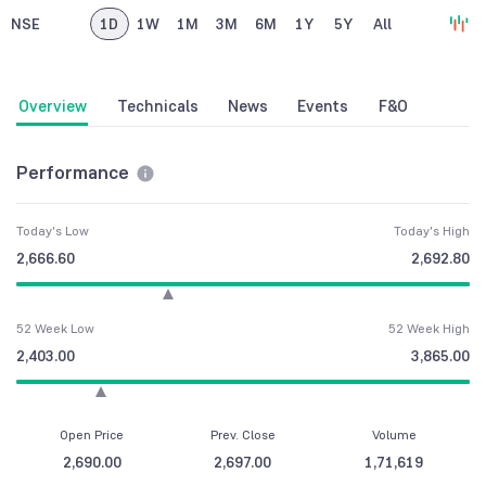
NSE
1D
1W
1M
3M
6M
1Y
5Y
All
Overview
Technicals
News
Events
F&O
Performance
Today's Low
Today's High
2,666.60
2,692.80
52 Week Low
52 Week High
2,403.00
3,865.00
Open Price
Prev. Close
Volume
2,690.00
2,697.00
1,71,619