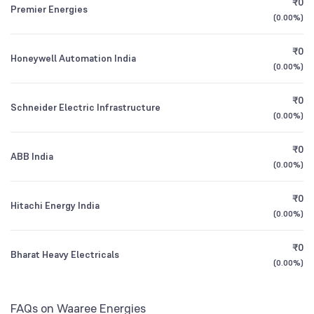
₹0
Motilal Oswal ELSS Tax Saver Fund Direct
3.64
Premier Energies
1Y (TTM)
+76%
+15%
Growth
(
0.00%
)
Mutual Funds
1.42
%
3Y CAGR
+71%
+189%
₹0
Honeywell Automation India
Motilal Oswal Midcap Fund Direct Growth
1.91
(
0.00%
)
All Financials
₹0
Schneider Electric Infrastructure
(
0.00%
)
₹0
ABB India
(
0.00%
)
₹0
Hitachi Energy India
(
0.00%
)
₹0
Bharat Heavy Electricals
(
0.00%
)
FAQs on Waaree Energies