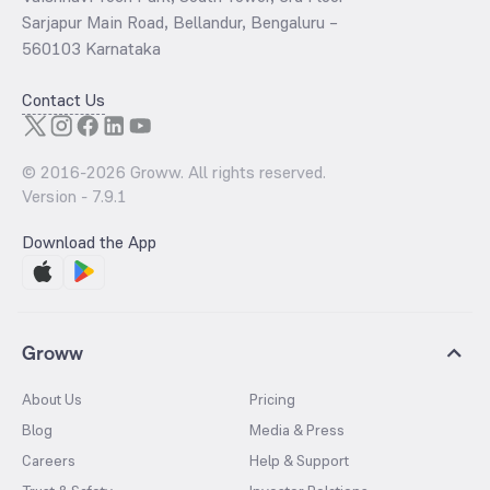
Sarjapur Main Road, Bellandur, Bengaluru –
560103 Karnataka
Contact Us
© 2016-
2026
Groww. All rights reserved.
Version -
7.9.1
Download the App
Groww
About Us
Pricing
Blog
Media & Press
Careers
Help & Support