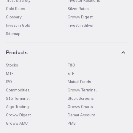
Trust & Safety
Investor Relations
Gold Rates
Silver Rates
Glossary
Groww Digest
Invest in Gold
Invest in Silver
Sitemap
Products
Stocks
F&O
MTF
ETF
IPO
Mutual Funds
Commodities
Groww Terminal
915 Terminal
Stock Screens
Algo Trading
Groww Charts
Groww Digest
Demat Account
Groww AMC
PMS