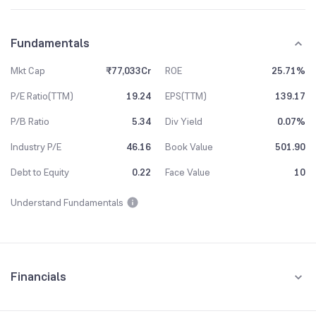
Fundamentals
Mkt Cap
₹77,033Cr
ROE
25.71%
P/E Ratio(TTM)
19.24
EPS(TTM)
139.17
P/B Ratio
5.34
Div Yield
0.07%
Industry P/E
46.16
Book Value
501.90
Debt to Equity
0.22
Face Value
10
Understand Fundamentals
Financials
Quarterly
Yearly