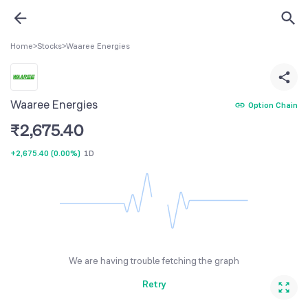
Home
>
Stocks
>
Waaree Energies
Waaree Energies
Option Chain
₹
2,675.40
+2,675.40
(
0.00%
)
1D
We are having trouble fetching the graph
Retry