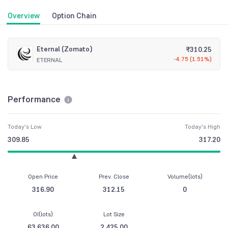
Overview
Option Chain
Eternal (Zomato)
₹
310.25
-4.75
(
1.51%
)
ETERNAL
Performance
Today's Low
Today's High
309.85
317.20
Open Price
Prev. Close
Volume(lots)
316.90
312.15
0
OI(lots)
Lot Size
63,636.00
2,425.00