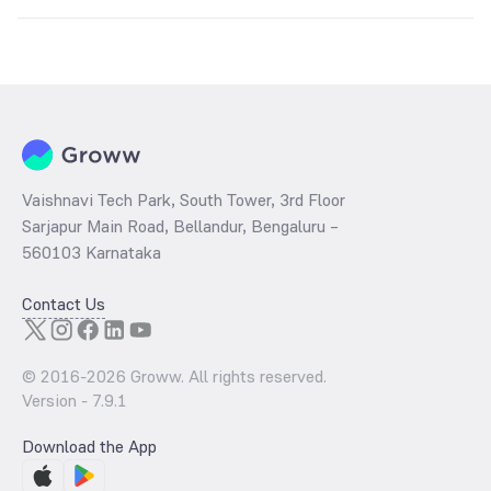
The
PE ratio
ratio of Groww Aggressive Hybrid Fund Direct Growth is
determined by dividing the market price by its earnings per share
and the
PB ratio
of the same is evaluated by dividing the stock price
per share by its book value per share (BVPS).
Vaishnavi Tech Park, South Tower, 3rd Floor
Sarjapur Main Road, Bellandur, Bengaluru –
560103 Karnataka
Contact Us
© 2016-
2026
Groww. All rights reserved.
Version -
7.9.1
Download the App