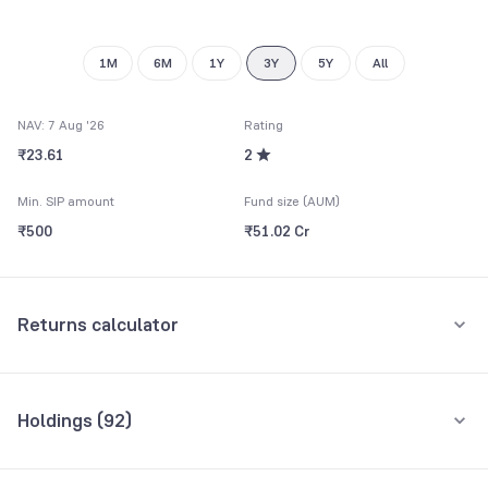
9
8
9
1M
6M
1Y
3Y
5Y
All
NAV: 7 Aug '26
Rating
₹23.61
2
Min. SIP amount
Fund size (AUM)
₹500
₹51.02 Cr
Returns calculator
Monthly SIP
One-Time
Holdings (
92
)
₹5,000
Top 10 holdings
Assets
Amount per month