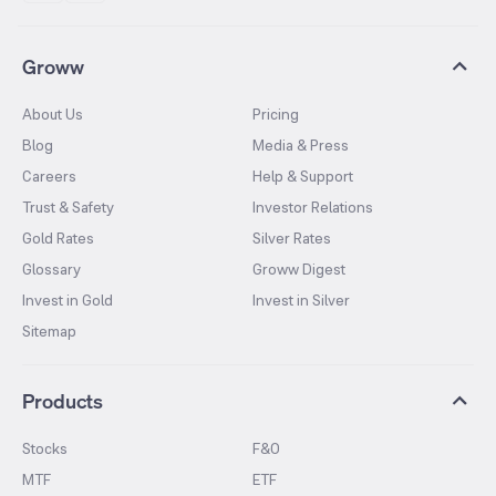
Groww
About Us
Pricing
Blog
Media & Press
Careers
Help & Support
Trust & Safety
Investor Relations
Gold Rates
Silver Rates
Glossary
Groww Digest
Invest in Gold
Invest in Silver
Sitemap
Products
Stocks
F&O
MTF
ETF