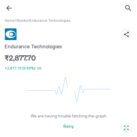
Home
>
Stocks
>
Endurance Technologies
Endurance Technologies
₹
2,877.70
+2,877.70
(
0.00%
)
1D
We are having trouble fetching the graph
Retry