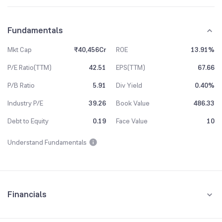
Fundamentals
Mkt Cap
₹40,456Cr
ROE
13.91%
P/E Ratio(TTM)
42.51
EPS(TTM)
67.66
P/B Ratio
5.91
Div Yield
0.40%
Industry P/E
39.26
Book Value
486.33
Debt to Equity
0.19
Face Value
10
Understand Fundamentals
Financials
Quarterly
Yearly