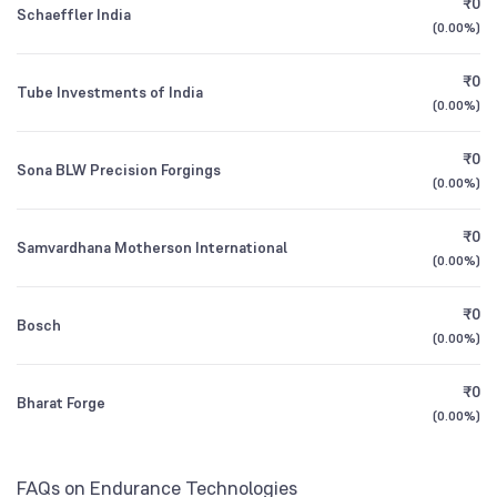
₹0
ICICI Prudential Nifty Midcap 150 Index Fund
0.23
Schaeffler India
1Y (TTM)
+37%
+13%
Direct Growth
(
0.00%
)
Retail And Others
1.92
%
3Y CAGR
+18%
+26%
₹0
Tube Investments of India
Motilal Oswal Nifty Midcap 150 Index Fund
0.23
(
0.00%
)
Direct Growth
All Financials
₹0
Sona BLW Precision Forgings
(
0.00%
)
₹0
Samvardhana Motherson International
(
0.00%
)
₹0
Bosch
(
0.00%
)
₹0
Bharat Forge
(
0.00%
)
FAQs on Endurance Technologies