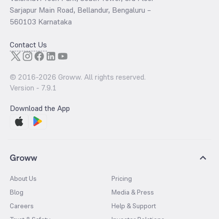
Sarjapur Main Road, Bellandur, Bengaluru –
560103 Karnataka
Contact Us
© 2016-
2026
Groww. All rights reserved.
Version -
7.9.1
Download the App
Groww
About Us
Pricing
Blog
Media & Press
Careers
Help & Support