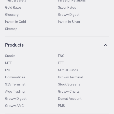
Trust & Safety
Investor Relations
Gold Rates
Silver Rates
Glossary
Groww Digest
Invest in Gold
Invest in Silver
Sitemap
Products
Stocks
F&O
MTF
ETF
IPO
Mutual Funds
Commodities
Groww Terminal
915 Terminal
Stock Screens
Algo Trading
Groww Charts
Groww Digest
Demat Account
Groww AMC
PMS