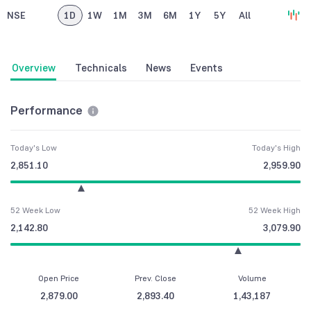
NSE
1D
1W
1M
3M
6M
1Y
5Y
All
Overview
Technicals
News
Events
Performance
Today's Low
Today's High
2,851.10
2,959.90
52 Week Low
52 Week High
2,142.80
3,079.90
Open Price
Prev. Close
Volume
2,879.00
2,893.40
1,43,187