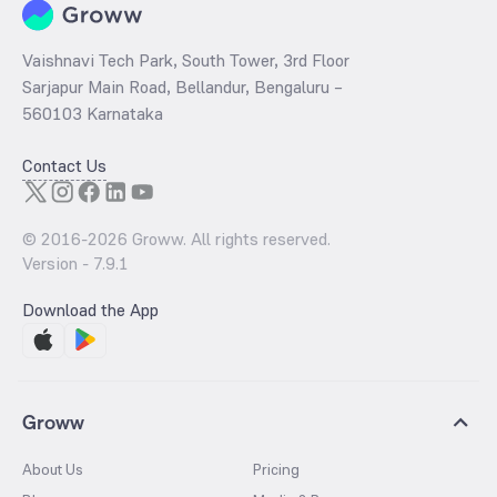
Vaishnavi Tech Park, South Tower, 3rd Floor
Sarjapur Main Road, Bellandur, Bengaluru –
560103 Karnataka
Contact Us
© 2016-
2026
Groww. All rights reserved.
Version -
7.9.1
Download the App
Groww
About Us
Pricing