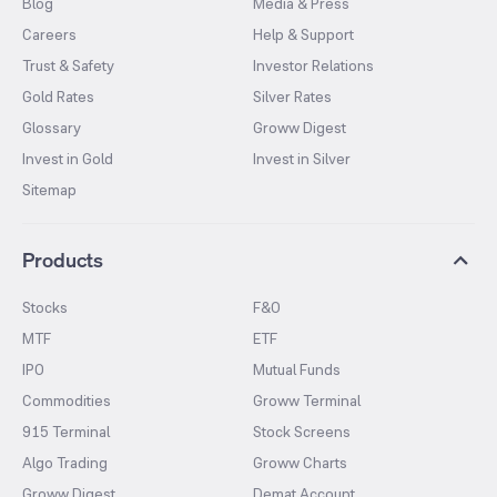
Blog
Media & Press
Careers
Help & Support
Trust & Safety
Investor Relations
Gold Rates
Silver Rates
Glossary
Groww Digest
Invest in Gold
Invest in Silver
Sitemap
Products
Stocks
F&O
MTF
ETF
IPO
Mutual Funds
Commodities
Groww Terminal
915 Terminal
Stock Screens
Algo Trading
Groww Charts
Groww Digest
Demat Account