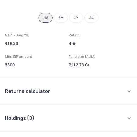
1M
6M
1Y
All
NAV: 7 Aug '26
Rating
₹18.30
4
Min. SIP amount
Fund size (AUM)
₹500
₹112.73 Cr
Returns calculator
Monthly SIP
One-Time
Holdings (
3
)
₹5,000
All holdings
Assets
Amount per month