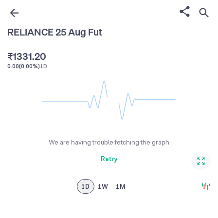
0
0
1
1
0
RELIANCE 25 Aug Fut
0
2
2
0
1
₹
1
3
3
1
.
2
0
0.00
(
0.00%
)
1D
2
4
4
2
3
1
3
5
5
3
4
2
4
6
6
4
5
3
5
7
7
5
6
4
6
8
8
6
7
5
We are having trouble fetching the graph
7
9
9
7
8
6
Retry
8
8
9
7
9
9
8
1D
1W
1M
9