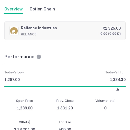
Overview
Option Chain
Reliance Industries
₹
1,325.00
0.00
(
0.00%
)
RELIANCE
Performance
Today's Low
Today's High
1,287.00
1,334.30
Open Price
Prev. Close
Volume(lots)
1,289.00
1,331.20
0
OI(lots)
Lot Size
2,18,204.00
500.00