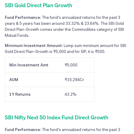
SBI Gold Direct Plan Growth
Fund Performance:
The fund's annualized returns for the past 3
years & 5 years has been around 33.32% & 23.64%. The SBI Gold
Direct Plan-Growth comes under the Commodities category of SBI
Mutual Funds.
Minimum Investment Amount:
Lump sum minimum amount for SBI
Gold Direct Plan-Growth is ₹5,000 and for SIP, it is ₹500.
Min Investment Amt
₹5,000
AUM
₹15,294Cr
1Y Returns
43.2%
SBI Nifty Next 50 Index Fund Direct Growth
Fund Performance:
The fund's annualized returns for the past 3