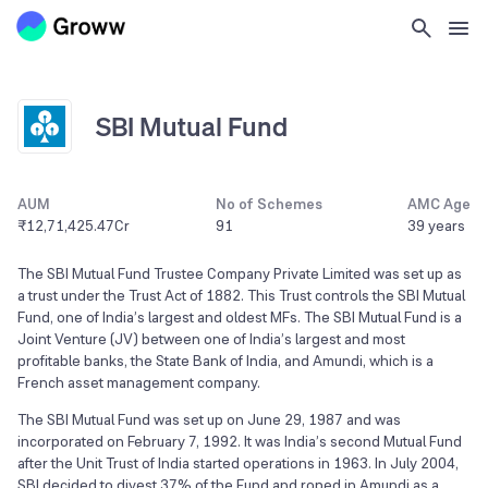
SBI Mutual Fund
AUM
No of Schemes
AMC Age
₹12,71,425.47Cr
91
39 years
The SBI Mutual Fund Trustee Company Private Limited was set up as
a trust under the Trust Act of 1882. This Trust controls the SBI Mutual
Fund, one of India’s largest and oldest MFs. The SBI Mutual Fund is a
Joint Venture (JV) between one of India’s largest and most
profitable banks, the State Bank of India, and Amundi, which is a
French asset management company.
The SBI Mutual Fund was set up on June 29, 1987 and was
incorporated on February 7, 1992. It was India’s second Mutual Fund
after the Unit Trust of India started operations in 1963. In July 2004,
SBI decided to divest 37% of the Fund and roped in Amundi as a