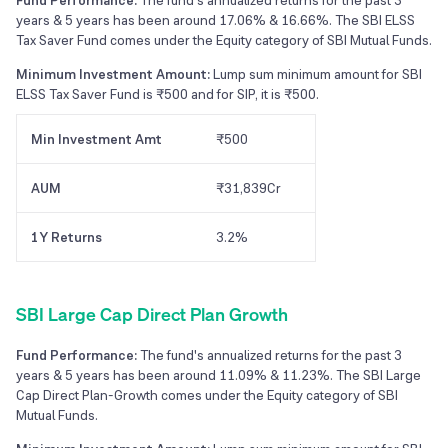
Fund Performance:
The fund's annualized returns for the past 3
years & 5 years has been around 17.06% & 16.66%. The SBI ELSS
Tax Saver Fund comes under the Equity category of SBI Mutual Funds.
Minimum Investment Amount:
Lump sum minimum amount for SBI
ELSS Tax Saver Fund is ₹500 and for SIP, it is ₹500.
Min Investment Amt
₹500
AUM
₹31,839Cr
1Y Returns
3.2%
SBI Large Cap Direct Plan Growth
Fund Performance:
The fund's annualized returns for the past 3
years & 5 years has been around 11.09% & 11.23%. The SBI Large
Cap Direct Plan-Growth comes under the Equity category of SBI
Mutual Funds.