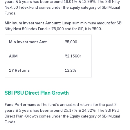
years & 5 years has been around 19.01% & 13.99%. The SBI Nifty
Next 50 Index Fund comes under the Equity category of SBI Mutual
Funds.
Minimum Investment Amount:
Lump sum minimum amount for SBI
Nifty Next 50 Index Fund is ₹5,000 and for SIP, it is ₹500.
Min Investment Amt
₹5,000
AUM
₹2,156Cr
1Y Returns
12.2%
SBI PSU Direct Plan Growth
Fund Performance:
The fund's annualized returns for the past 3
years & 5 years has been around 25.17% & 24.32%. The SBI PSU
Direct Plan-Growth comes under the Equity category of SBI Mutual
Funds.