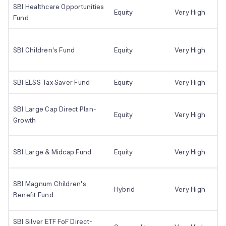
SBI Healthcare Opportunities
Equity
Very High
Fund
SBI Children's Fund
Equity
Very High
SBI ELSS Tax Saver Fund
Equity
Very High
SBI Large Cap Direct Plan-
Equity
Very High
Growth
SBI Large & Midcap Fund
Equity
Very High
SBI Magnum Children's
Hybrid
Very High
Benefit Fund
SBI Silver ETF FoF Direct-