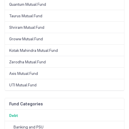
Quantum Mutual Fund
Taurus Mutual Fund
Shriram Mutual Fund
Groww Mutual Fund
Kotak Mahindra Mutual Fund
Zerodha Mutual Fund
Axis Mutual Fund
UTI Mutual Fund
Fund Categories
Debt
Banking and PSU