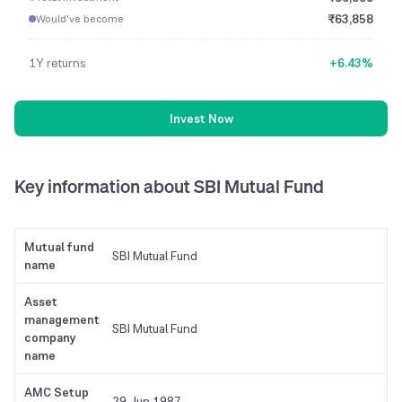
₹
63,858
Would've become
1Y
returns
+
6.43
%
Invest Now
Key information
about SBI Mutual Fund
Mutual fund
SBI Mutual Fund
name
Asset
management
SBI Mutual Fund
company
name
AMC Setup
29 Jun 1987