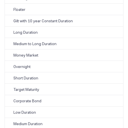
Floater
Gilt with 10 year Constant Duration
Long Duration
Medium to Long Duration
Money Market
Overnight
Short Duration
Target Maturity
Corporate Bond
Low Duration
Medium Duration