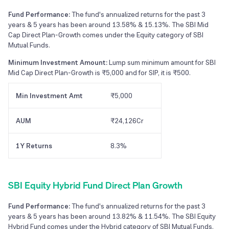
Fund Performance:
The fund's annualized returns for the past 3
years & 5 years has been around 13.58% & 15.13%. The SBI Mid
Cap Direct Plan-Growth comes under the Equity category of SBI
Mutual Funds.
Minimum Investment Amount:
Lump sum minimum amount for SBI
Mid Cap Direct Plan-Growth is ₹5,000 and for SIP, it is ₹500.
Min Investment Amt
₹5,000
AUM
₹24,126Cr
1Y Returns
8.3%
SBI Equity Hybrid Fund Direct Plan Growth
Fund Performance:
The fund's annualized returns for the past 3
years & 5 years has been around 13.82% & 11.54%. The SBI Equity
Hybrid Fund comes under the Hybrid category of SBI Mutual Funds.