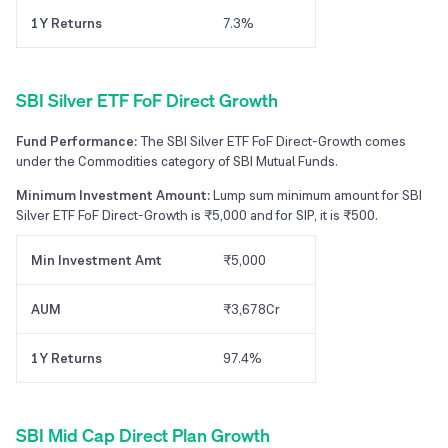
1Y Returns
7.3%
SBI Silver ETF FoF Direct Growth
Fund Performance:
The SBI Silver ETF FoF Direct-Growth comes
under the Commodities category of SBI Mutual Funds.
Minimum Investment Amount:
Lump sum minimum amount for SBI
Silver ETF FoF Direct-Growth is ₹5,000 and for SIP, it is ₹500.
Min Investment Amt
₹5,000
AUM
₹3,678Cr
1Y Returns
97.4%
SBI Mid Cap Direct Plan Growth