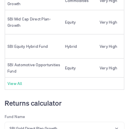
Commodities
Very High
Growth
SBI Mid Cap Direct Plan-
Equity
Very High
Growth
SBI Equity Hybrid Fund
Hybrid
Very High
SBI Automotive Opportunities
Equity
Very High
Fund
View All
Returns calculator
Fund Name
SBI Gold Direct Plan Growth