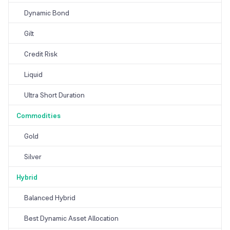
Dynamic Bond
Gilt
Credit Risk
Liquid
Ultra Short Duration
Commodities
Gold
Silver
Hybrid
Balanced Hybrid
Best Dynamic Asset Allocation