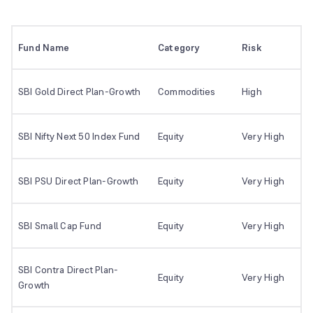
Fund Name
Category
Risk
SBI Gold Direct Plan-Growth
Commodities
High
SBI Nifty Next 50 Index Fund
Equity
Very High
SBI PSU Direct Plan-Growth
Equity
Very High
SBI Small Cap Fund
Equity
Very High
SBI Contra Direct Plan-
Equity
Very High
Growth