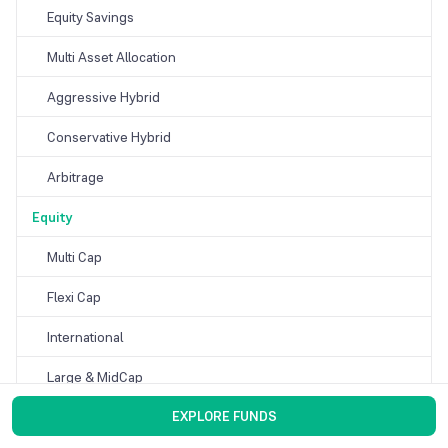
Equity Savings
Multi Asset Allocation
Aggressive Hybrid
Conservative Hybrid
Arbitrage
Equity
Multi Cap
Flexi Cap
International
Large & MidCap
EXPLORE FUNDS
Thematic