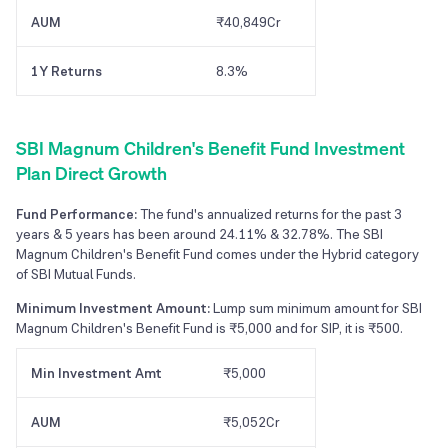
AUM
₹40,849Cr
1Y Returns
8.3%
SBI Magnum Children's Benefit Fund Investment
Plan Direct Growth
Fund Performance:
The fund's annualized returns for the past 3
years & 5 years has been around 24.11% & 32.78%. The SBI
Magnum Children's Benefit Fund comes under the Hybrid category
of SBI Mutual Funds.
Minimum Investment Amount:
Lump sum minimum amount for SBI
Magnum Children's Benefit Fund is ₹5,000 and for SIP, it is ₹500.
Min Investment Amt
₹5,000
AUM
₹5,052Cr