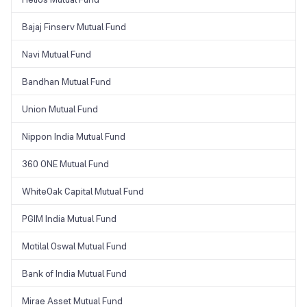
Bajaj Finserv Mutual Fund
Navi Mutual Fund
Bandhan Mutual Fund
Union Mutual Fund
Nippon India Mutual Fund
360 ONE Mutual Fund
WhiteOak Capital Mutual Fund
PGIM India Mutual Fund
Motilal Oswal Mutual Fund
Bank of India Mutual Fund
Mirae Asset Mutual Fund