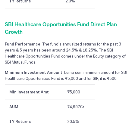
1Y Returns
2.0%
SBI Healthcare Opportunities Fund Direct Plan
Growth
Fund Performance:
The fund's annualized returns for the past 3
years & 5 years has been around 24.5% & 18.25%. The SBI
Healthcare Opportunities Fund comes under the Equity category of
SBI Mutual Funds.
Minimum Investment Amount:
Lump sum minimum amount for SBI
Healthcare Opportunities Fund is ₹5,000 and for SIP, it is ₹500.
Min Investment Amt
₹5,000
AUM
₹4,997Cr
1Y Returns
20.5%