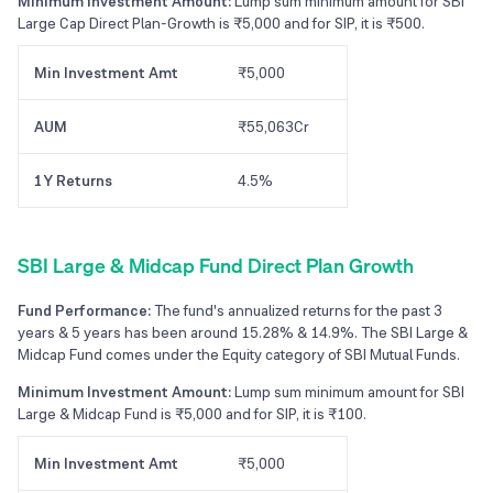
Minimum Investment Amount:
Lump sum minimum amount for SBI
Large Cap Direct Plan-Growth is ₹5,000 and for SIP, it is ₹500.
Min Investment Amt
₹5,000
AUM
₹55,063Cr
1Y Returns
4.5%
SBI Large & Midcap Fund Direct Plan Growth
Fund Performance:
The fund's annualized returns for the past 3
years & 5 years has been around 15.28% & 14.9%. The SBI Large &
Midcap Fund comes under the Equity category of SBI Mutual Funds.
Minimum Investment Amount:
Lump sum minimum amount for SBI
Large & Midcap Fund is ₹5,000 and for SIP, it is ₹100.
Min Investment Amt
₹5,000