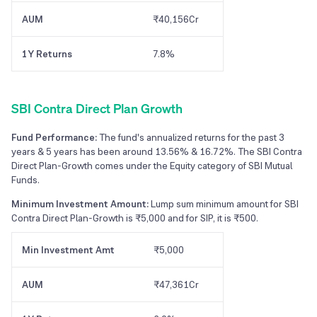
AUM
₹40,156Cr
1Y Returns
7.8%
SBI Contra Direct Plan Growth
Fund Performance:
The fund's annualized returns for the past 3
years & 5 years has been around 13.56% & 16.72%. The SBI Contra
Direct Plan-Growth comes under the Equity category of SBI Mutual
Funds.
Minimum Investment Amount:
Lump sum minimum amount for SBI
Contra Direct Plan-Growth is ₹5,000 and for SIP, it is ₹500.
Min Investment Amt
₹5,000
AUM
₹47,361Cr