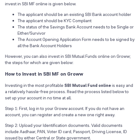
invest in SBI MF online is given below.
The applicant should be an existing SBI Bank account holder
The applicant should be KYC Compliant
The status of the Savings Bank Account needs to be Single or
Either/Survivor
The Account Opening Application Form needs to be signed by
all the Bank Account Holders
However, you can also invest in SBI Mutual Funds online on Groww;
the steps for which are given below:
How to Invest in SBI MF on Groww
Investing in the most profitable
SBI Mutual Fund online
is easy and
a relatively hassle-free process. Read the process listed below to
set up your account in no time at all.
Step 1: First, log in to your Groww account. If you do not have an
account, you can register and create a new one right away.
Step 2: Upload your Identification documents. Valid documents
include Aadhaar, PAN, Voter ID card, Passport, Driving License, ID
issued by either Central or State government.