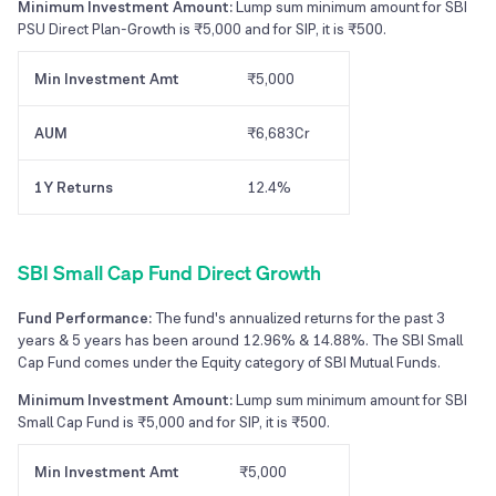
Minimum Investment Amount:
Lump sum minimum amount for SBI
PSU Direct Plan-Growth is ₹5,000 and for SIP, it is ₹500.
Min Investment Amt
₹5,000
AUM
₹6,683Cr
1Y Returns
12.4%
SBI Small Cap Fund Direct Growth
Fund Performance:
The fund's annualized returns for the past 3
years & 5 years has been around 12.96% & 14.88%. The SBI Small
Cap Fund comes under the Equity category of SBI Mutual Funds.
Minimum Investment Amount:
Lump sum minimum amount for SBI
Small Cap Fund is ₹5,000 and for SIP, it is ₹500.
Min Investment Amt
₹5,000