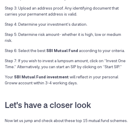
Step 3: Upload an address proof. Any identifying document that
carries your permanent address is valid.
Step 4: Determine your investment’s duration.
Step 5: Determine risk amount- whether it is high, low or medium
risk.
Step 6: Select the best
SBI Mutual Fund
according to your criteria.
Step 7: If you wish to invest a lumpsum amount, click on “Invest One
Time.” Alternatively, you can start an SIP by clicking on “Start SIP.”
Your
SBI Mutual Fund investment
will reflect in your personal
Groww account within 3-4 working days.
Let's have a closer look
Now let us jump and check about these top
15
mutual fund schemes.