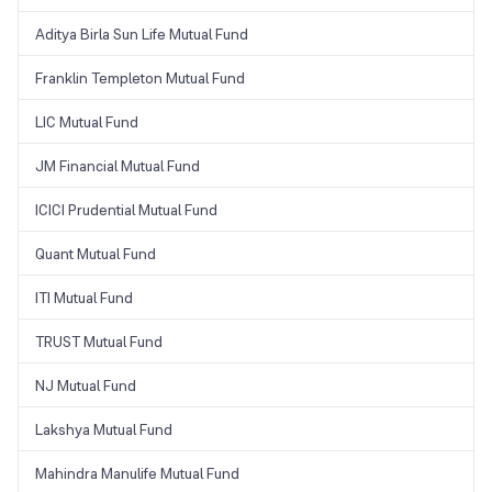
Aditya Birla Sun Life Mutual Fund
Franklin Templeton Mutual Fund
LIC Mutual Fund
JM Financial Mutual Fund
ICICI Prudential Mutual Fund
Quant Mutual Fund
ITI Mutual Fund
TRUST Mutual Fund
NJ Mutual Fund
Lakshya Mutual Fund
Mahindra Manulife Mutual Fund