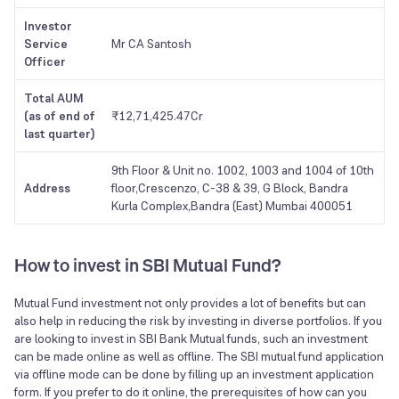
Investor
Service
Mr CA Santosh
Officer
Total AUM
(as of end of
₹12,71,425.47Cr
last quarter)
9th Floor & Unit no. 1002, 1003 and 1004 of 10th
Address
floor,Crescenzo, C-38 & 39, G Block, Bandra
Kurla Complex,Bandra (East) Mumbai 400051
How to invest in SBI Mutual Fund?
Mutual Fund investment not only provides a lot of benefits but can
also help in reducing the risk by investing in diverse portfolios. If you
are looking to invest in SBI Bank Mutual funds, such an investment
can be made online as well as offline. The SBI mutual fund application
via offline mode can be done by filling up an investment application
form. If you prefer to do it online, the prerequisites of how can you