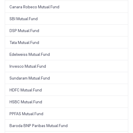
Canara Robeco Mutual Fund
SBI Mutual Fund
DSP Mutual Fund
Tata Mutual Fund
Edelweiss Mutual Fund
Invesco Mutual Fund
Sundaram Mutual Fund
HDFC Mutual Fund
HSBC Mutual Fund
PPFAS Mutual Fund
Baroda BNP Paribas Mutual Fund