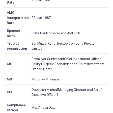
Date
AMC
Incorporation
29 Jun 1987
Date
Sponsor
State Bank of India and AMUNDI
name
Trustee
SBI Mutual Fund Trustee Company Private
organisation
Limited
Rama Iyer Srinivasan(Chief Investment Officer-
CIO
Equity), Rajeev Radhakrishnan(Chief Investment
Officer-Debt)
MD
Mr Vinay M Tonse
Debasish Mishra(Managing Director and Chief
CEO
Executive Officer)
Compliance
Ms. Vinaya Datar
Officer