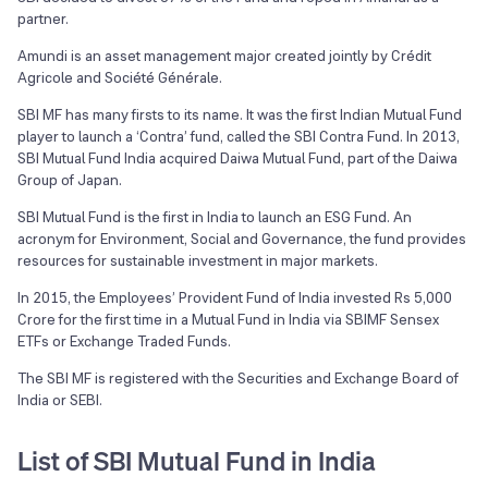
partner.
Amundi is an asset management major created jointly by Crédit
Agricole and Société Générale.
SBI MF has many firsts to its name. It was the first Indian Mutual Fund
player to launch a ‘Contra’ fund, called the SBI Contra Fund. In 2013,
SBI Mutual Fund India acquired Daiwa Mutual Fund, part of the Daiwa
Group of Japan.
SBI Mutual Fund is the first in India to launch an ESG Fund. An
acronym for Environment, Social and Governance, the fund provides
resources for sustainable investment in major markets.
In 2015, the Employees’ Provident Fund of India invested Rs 5,000
Crore for the first time in a Mutual Fund in India via SBIMF Sensex
ETFs or Exchange Traded Funds.
The SBI MF is registered with the Securities and Exchange Board of
India or SEBI.
List of SBI Mutual Fund in India