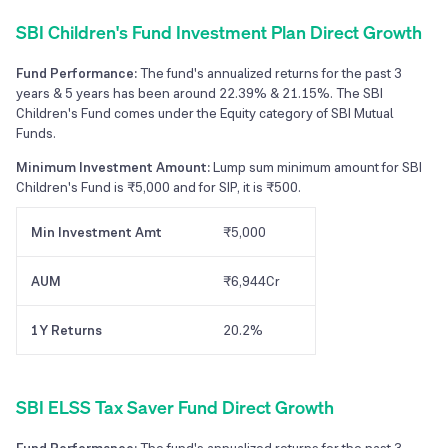
SBI Children's Fund Investment Plan Direct Growth
Fund Performance:
The fund's annualized returns for the past 3
years & 5 years has been around 22.39% & 21.15%. The SBI
Children's Fund comes under the Equity category of SBI Mutual
Funds.
Minimum Investment Amount:
Lump sum minimum amount for SBI
Children's Fund is ₹5,000 and for SIP, it is ₹500.
Min Investment Amt
₹5,000
AUM
₹6,944Cr
1Y Returns
20.2%
SBI ELSS Tax Saver Fund Direct Growth