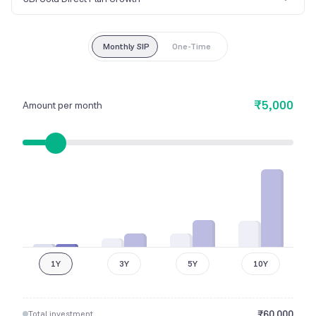
Monthly SIP
One-Time
₹5,000
Amount per month
1Y
3Y
5Y
10Y
₹
60,000
Total investment