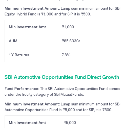
Minimum Investment Amount:
Lump sum minimum amount for SBI
Equity Hybrid Fund is ₹1,000 and for SIP, it is ₹500.
Min Investment Amt
₹1,000
AUM
₹85,633Cr
1Y Returns
7.8%
SBI Automotive Opportunities Fund Direct Growth
Fund Performance:
The SBI Automotive Opportunities Fund comes
under the Equity category of SBI Mutual Funds.
Minimum Investment Amount:
Lump sum minimum amount for SBI
Automotive Opportunities Fund is ₹5,000 and for SIP, it is ₹500.
Min Investment Amt
₹5,000