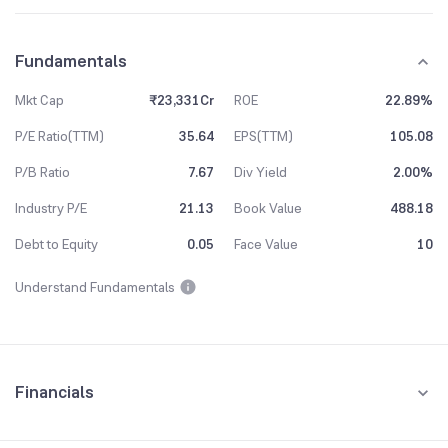
Fundamentals
Mkt Cap
₹23,331Cr
ROE
22.89%
P/E Ratio(TTM)
35.64
EPS(TTM)
105.08
P/B Ratio
7.67
Div Yield
2.00%
Industry P/E
21.13
Book Value
488.18
Debt to Equity
0.05
Face Value
10
Understand Fundamentals
Financials
Quarterly
Yearly