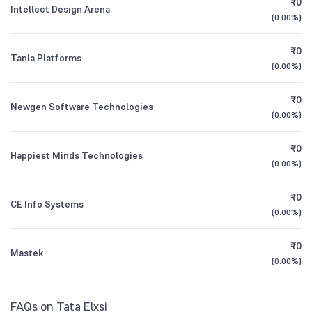
₹0
Founded
1989
Intellect Design Arena
1Y (TTM)
+14%
+18%
Motilal Oswal Nifty Midcap 150 Index Fund
0.32
(
0.00%
)
Mutual Funds
Direct Growth
2.38
%
NSE Symbol
TATAELXSI
3Y CAGR
+7.0%
-6%
₹0
Tanla Platforms
(
0.00%
)
Canara Robeco Small Cap Fund Direct Growth
0.33
All Financials
₹0
Newgen Software Technologies
(
0.00%
)
₹0
Happiest Minds Technologies
(
0.00%
)
₹0
CE Info Systems
(
0.00%
)
₹0
Mastek
(
0.00%
)
FAQs on Tata Elxsi