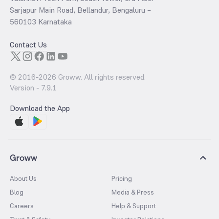
Sarjapur Main Road, Bellandur, Bengaluru –
560103 Karnataka
Contact Us
© 2016-
2026
Groww. All rights reserved.
Version -
7.9.1
Download the App
Groww
About Us
Pricing
Blog
Media & Press
Careers
Help & Support