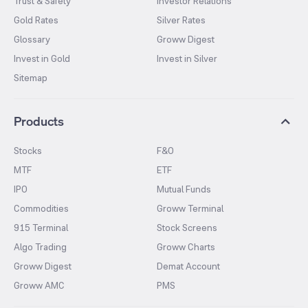
Trust & Safety
Investor Relations
Gold Rates
Silver Rates
Glossary
Groww Digest
Invest in Gold
Invest in Silver
Sitemap
Products
Stocks
F&O
MTF
ETF
IPO
Mutual Funds
Commodities
Groww Terminal
915 Terminal
Stock Screens
Algo Trading
Groww Charts
Groww Digest
Demat Account
Groww AMC
PMS