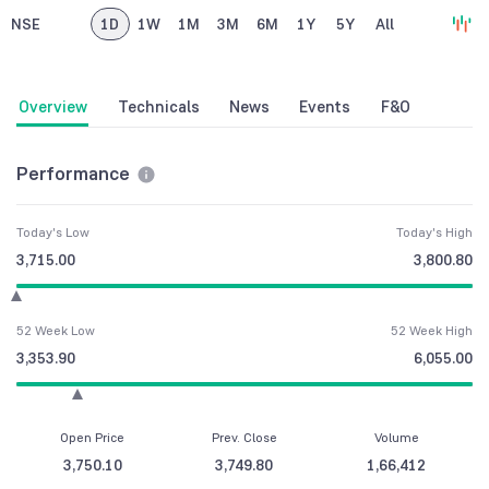
NSE
1D
1W
1M
3M
6M
1Y
5Y
All
Overview
Technicals
News
Events
F&O
Performance
Today's Low
Today's High
3,715.00
3,800.80
52 Week Low
52 Week High
3,353.90
6,055.00
Open Price
Prev. Close
Volume
3,750.10
3,749.80
1,66,412