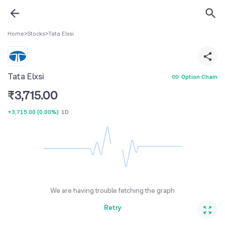
Home
>
Stocks
>
Tata Elxsi
Tata Elxsi
Option Chain
₹
3,715.00
+3,715.00
(
0.00%
)
1D
We are having trouble fetching the graph
Retry