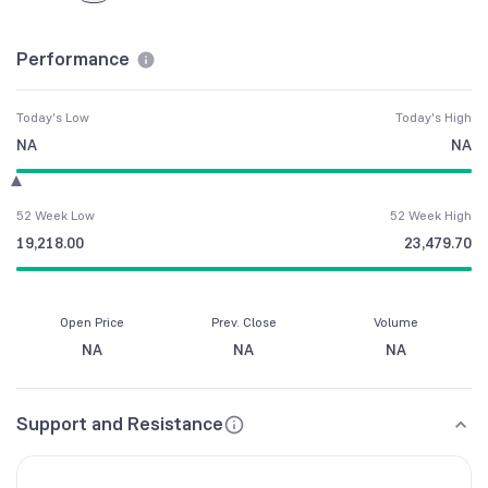
Performance
Today's Low
Today's High
NA
NA
52 Week Low
52 Week High
19,218.00
23,479.70
Open Price
Prev. Close
Volume
NA
NA
NA
Support and Resistance