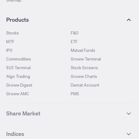
Sitemap
Products
Stocks
F&O
MTF
ETF
IPO
Mutual Funds
Commodities
Groww Terminal
915 Terminal
Stock Screens
Algo Trading
Groww Charts
Groww Digest
Demat Account
Groww AMC
PMS
Share Market
Top Gainers Stocks
Top Losers Stocks
Indices
Most Traded Stocks
Stocks Feed