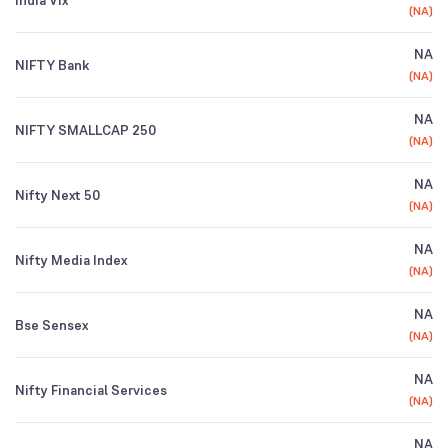
India Vix
(
NA
)
NA
NIFTY Bank
(
NA
)
NA
NIFTY SMALLCAP 250
(
NA
)
NA
Nifty Next 50
(
NA
)
NA
Nifty Media Index
(
NA
)
NA
Bse Sensex
(
NA
)
NA
Nifty Financial Services
(
NA
)
NA