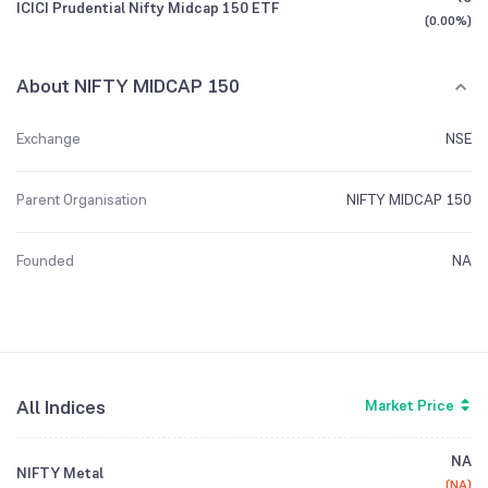
ICICI Prudential Nifty Midcap 150 ETF
(
0.00%
)
About NIFTY MIDCAP 150
Exchange
NSE
Parent Organisation
NIFTY MIDCAP 150
Founded
NA
All Indices
Market Price
NA
NIFTY Metal
(
NA
)