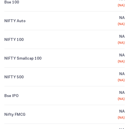
Bse 100
(
NA
)
NA
NIFTY Auto
(
NA
)
NA
NIFTY 100
(
NA
)
NA
NIFTY Smallcap 100
(
NA
)
NA
NIFTY 500
(
NA
)
NA
Bse IPO
(
NA
)
NA
Nifty FMCG
(
NA
)