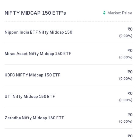
NIFTY MIDCAP 150 ETF's
Market Price
₹0
Nippon India ETF Nifty Midcap 150
(
0.00%
)
₹0
Mirae Asset Nifty Midcap 150 ETF
(
0.00%
)
₹0
HDFC NIFTY Midcap 150 ETF
(
0.00%
)
₹0
UTI Nifty Midcap 150 ETF
(
0.00%
)
₹0
Zerodha Nifty Midcap 150 ETF
(
0.00%
)
₹0