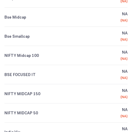
(
NA
)
NA
Bse Midcap
(
NA
)
NA
Bse Smallcap
(
NA
)
NA
NIFTY Midcap 100
(
NA
)
NA
BSE FOCUSED IT
(
NA
)
NA
NIFTY MIDCAP 150
(
NA
)
NA
NIFTY MIDCAP 50
(
NA
)
NA