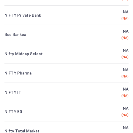
NA
NIFTY Private Bank
(
NA
)
NA
Bse Bankex
(
NA
)
NA
Nifty Midcap Select
(
NA
)
NA
NIFTY Pharma
(
NA
)
NA
NIFTY IT
(
NA
)
NA
NIFTY 50
(
NA
)
NA
Nifty Total Market