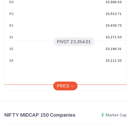
R3
23,590.43
R2
23,513.71
R1
23,430.73
S1
23,271.03
PIVOT
23,354.01
S2
23,194.31
S3
23,111.33
PRICE
--
NIFTY MIDCAP 150 Companies
Market Cap