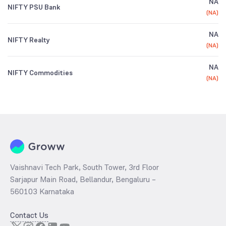
NA
NIFTY PSU Bank
(
NA
)
NA
NIFTY Realty
(
NA
)
NA
NIFTY Commodities
(
NA
)
Vaishnavi Tech Park, South Tower, 3rd Floor
Sarjapur Main Road, Bellandur, Bengaluru –
560103 Karnataka
Contact Us