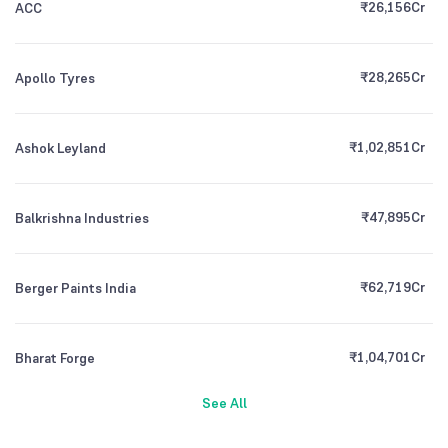
₹
26,156
Cr
ACC
₹
28,265
Cr
Apollo Tyres
₹
1,02,851
Cr
Ashok Leyland
₹
47,895
Cr
Balkrishna Industries
₹
62,719
Cr
Berger Paints India
₹
1,04,701
Cr
Bharat Forge
See All