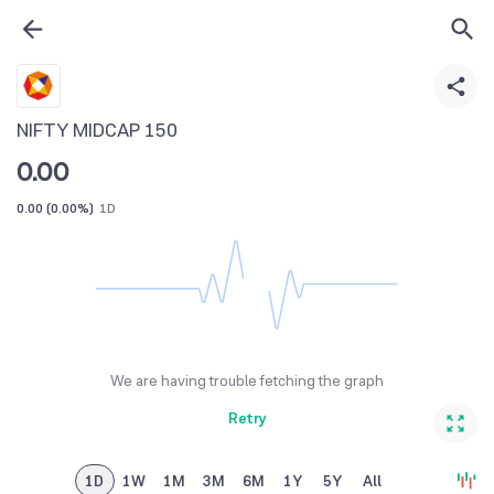
NIFTY MIDCAP 150
0.00
0.00
(
0.00%
)
1D
We are having trouble fetching the graph
Retry
1D
1W
1M
3M
6M
1Y
5Y
All