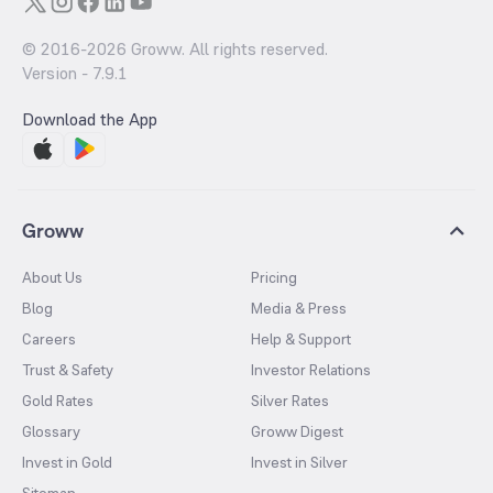
© 2016-
2026
Groww. All rights reserved.
Version -
7.9.1
Download the App
Groww
About Us
Pricing
Blog
Media & Press
Careers
Help & Support
Trust & Safety
Investor Relations
Gold Rates
Silver Rates
Glossary
Groww Digest
Invest in Gold
Invest in Silver