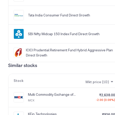
Tata India Consumer Fund Direct Growth
SBI Nifty Midcap 150 Index Fund Direct Growth
ICICI Prudential Retirement Fund Hybrid Aggressive Plan
Direct Growth
Similar stocks
Stock
Mkt price (1D)
Multi Commodity Exchange of India
₹2,638.00
-2.00 (0.08%)
MCX
KFin Technologies
₹936.00