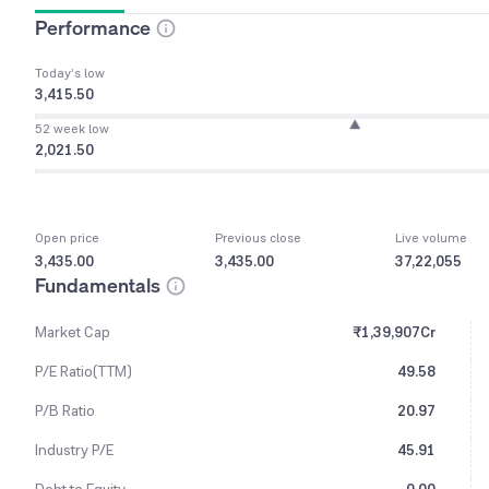
Performance
Today’s low
3,415.50
52 week low
2,021.50
Open price
Previous close
Live volume
3,435.00
3,435.00
37,22,055
Fundamentals
Market Cap
₹1,39,907Cr
P/E Ratio(TTM)
49.58
P/B Ratio
20.97
Industry P/E
45.91