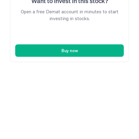
Want to invest in this stock?
Open a free Demat account in minutes to start
investing in stocks.
Buy now