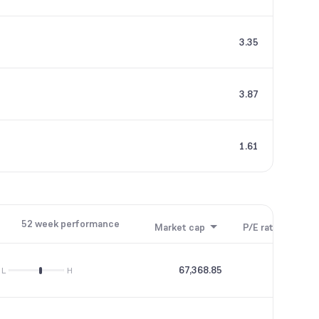
3.35
3.87
1.61
52 week performance
Market cap
P/E ratio
P/B
67,368.85
43.7
L
H