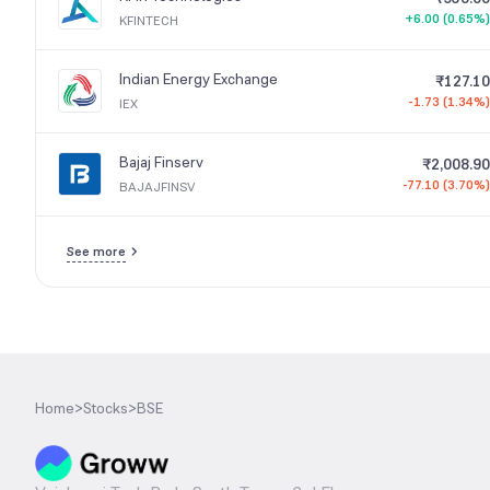
+6.00 (0.65%)
KFINTECH
Indian Energy Exchange
₹127.10
-1.73 (1.34%)
IEX
Bajaj Finserv
₹2,008.90
-77.10 (3.70%)
BAJAJFINSV
See more
Home
>
Stocks
>
BSE