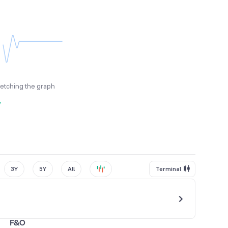
fetching the graph
y
3Y
5Y
All
Terminal
F&O