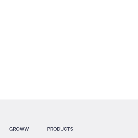
9.59
8.36
4.29
GROWW
PRODUCTS