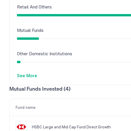
Retail And Others
Mutual Funds
Other Domestic Institutions
See More
Mutual Funds Invested (4)
Fund name
HSBC Large and Mid Cap Fund Direct Growth