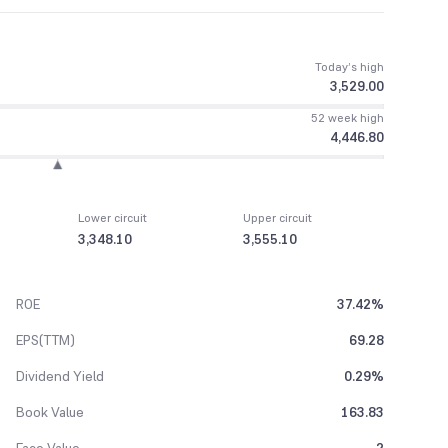
Today’s high
3,529.00
52 week high
4,446.80
Lower circuit
Upper circuit
3,348.10
3,555.10
ROE
37.42%
EPS(TTM)
69.28
Dividend Yield
0.29%
Book Value
163.83