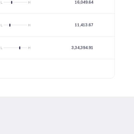
16,049.64
46.97
L
H
11,413.67
22.5
L
H
3,34,394.91
16.2
L
H