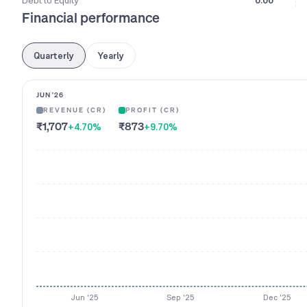
Debt to Equity
0.00
Financial performance
Quarterly
Yearly
JUN '26
REVENUE (CR)
PROFIT (CR)
₹1,707
₹873
+4.70
%
+9.70
%
Jun '25
Sep '25
Dec '25