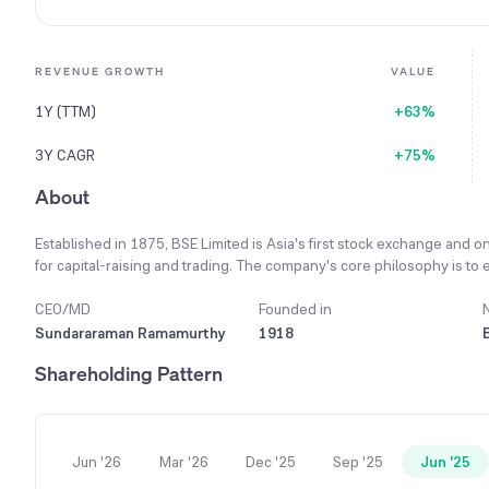
REVENUE GROWTH
VALUE
1Y (TTM)
+63%
3Y CAGR
+75%
About
Established in 1875, BSE Limited is Asia's first stock exchange and on
for capital-raising and trading. The company's core philosophy is to en
operations, enhancing stakeholder value while complying with applic
Responsibility and Sustainability Reporting framework, viewing it as an
CEO/MD
Founded in
facilitates seamless trading by investing in high-performance servers
Sundararaman Ramamurthy
1918
availability, and resilience for its users. To ensure market stability,
Shareholding Pattern
including real-time surveillance and anomaly detection mechanisms t
the world's largest stock exchange by number of listed companies an
Jun '26
Mar '26
Dec '25
Sep '25
Jun '25