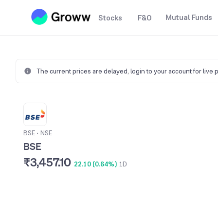
Mutual Funds
Stocks
F&O
The current prices are delayed,
login to your account for live 
BSE
•
NSE
BSE
₹3,457.10
22.10 (0.64%)
1D