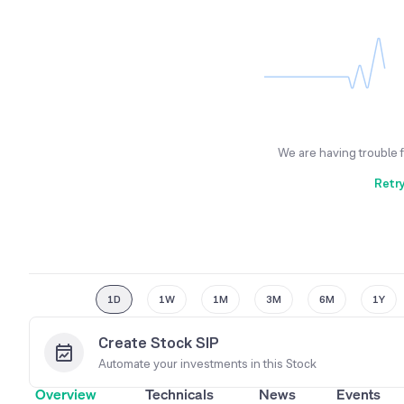
We are having trouble 
Retr
1D
1W
1M
3M
6M
1Y
Create Stock SIP
Automate your investments in this
Stock
Overview
Technicals
News
Events