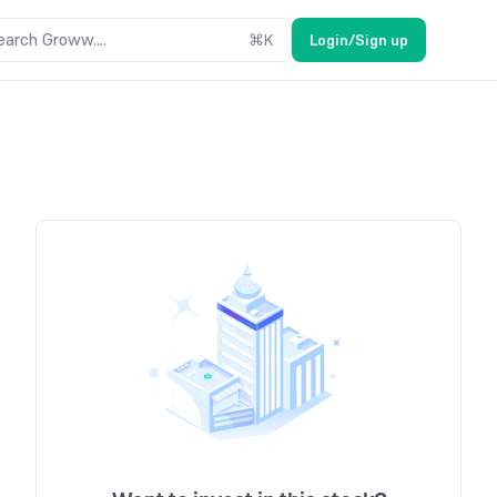
earch Groww....
⌘
K
Login/Sign up