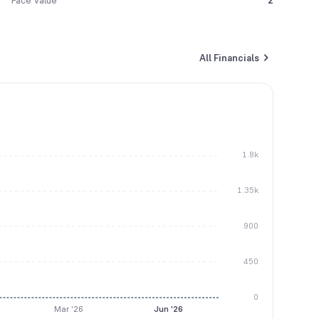
Face Value
2
All Financials
1.8k
1.35k
900
450
0
Mar '26
Jun '26