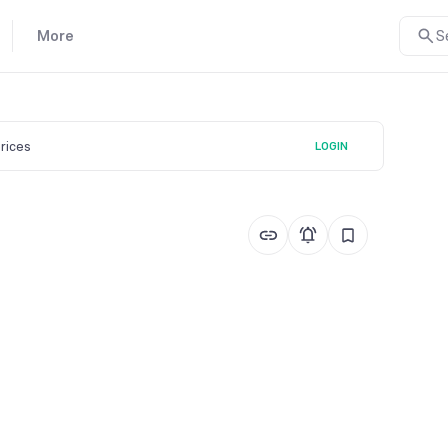
More
S
prices
LOGIN