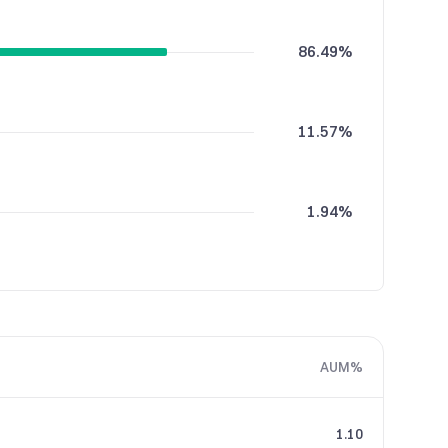
86.49%
11.57%
1.94%
AUM%
1.10