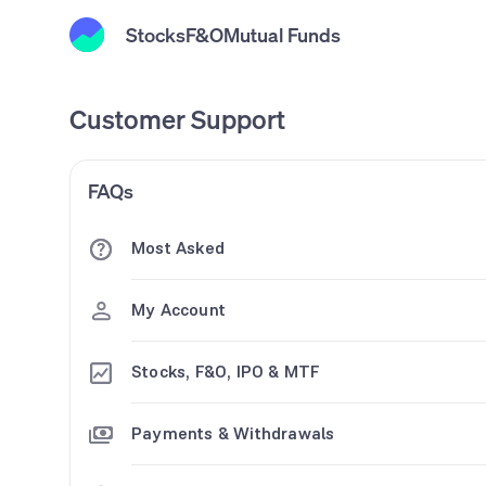
Stocks
F&O
Mutual Funds
Customer Support
FAQs
Most Asked
My Account
Stocks, F&O, IPO & MTF
Payments & Withdrawals