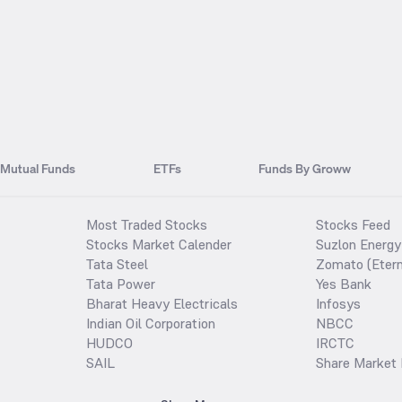
Mutual Funds
ETFs
Funds By Groww
Most Traded Stocks
Stocks Feed
Stocks Market Calender
Suzlon Energy
Tata Steel
Zomato (Etern
Tata Power
Yes Bank
Bharat Heavy Electricals
Infosys
Indian Oil Corporation
NBCC
HUDCO
IRCTC
SAIL
Share Market 