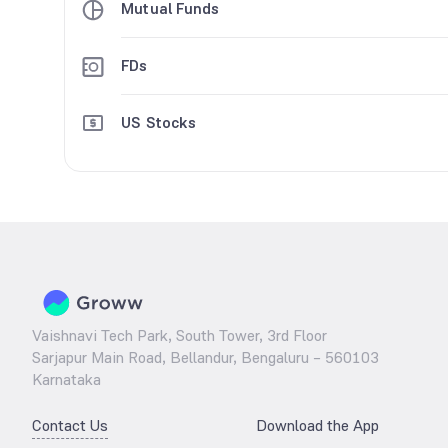
Mutual Funds
FDs
US Stocks
Vaishnavi Tech Park, South Tower, 3rd Floor
Sarjapur Main Road, Bellandur, Bengaluru – 560103
Karnataka
Contact Us
Download the App