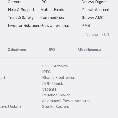
Careers
IPO
Groww Digest
Help & Support
Mutual Funds
Demat Account
Trust & Safety
Commodities
Groww AMC
Investor Relations
Groww Terminal
PMS
Version:
7.9.1
Calculators
IPO
Miscellaneous
FII DII Activity
IRFC
al)
Bharat Electronics
HDFC Bank
Vedanta
Reliance Power
Jaiprakash Power Ventures
Live Update
Stocks Sectors