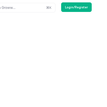
Login/Register
 Groww....
⌘
K