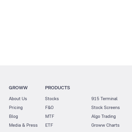
GROWW
PRODUCTS
About Us
Stocks
915 Terminal
Pricing
F&O
Stock Screens
Blog
MTF
Algo Trading
Media & Press
ETF
Groww Charts