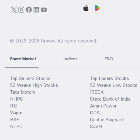
© 2016-
2026
Groww. All rights reserved.
Share Market
Indices
F&O
Top Gainers Stocks
Top Losers Stocks
52 Weeks High Stocks
52 Weeks Low Stocks
Tata Motors
IREDA
NHPC
State Bank of India
ITC
Adani Power
Wipro
CDSL
BSE
Cochin Shipyard
NTPC
SJVN