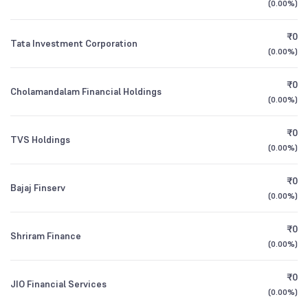
(
0.00%
)
Foreign Institutions
Direct Growth
1Y (TTM)
+15%
+37%
2.04
%
₹0
Tata Investment Corporation
Motilal Oswal Nifty Midcap 150 Index Fund
0.25
(
0.00%
)
Mutual Funds
3Y CAGR
+42%
+99%
Direct Growth
0.54
%
₹0
Cholamandalam Financial Holdings
All Financials
(
0.00%
)
HDFC NIFTY Midcap 150 Index Fund Direct
0.25
Growth
₹0
TVS Holdings
(
0.00%
)
₹0
Bajaj Finserv
(
0.00%
)
₹0
Shriram Finance
(
0.00%
)
₹0
JIO Financial Services
(
0.00%
)