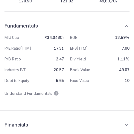
120.50
121.02
49,69,707
Fundamentals
Mkt Cap
₹34,048Cr
ROE
13.59%
P/E Ratio(TTM)
17.31
EPS(TTM)
7.00
P/B Ratio
2.47
Div Yield
1.11%
Industry P/E
20.57
Book Value
49.07
Debt to Equity
5.65
Face Value
10
Understand Fundamentals
Financials