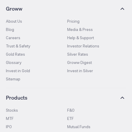
Groww
About Us
Pricing
Blog
Media & Press
Careers
Help & Support
Trust & Safety
Investor Relations
Gold Rates
Silver Rates
Glossary
Groww Digest
Invest in Gold
Invest in Silver
Sitemap
Products
Stocks
F&O
MTF
ETF
IPO
Mutual Funds