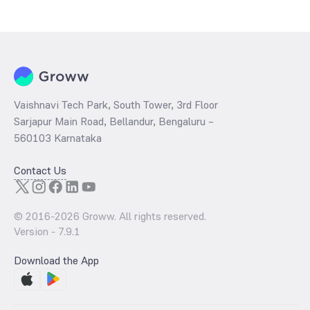
during that given time period (similar to 1 year) and is considered as
a technical indicator. The 52 week high and low of Indian Renewable
Energy Development Agency is ₹163.35 and ₹108.65 as of 8 Aug ‘26
Vaishnavi Tech Park, South Tower, 3rd Floor
Sarjapur Main Road, Bellandur, Bengaluru –
560103 Karnataka
Contact Us
© 2016-
2026
Groww. All rights reserved.
Version -
7.9.1
Download the App