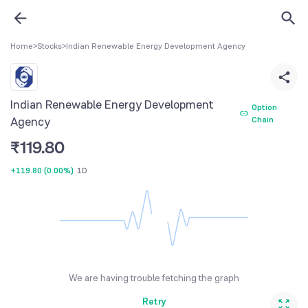
Home
>
Stocks
>
Indian Renewable Energy Development Agency
Indian Renewable Energy Development
Option
Agency
Chain
₹
119.80
+119.80
(
0.00%
)
1D
We are having trouble fetching the graph
Retry