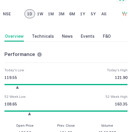
NSE
1D
1W
1M
3M
6M
1Y
5Y
All
Overview
Technicals
News
Events
F&O
Performance
Today's Low
Today's High
119.55
121.90
52 Week Low
52 Week High
108.65
163.35
Open Price
Prev. Close
Volume