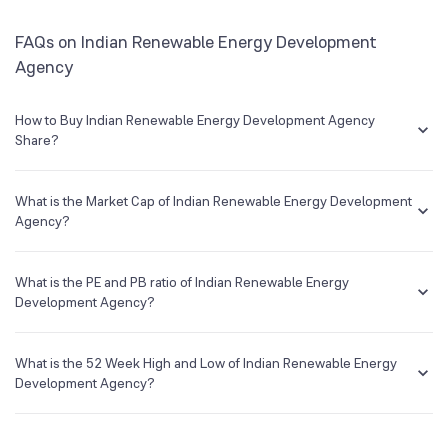
FAQs on Indian Renewable Energy Development
Agency
How to Buy Indian Renewable Energy Development Agency
Share?
You can easily buy Indian Renewable Energy Development Agency
shares in Groww by creating a demat account and getting the KYC
What is the Market Cap of Indian Renewable Energy Development
documents verified online.
Agency?
Market capitalization, short for market cap, is the market value of a
publicly traded company's outstanding shares. The market cap of
What is the PE and PB ratio of Indian Renewable Energy
Indian Renewable Energy Development Agency is NA Cr as of 8 Aug
Development Agency?
‘26.
The PE and PB ratios of Indian Renewable Energy Development
Agency is NA and NA as of 8 Aug ‘26
What is the 52 Week High and Low of Indian Renewable Energy
Development Agency?
The 52-week high/low is the highest and lowest price at which a
Indian Renewable Energy Development Agency stock has traded