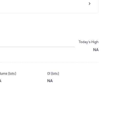
Today’s High
NA
lume (lots)
OI (lots)
A
NA