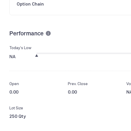
Option Chain
Performance
Today’s Low
NA
Open
Prev. Close
Vo
0.00
0.00
N
Lot Size
250 Qty