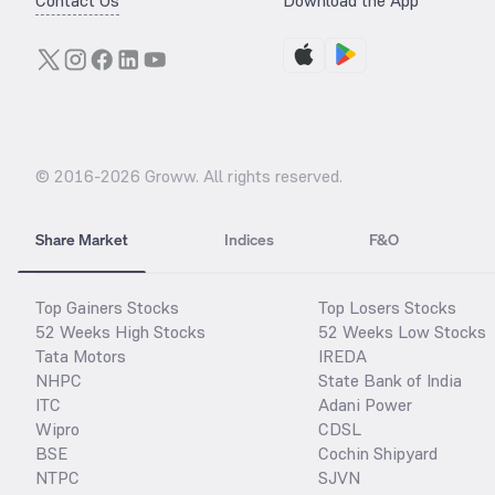
Contact Us
Download the App
© 2016-
2026
Groww. All rights reserved.
Share Market
Indices
F&O
Top Gainers Stocks
Top Losers Stocks
52 Weeks High Stocks
52 Weeks Low Stocks
Tata Motors
IREDA
NHPC
State Bank of India
ITC
Adani Power
Wipro
CDSL
BSE
Cochin Shipyard
NTPC
SJVN