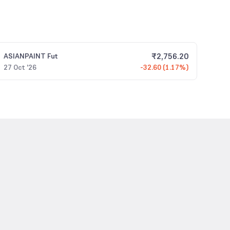
₹
2,756.20
ASIANPAINT
Fut
27 Oct '26
-32.60 (1.17%)