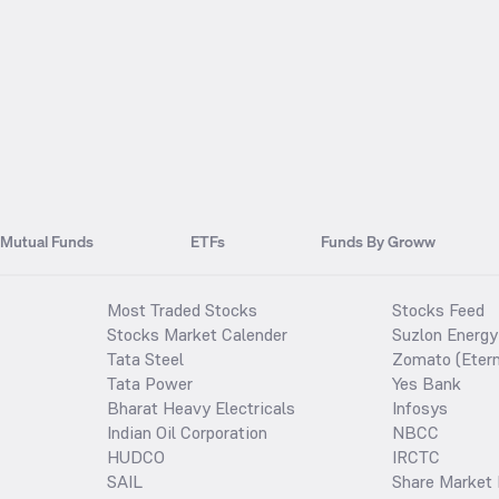
Mutual Funds
ETFs
Funds By Groww
Most Traded Stocks
Stocks Feed
Stocks Market Calender
Suzlon Energy
Tata Steel
Zomato (Etern
Tata Power
Yes Bank
Bharat Heavy Electricals
Infosys
Indian Oil Corporation
NBCC
HUDCO
IRCTC
SAIL
Share Market 