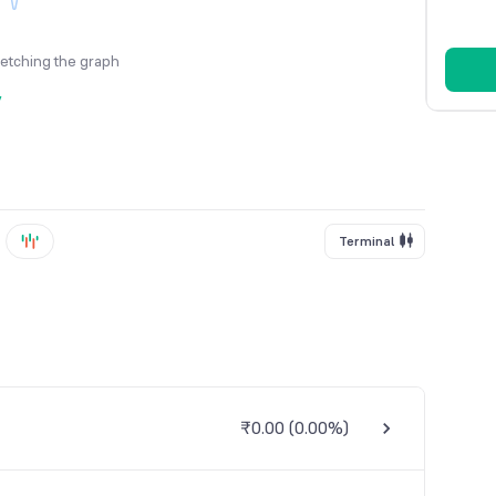
fetching the graph
y
Terminal
₹0.00
(
0.00%
)