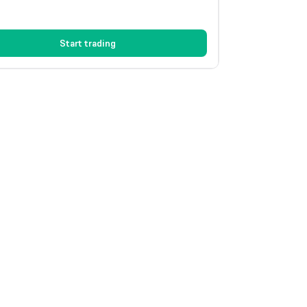
Start trading