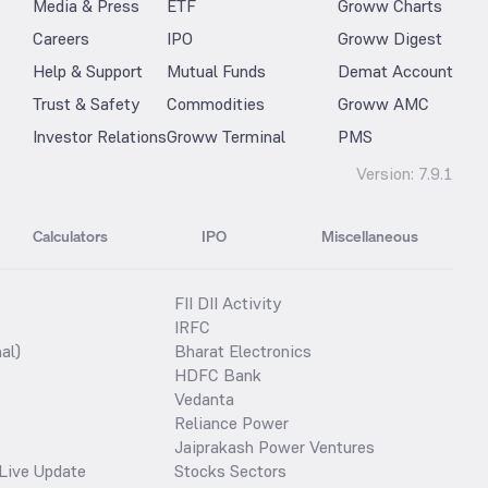
Media & Press
ETF
Groww Charts
Careers
IPO
Groww Digest
Help & Support
Mutual Funds
Demat Account
Trust & Safety
Commodities
Groww AMC
Investor Relations
Groww Terminal
PMS
Version:
7.9.1
Calculators
IPO
Miscellaneous
FII DII Activity
IRFC
al)
Bharat Electronics
HDFC Bank
Vedanta
Reliance Power
Jaiprakash Power Ventures
Live Update
Stocks Sectors