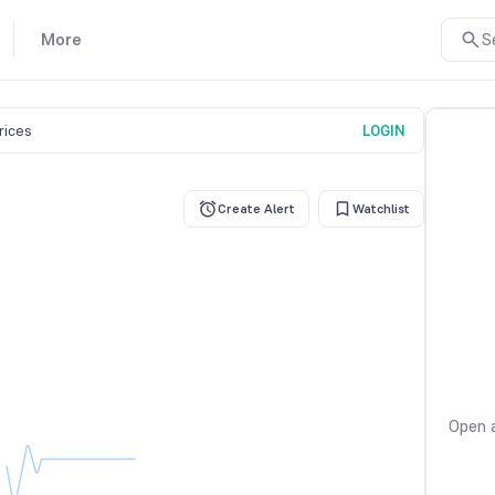
More
S
prices
LOGIN
Create Alert
Watchlist
Open a