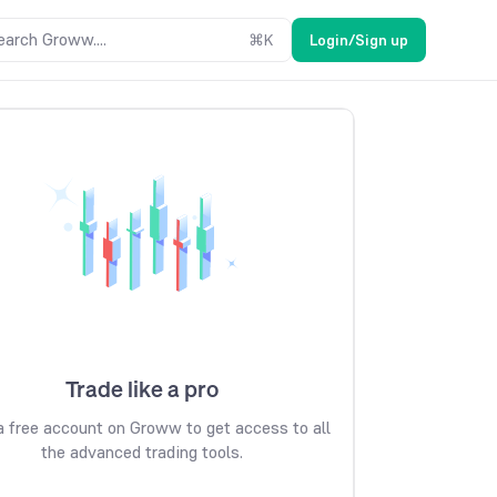
earch Groww....
⌘
K
Login/Sign up
Trade like a pro
 free account on Groww to get access to all
the advanced trading tools.