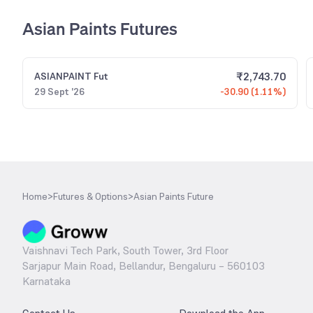
Asian Paints Futures
₹
2,743.70
ASIANPAINT
Fut
29 Sept '26
-30.90 (1.11%)
Home
>
Futures & Options
>
Asian Paints Future
Vaishnavi Tech Park, South Tower, 3rd Floor
Sarjapur Main Road, Bellandur, Bengaluru – 560103
Karnataka