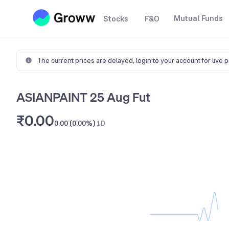
Mutual Funds
Stocks
F&O
The current prices are delayed,
login to your account for live 
ASIANPAINT 25 Aug Fut
₹0.00
0.00 (0.00%)
1D