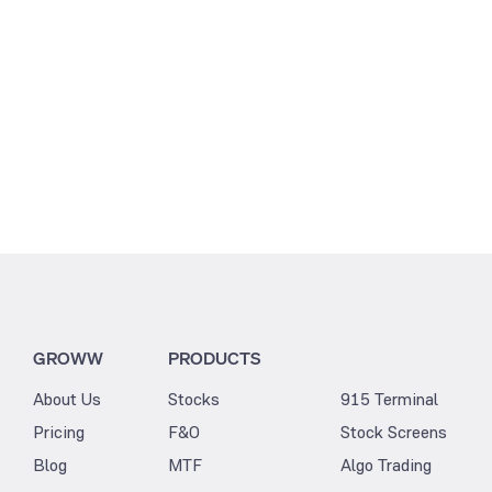
GROWW
PRODUCTS
About Us
Stocks
915 Terminal
Pricing
F&O
Stock Screens
Blog
MTF
Algo Trading