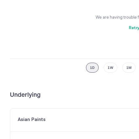
We are having trouble 
Retr
1D
1W
1M
Underlying
Asian Paints