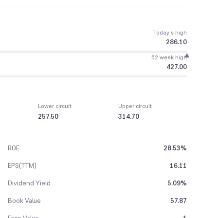
Today’s high
286.10
52 week high
427.00
Lower circuit
Upper circuit
257.50
314.70
ROE
28.53%
EPS(TTM)
16.11
Dividend Yield
5.09%
Book Value
57.87