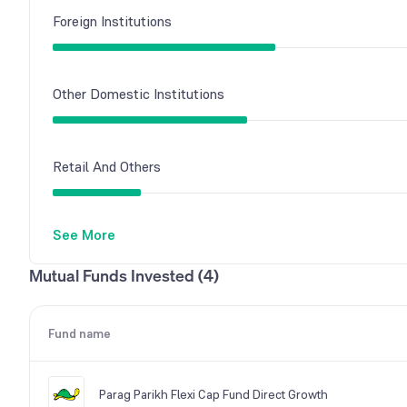
Foreign Institutions
Other Domestic Institutions
Retail And Others
See More
Mutual Funds
Mutual Funds Invested (4)
Fund name
Parag Parikh Flexi Cap Fund Direct Growth