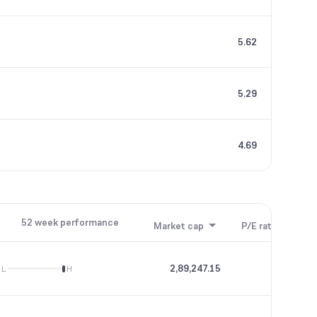
5.62
5.29
4.69
52 week performance
Market cap
P/E ratio
P/B
2,89,247.15
75.91
L
H