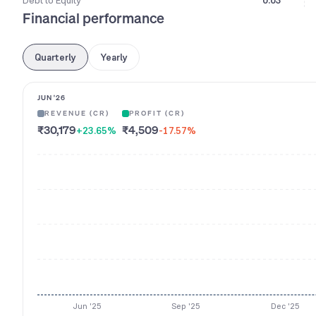
Debt to Equity
0.03
Financial performance
Quarterly
Yearly
JUN '26
REVENUE (CR)
PROFIT (CR)
₹30,179
₹4,509
+23.65
%
-17.57
%
Jun '25
Sep '25
Dec '25