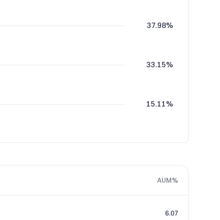
37.98%
33.15%
15.11%
13.76%
AUM%
6.07