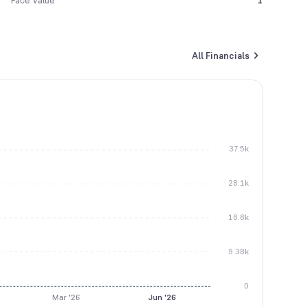
Face Value
1
All Financials
37.5k
28.1k
18.8k
9.38k
0
Mar '26
Jun '26