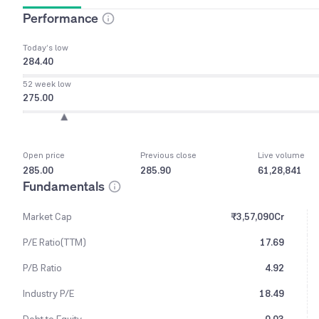
Performance
Today’s low
284.40
52 week low
275.00
Open price
Previous close
Live volume
285.00
285.90
61,28,841
Fundamentals
Market Cap
₹3,57,090Cr
P/E Ratio(TTM)
17.69
P/B Ratio
4.92
Industry P/E
18.49