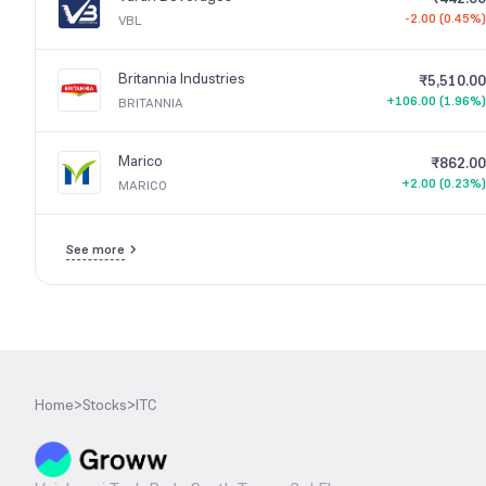
-2.00 (0.45%)
VBL
Britannia Industries
₹5,510.00
+106.00 (1.96%)
BRITANNIA
Marico
₹862.00
+2.00 (0.23%)
MARICO
See more
Home
>
Stocks
>
ITC