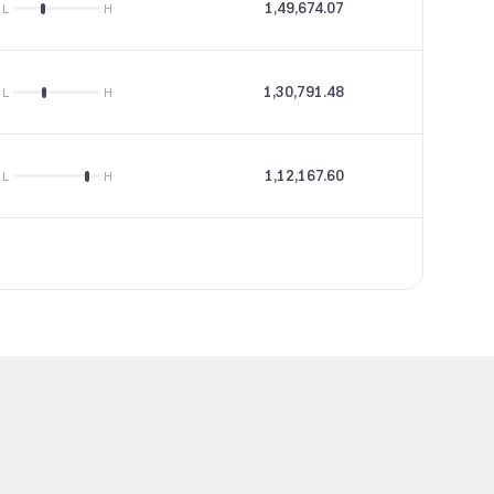
1,49,674.07
43.9
L
H
1,30,791.48
51.55
L
H
1,12,167.60
57.48
L
H