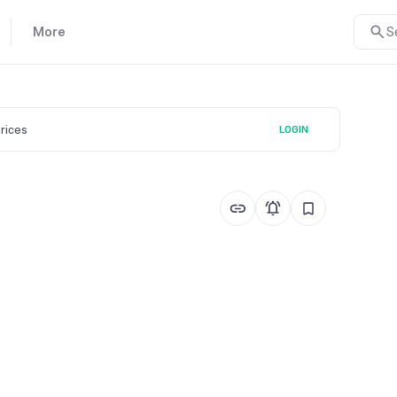
More
S
prices
LOGIN