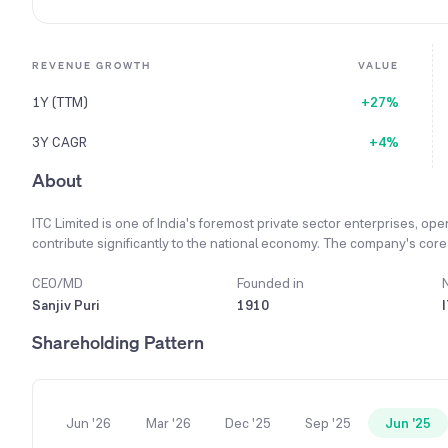
REVENUE GROWTH
VALUE
1Y (TTM)
+27%
3Y CAGR
+4%
About
ITC Limited is one of India's foremost private sector enterprises, ope
contribute significantly to the national economy. The company's core v
'Responsible Competitiveness,' ensuring business growth also benefit
credo, ITC is committed to empowering farmers, building world-class 
CEO/MD
Founded in
livelihood generation. Its main businesses include Fast-Moving Con
Sanjiv Puri
1910
pioneering hotel chain, and leadership in Paperboards and Agri Busin
Shareholding Pattern
future-ready businesses by focusing on digital technology, sustainabi
leader in sustainability, it is the only enterprise of its kind in the wo
a decade.
Jun '26
Mar '26
Dec '25
Sep '25
Jun '25