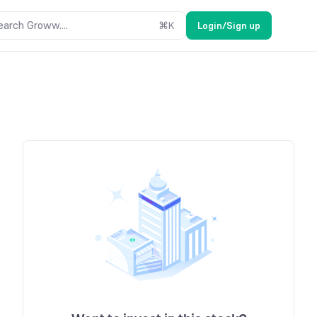
earch Groww....
⌘
K
Login/Sign up