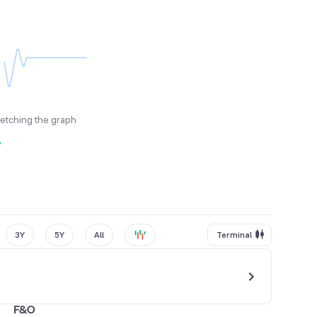
fetching the graph
y
3Y
5Y
All
Terminal
F&O