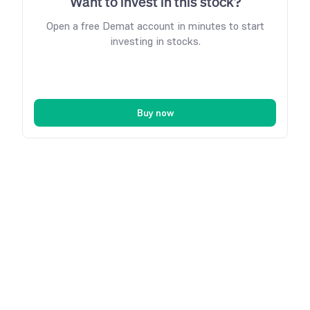
Want to invest in this stock?
Open a free Demat account in minutes to start
investing in stocks.
Buy now