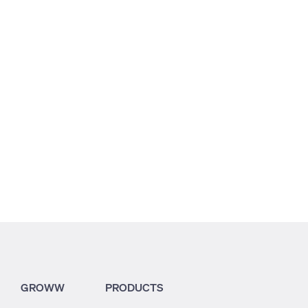
7.64
25.61
26.64
GROWW
PRODUCTS