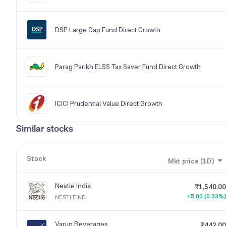
DSP Large Cap Fund Direct Growth
Parag Parikh ELSS Tax Saver Fund Direct Growth
ICICI Prudential Value Direct Growth
Similar stocks
Stock
Mkt price (1D)
Nestle India
₹1,540.00
+5.00 (0.33%)
NESTLEIND
Varun Beverages
₹442.00