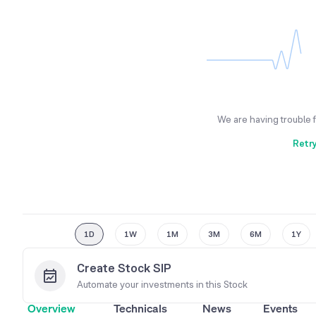
We are having trouble 
Retr
1D
1W
1M
3M
6M
1Y
Create Stock SIP
Automate your investments in this
Stock
Overview
Technicals
News
Events