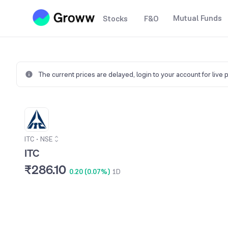
Mutual Funds
Stocks
F&O
The current prices are delayed,
login to your account for live 
ITC
•
NSE
ITC
₹286.10
0.20 (0.07%)
1D