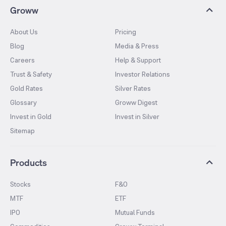
Groww
About Us
Pricing
Blog
Media & Press
Careers
Help & Support
Trust & Safety
Investor Relations
Gold Rates
Silver Rates
Glossary
Groww Digest
Invest in Gold
Invest in Silver
Sitemap
Products
Stocks
F&O
MTF
ETF
IPO
Mutual Funds