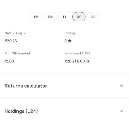
9
1M
6M
1Y
3Y
All
NAV: 7 Aug '26
Rating
₹20.25
3
Min. SIP amount
Fund size (AUM)
₹100
₹20,216.88 Cr
Returns calculator
Monthly SIP
One-Time
Holdings (
124
)
₹5,000
Top 10 holdings
Assets
Amount per month