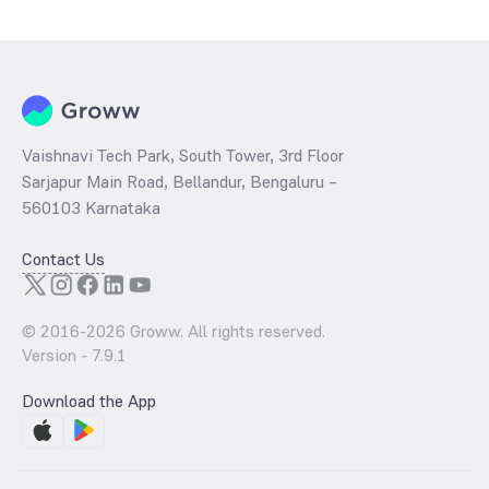
determined by dividing the market price by its earnings per share
and the
PB ratio
of the same is evaluated by dividing the stock price
per share by its book value per share (BVPS).
Vaishnavi Tech Park, South Tower, 3rd Floor
Sarjapur Main Road, Bellandur, Bengaluru –
560103 Karnataka
Contact Us
© 2016-
2026
Groww. All rights reserved.
Version -
7.9.1
Download the App