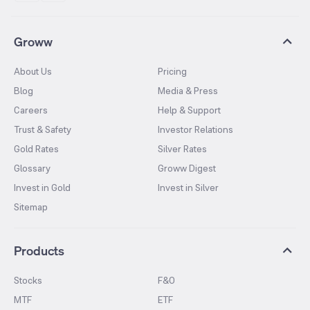
Groww
About Us
Pricing
Blog
Media & Press
Careers
Help & Support
Trust & Safety
Investor Relations
Gold Rates
Silver Rates
Glossary
Groww Digest
Invest in Gold
Invest in Silver
Sitemap
Products
Stocks
F&O
MTF
ETF