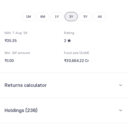
1M
6M
1Y
3Y
5Y
All
NAV: 7 Aug '26
Rating
₹35.35
2
Min. SIP amount
Fund size (AUM)
₹100
₹30,664.22 Cr
Returns calculator
Monthly SIP
One-Time
Holdings (
238
)
₹5,000
Top 10 holdings
Assets
Amount per month