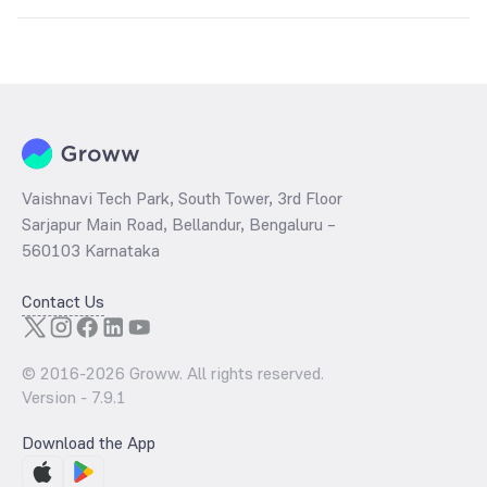
The
PE ratio
ratio of HDFC Corporate Bond Fund Direct Plan Growth
is determined by dividing the market price by its earnings per share
and the
PB ratio
of the same is evaluated by dividing the stock price
per share by its book value per share (BVPS).
Vaishnavi Tech Park, South Tower, 3rd Floor
Sarjapur Main Road, Bellandur, Bengaluru –
560103 Karnataka
Contact Us
© 2016-
2026
Groww. All rights reserved.
Version -
7.9.1
Download the App