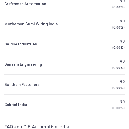
₹0
Craftsman Automation
1Y (TTM)
+11%
+16%
(
0.00%
)
Other Domestic Institutions
HDFC Multi Asset Allocation Fund Direct
0.23
0.73
%
Growth
3Y CAGR
+3%
+5%
₹0
Motherson Sumi Wiring India
(
0.00%
)
All Financials
₹0
Belrise Industries
(
0.00%
)
₹0
Sansera Engineering
(
0.00%
)
₹0
Sundram Fasteners
(
0.00%
)
₹0
Gabriel India
(
0.00%
)
FAQs on CIE Automotive India