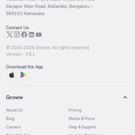
Sarjapur Main Road, Bellandur, Bengaluru –
560103 Karnataka
Contact Us
© 2016-
2026
Groww. All rights reserved.
Version -
7.9.1
Download the App
Groww
About Us
Pricing
Blog
Media & Press
Careers
Help & Support