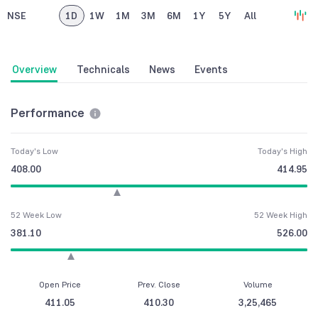
NSE
1D
1W
1M
3M
6M
1Y
5Y
All
Overview
Technicals
News
Events
Performance
Today's Low
Today's High
408.00
414.95
52 Week Low
52 Week High
381.10
526.00
Open Price
Prev. Close
Volume
411.05
410.30
3,25,465