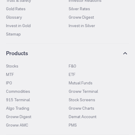
Trust & Safety
Investor Relations
Gold Rates
Silver Rates
Glossary
Groww Digest
Invest in Gold
Invest in Silver
Sitemap
Products
Stocks
F&O
MTF
ETF
IPO
Mutual Funds
Commodities
Groww Terminal
915 Terminal
Stock Screens
Algo Trading
Groww Charts
Groww Digest
Demat Account
Groww AMC
PMS