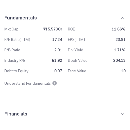
Fundamentals
Mkt Cap
₹15,573Cr
ROE
11.66%
P/E Ratio(TTM)
17.24
EPS(TTM)
23.81
P/B Ratio
2.01
Div Yield
1.71%
Industry P/E
51.92
Book Value
204.13
Debt to Equity
0.07
Face Value
10
Understand Fundamentals
Financials
Quarterly
Yearly