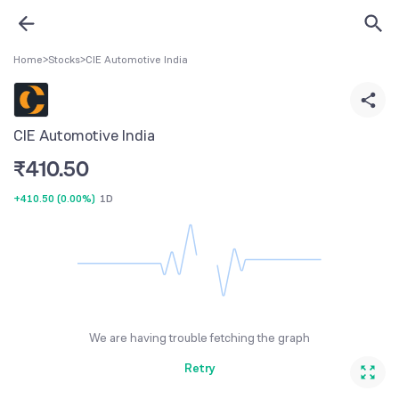
Home
>
Stocks
>
CIE Automotive India
CIE Automotive India
₹
410.50
+410.50
(
0.00%
)
1D
We are having trouble fetching the graph
Retry