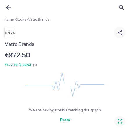
Home
>
Stocks
>
Metro Brands
Metro Brands
₹
972.50
+972.50
(
0.00%
)
1D
We are having trouble fetching the graph
Retry