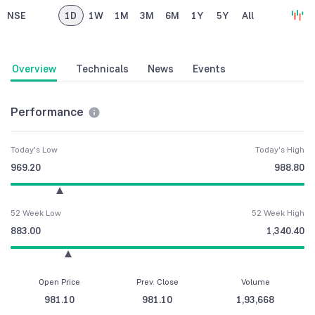
NSE
1D
1W
1M
3M
6M
1Y
5Y
All
Overview
Technicals
News
Events
Performance
Today's Low
Today's High
969.20
988.80
52 Week Low
52 Week High
883.00
1,340.40
Open Price
Prev. Close
Volume
981.10
981.10
1,93,668