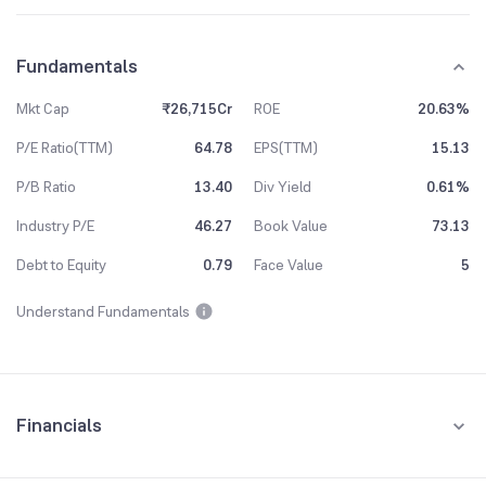
Fundamentals
Mkt Cap
₹26,715Cr
ROE
20.63%
P/E Ratio(TTM)
64.78
EPS(TTM)
15.13
P/B Ratio
13.40
Div Yield
0.61%
Industry P/E
46.27
Book Value
73.13
Debt to Equity
0.79
Face Value
5
Understand Fundamentals
Financials
Quarterly
Yearly