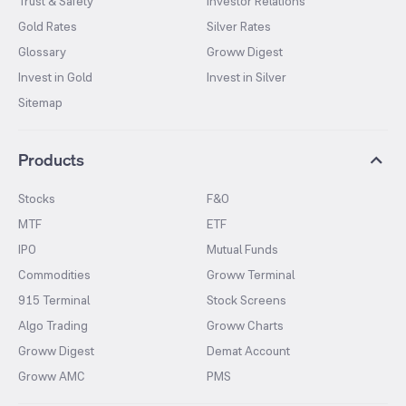
Trust & Safety
Investor Relations
Gold Rates
Silver Rates
Glossary
Groww Digest
Invest in Gold
Invest in Silver
Sitemap
Products
Stocks
F&O
MTF
ETF
IPO
Mutual Funds
Commodities
Groww Terminal
915 Terminal
Stock Screens
Algo Trading
Groww Charts
Groww Digest
Demat Account
Groww AMC
PMS