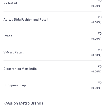
₹0
V2 Retail
1Y (TTM)
+14%
-4%
(
0.00%
)
Other Domestic Institutions
Canara Robeco Mid Cap Fund Direct Growth
0.08
0.33
%
3Y CAGR
+23%
+19%
₹0
Aditya Birla Fashion and Retail
(
0.00%
)
All Financials
₹0
Ethos
(
0.00%
)
₹0
V-Mart Retail
(
0.00%
)
₹0
Electronics Mart India
(
0.00%
)
₹0
Shoppers Stop
(
0.00%
)
FAQs on Metro Brands