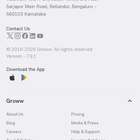
Sarjapur Main Road, Bellandur, Bengaluru –
560103 Karnataka
Contact Us
© 2016-
2026
Groww. All rights reserved.
Version -
7.9.1
Download the App
Groww
About Us
Pricing
Blog
Media & Press
Careers
Help & Support