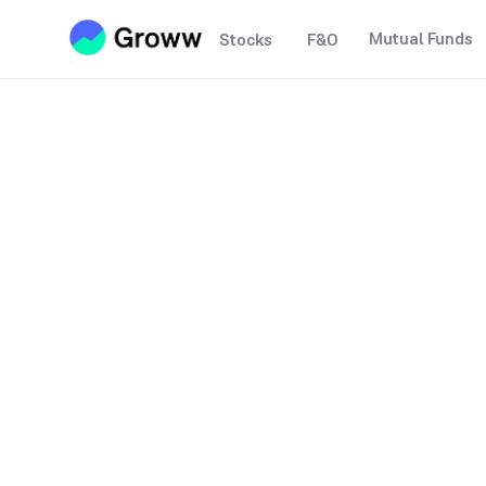
Mutual Funds
Stocks
F&O