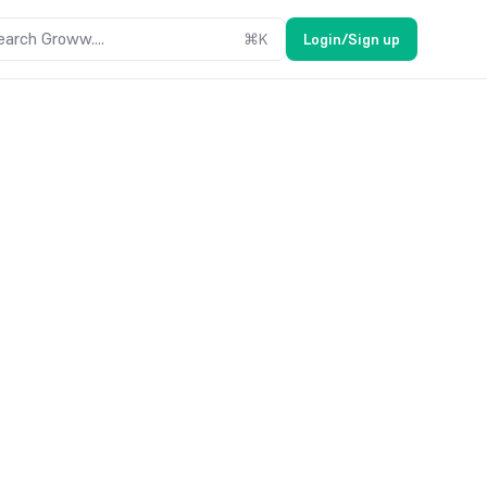
earch Groww....
⌘
K
Login/Sign up