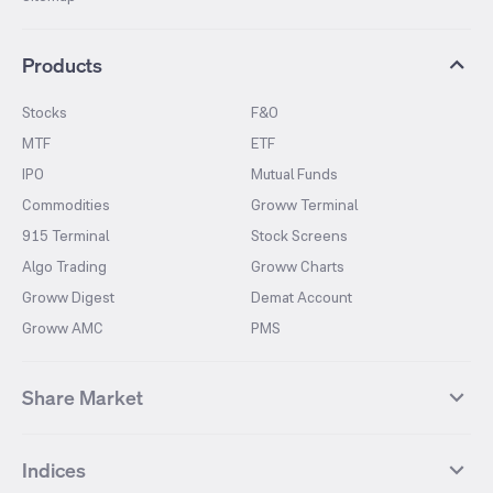
Products
Stocks
F&O
MTF
ETF
IPO
Mutual Funds
Commodities
Groww Terminal
915 Terminal
Stock Screens
Algo Trading
Groww Charts
Groww Digest
Demat Account
Groww AMC
PMS
Share Market
Top Gainers Stocks
Top Losers Stocks
Indices
Most Traded Stocks
Stocks Feed