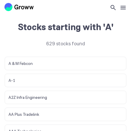
Home
>
Stocks List
>
A
Stocks starting with 'A'
629
stocks found
A & M Febcon
A-1
A2Z Infra Engineering
AA Plus Tradelink