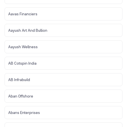
Aavas Financiers
Aayush Art And Bullion
Aayush Wellness
AB Cotspin India
AB Infrabuild
Aban Offshore
Abans Enterprises