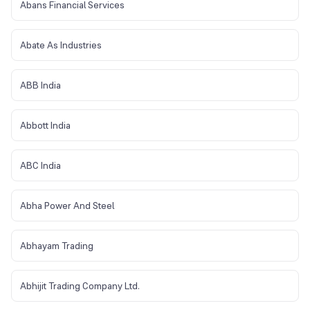
Abans Financial Services
Abate As Industries
ABB India
Abbott India
ABC India
Abha Power And Steel
Abhayam Trading
Abhijit Trading Company Ltd.