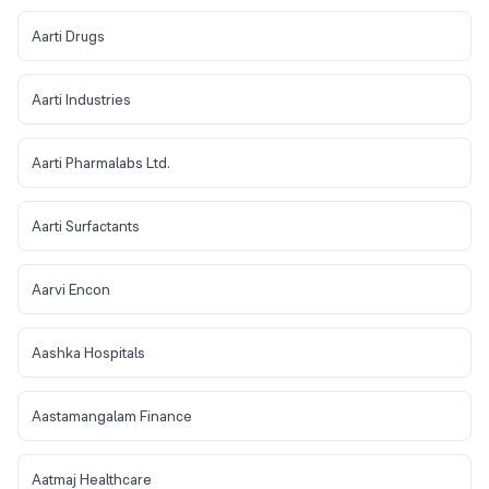
Aarti Drugs
Aarti Industries
Aarti Pharmalabs Ltd.
Aarti Surfactants
Aarvi Encon
Aashka Hospitals
Aastamangalam Finance
Aatmaj Healthcare