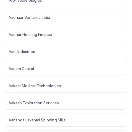
AAA Technologies
Aadhaar Ventures India
Aadhar Housing Finance
Aadi Industries
Aagam Capital
Aakaar Medical Technologies
Aakash Exploration Services
Aananda Lakshmi Spinning Mills