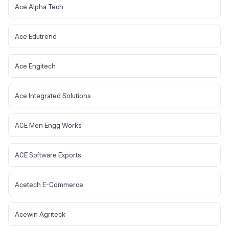
Ace Alpha Tech
Ace Edutrend
Ace Engitech
Ace Integrated Solutions
ACE Men Engg Works
ACE Software Exports
Acetech E-Commerce
Acewin Agriteck