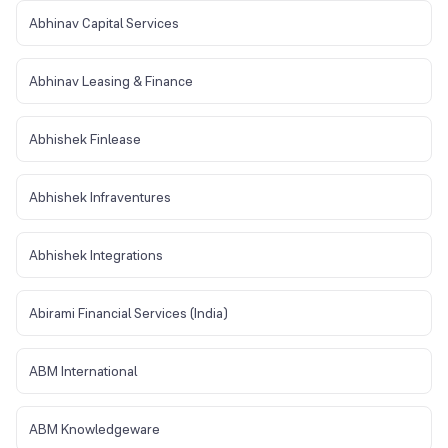
Abhinav Capital Services
Abhinav Leasing & Finance
Abhishek Finlease
Abhishek Infraventures
Abhishek Integrations
Abirami Financial Services (India)
ABM International
ABM Knowledgeware