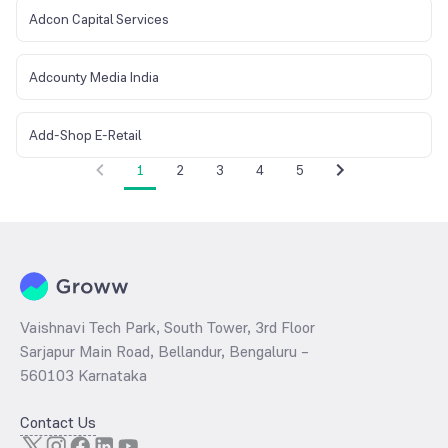
Adcon Capital Services
Adcounty Media India
Add-Shop E-Retail
1
2
3
4
5
Vaishnavi Tech Park, South Tower, 3rd Floor
Sarjapur Main Road, Bellandur, Bengaluru –
560103 Karnataka
Contact Us