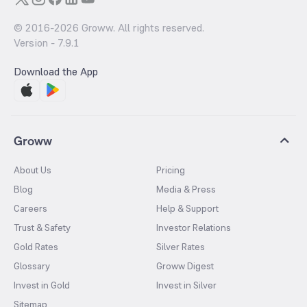
© 2016-
2026
Groww. All rights reserved.
Version -
7.9.1
Download the App
Groww
About Us
Pricing
Blog
Media & Press
Careers
Help & Support
Trust & Safety
Investor Relations
Gold Rates
Silver Rates
Glossary
Groww Digest
Invest in Gold
Invest in Silver
Sitemap