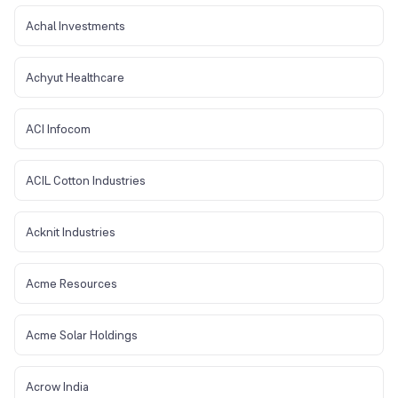
Achal Investments
Achyut Healthcare
ACI Infocom
ACIL Cotton Industries
Acknit Industries
Acme Resources
Acme Solar Holdings
Acrow India