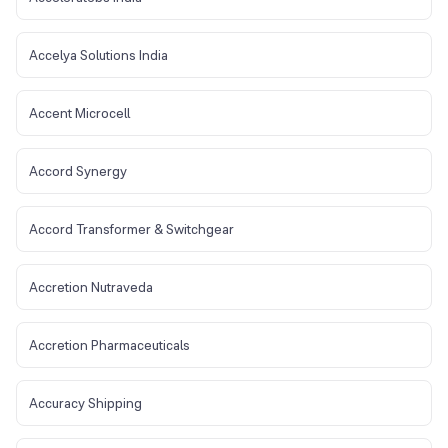
Accelya Solutions India
Accent Microcell
Accord Synergy
Accord Transformer & Switchgear
Accretion Nutraveda
Accretion Pharmaceuticals
Accuracy Shipping