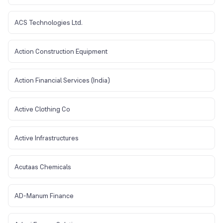
ACS Technologies Ltd.
Action Construction Equipment
Action Financial Services (India)
Active Clothing Co
Active Infrastructures
Acutaas Chemicals
AD-Manum Finance