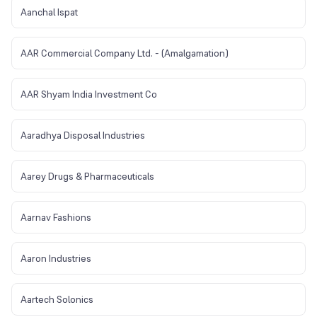
Aanchal Ispat
AAR Commercial Company Ltd. - (Amalgamation)
AAR Shyam India Investment Co
Aaradhya Disposal Industries
Aarey Drugs & Pharmaceuticals
Aarnav Fashions
Aaron Industries
Aartech Solonics