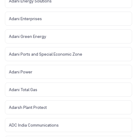
Adani Energy Solutions
Adani Enterprises
Adani Green Energy
Adani Ports and Special Economic Zone
Adani Power
Adani Total Gas
Adarsh Plant Protect
ADC India Communications