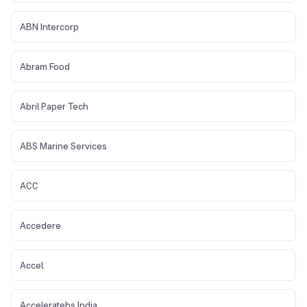
ABN Intercorp
Abram Food
Abril Paper Tech
ABS Marine Services
ACC
Accedere
Accel
Acceleratebs India