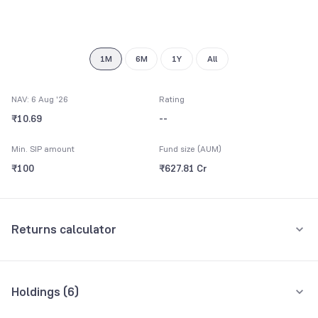
7
8
9
1M
6M
1Y
All
NAV: 6 Aug '26
Rating
₹10.69
--
Min. SIP amount
Fund size (AUM)
₹100
₹627.81 Cr
Returns calculator
Monthly SIP
One-Time
Holdings (
6
)