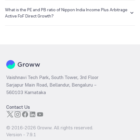
The NAV of Nippon India Income Plus Arbitrage Active FoF Direct
Growth is ₹10.69 as of 06 Aug 2026.
What is the PE and PB ratio of Nippon India Income Plus Arbitrage
Active FoF Direct Growth?
The
PE ratio
ratio of Nippon India Income Plus Arbitrage Active FoF
Direct Growth is determined by dividing the market price by its
earnings per share and the
PB ratio
of the same is evaluated by
dividing the stock price per share by its book value per share
(BVPS).
Vaishnavi Tech Park, South Tower, 3rd Floor
Sarjapur Main Road, Bellandur, Bengaluru –
560103 Karnataka
Contact Us
© 2016-
2026
Groww. All rights reserved.
Version -
7.9.1