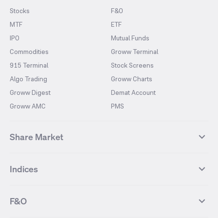
Stocks
F&O
MTF
ETF
IPO
Mutual Funds
Commodities
Groww Terminal
915 Terminal
Stock Screens
Algo Trading
Groww Charts
Groww Digest
Demat Account
Groww AMC
PMS
Share Market
Top Gainers Stocks
Top Losers Stocks
Indices
Most Traded Stocks
Stocks Feed
FII DII Activity
52 Weeks High Stocks
NIFTY 50
SENSEX
52 Weeks Low Stocks
Stocks Market Calender
F&O
NIFTY BANK
India VIX
Suzlon Energy
IRFC
NIFTY NEXT 50
NIFTY Midcap 100