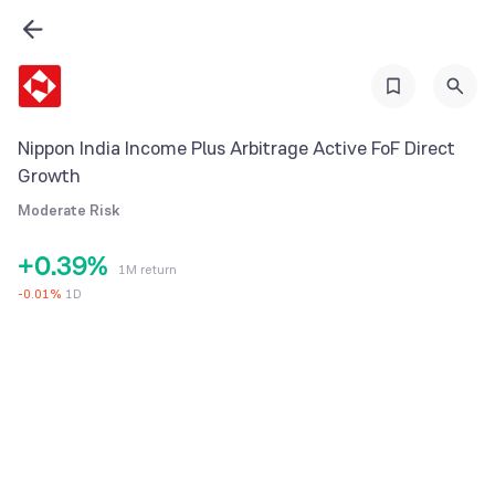
2
3
4
5
Nippon India Income Plus Arbitrage Active FoF Direct
0
6
Growth
1
7
Moderate Risk
2
8
+
0
.
3
9
%
1M return
1
4
-
0.01
%
1D
2
5
3
6
4
7
5
8
6
9