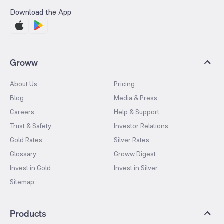
Download the App
Groww
About Us
Pricing
Blog
Media & Press
Careers
Help & Support
Trust & Safety
Investor Relations
Gold Rates
Silver Rates
Glossary
Groww Digest
Invest in Gold
Invest in Silver
Sitemap
Products