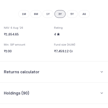
9
9
1M
6M
1Y
3Y
5Y
All
NAV: 6 Aug '26
Rating
₹1,654.65
4
Min. SIP amount
Fund size (AUM)
₹100
₹7,459.12 Cr
Returns calculator
Monthly SIP
One-Time
Holdings (
90
)
₹5,000
Top 10 holdings
Assets
Amount per month