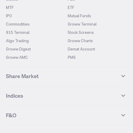
MTF
ETF
IPO
Mutual Funds
Commodities
Groww Terminal
915 Terminal
Stock Screens
Algo Trading
Groww Charts
Groww Digest
Demat Account
Groww AMC
PMS
Share Market
Top Gainers Stocks
Top Losers Stocks
Indices
Most Traded Stocks
Stocks Feed
FII DII Activity
52 Weeks High Stocks
NIFTY 50
SENSEX
52 Weeks Low Stocks
Stocks Market Calender
F&O
NIFTY BANK
India VIX
Suzlon Energy
IRFC
NIFTY NEXT 50
NIFTY Midcap 100
NIFTY 50 Futures
NIFTY Bank Futures
Tata Motors
IREDA