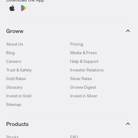
Groww
About Us
Pricing
Blog
Media & Press
Careers
Help & Support
Trust & Safety
Investor Relations
Gold Rates
Silver Rates
Glossary
Groww Digest
Invest in Gold
Invest in Silver
Sitemap
Products
Stocks
F&O