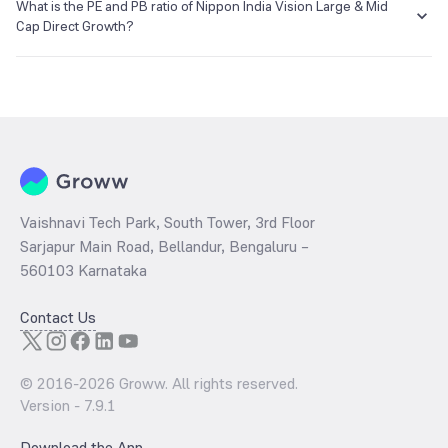
₹1,654.65 as of 06 Aug 2026.
What is the PE and PB ratio of Nippon India Vision Large & Mid
Cap Direct Growth?
The
PE ratio
ratio of Nippon India Vision Large & Mid Cap Direct
Growth is determined by dividing the market price by its earnings
per share and the
PB ratio
of the same is evaluated by dividing the
stock price per share by its book value per share (BVPS).
Vaishnavi Tech Park, South Tower, 3rd Floor
Sarjapur Main Road, Bellandur, Bengaluru –
560103 Karnataka
Contact Us
© 2016-
2026
Groww. All rights reserved.
Version -
7.9.1
Download the App