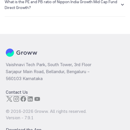
₹5,049.27 as of 07 Aug 2026.
What is the PE and PB ratio of Nippon India Growth Mid Cap Fund
Direct Growth?
The
PE ratio
ratio of Nippon India Growth Mid Cap Fund Direct
Growth is determined by dividing the market price by its earnings
per share and the
PB ratio
of the same is evaluated by dividing the
stock price per share by its book value per share (BVPS).
Vaishnavi Tech Park, South Tower, 3rd Floor
Sarjapur Main Road, Bellandur, Bengaluru –
560103 Karnataka
Contact Us
© 2016-
2026
Groww. All rights reserved.
Version -
7.9.1
Download the App