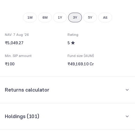
9
9
1M
6M
1Y
3Y
5Y
All
NAV: 7 Aug '26
Rating
₹5,049.27
5
Min. SIP amount
Fund size (AUM)
₹100
₹49,169.10 Cr
Returns calculator
Monthly SIP
One-Time
Holdings (
101
)
₹5,000
Top 10 holdings
Assets
Amount per month