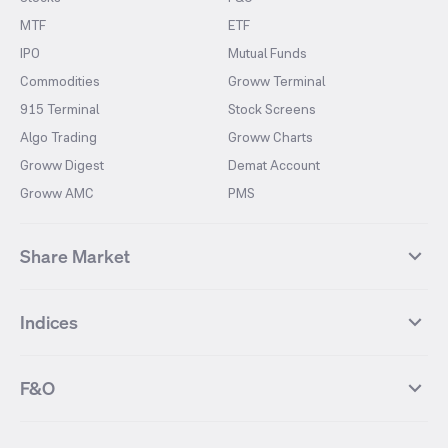
MTF
ETF
IPO
Mutual Funds
Commodities
Groww Terminal
915 Terminal
Stock Screens
Algo Trading
Groww Charts
Groww Digest
Demat Account
Groww AMC
PMS
Share Market
Top Gainers Stocks
Top Losers Stocks
Indices
Most Traded Stocks
Stocks Feed
FII DII Activity
52 Weeks High Stocks
NIFTY 50
SENSEX
52 Weeks Low Stocks
Stocks Market Calender
F&O
NIFTY BANK
India VIX
Suzlon Energy
IRFC
NIFTY NEXT 50
NIFTY Midcap 100
NIFTY 50 Futures
NIFTY Bank Futures
Tata Motors
IREDA