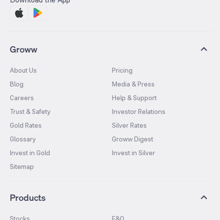
Groww
About Us
Pricing
Blog
Media & Press
Careers
Help & Support
Trust & Safety
Investor Relations
Gold Rates
Silver Rates
Glossary
Groww Digest
Invest in Gold
Invest in Silver
Sitemap
Products
Stocks
F&O