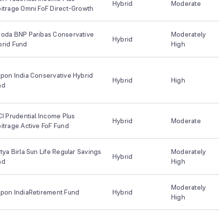
Hybrid
Moderate
itrage Omni FoF Direct-Growth
roda BNP Paribas Conservative
Moderately
Hybrid
brid Fund
High
pon India Conservative Hybrid
Hybrid
High
nd
CI Prudential Income Plus
Hybrid
Moderate
itrage Active FoF Fund
tya Birla Sun Life Regular Savings
Moderately
Hybrid
nd
High
Moderately
ppon IndiaRetirement Fund
Hybrid
High