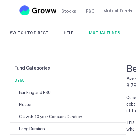
Mutual Funds
Stocks
F&O
SWITCH TO DIRECT
HELP
MUTUAL FUNDS
Be
Fund Categories
Aver
Debt
8.7
Banking and PSU
Cons
debt
Floater
of th
Gilt with 10 year Constant Duration
This
who 
Long Duration