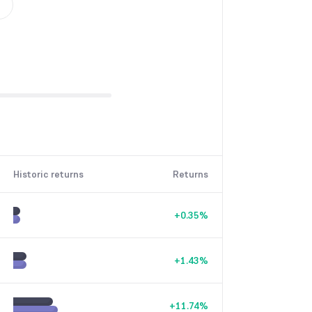
Historic returns
Returns
+
0.35
%
+
1.43
%
+
11.74
%