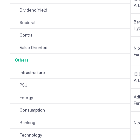
Arb
Dividend Yield
Ba
Sectoral
Hy
Contra
Value Oriented
Nip
Fu
Others
Infrastructure
ICI
Arb
PSU
Adi
Energy
Fu
Consumption
Banking
Ni
Technology