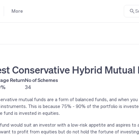
More
S
st Conservative Hybrid Mutual
age Return
No of Schemes
9%
34
ervative mutual funds are a form of balanced funds, and when you in
 instruments. This is because 75% - 90% of the portfolio is investe
e fund is invested in equities.
 fund would suit an investor with a low-risk appetite and aspires to a
want to profit from equities but do not hold the fortune of investin