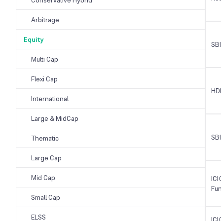
Arbitrage
Equity
SB
Multi Cap
Flexi Cap
HD
International
Large & MidCap
SBI
Thematic
Large Cap
Mid Cap
ICI
Fu
Small Cap
ELSS
ICI