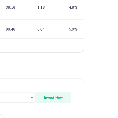
38.16
1.18
4.8%
7.3%
69.46
0.64
5.0%
9.1%
Invest Now