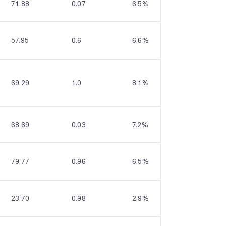
71.88
0.07
6.5%
9.8%
57.95
0.6
6.6%
9.2%
69.29
1.0
8.1%
9.0%
68.69
0.03
7.2%
11.7%
79.77
0.96
6.5%
9.3%
23.70
0.98
2.9%
7.8%