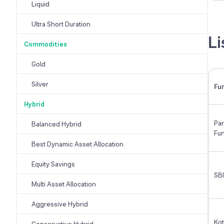
Liquid
Ultra Short Duration
Li
Commodities
Gold
Silver
Fu
Hybrid
Par
Balanced Hybrid
Fu
Best Dynamic Asset Allocation
Equity Savings
SBI
Multi Asset Allocation
Aggressive Hybrid
Ko
Conservative Hybrid