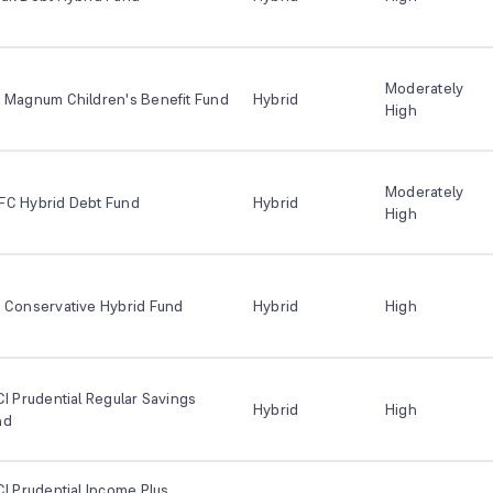
Moderately
I Magnum Children's Benefit Fund
Hybrid
High
Moderately
FC Hybrid Debt Fund
Hybrid
High
 Conservative Hybrid Fund
Hybrid
High
CI Prudential Regular Savings
Hybrid
High
nd
CI Prudential Income Plus