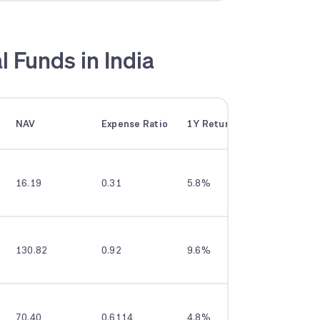
l Funds in India
NAV
Expense Ratio
1Y Returns
3Y Return
16.19
0.31
5.8%
10.8%
130.82
0.92
9.6%
12.5%
70.40
0.6114
4.8%
9.6%