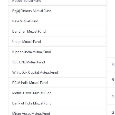
Helios Mutual Fund
Bajaj Finserv Mutual Fund
Navi Mutual Fund
Bandhan Mutual Fund
Union Mutual Fund
Nippon India Mutual Fund
360 ONE Mutual Fund
O
WhiteOak Capital Mutual Fund
6
PGIM India Mutual Fund
Motilal Oswal Mutual Fund
1
Bank of India Mutual Fund
3
Mirae Asset Mutual Fund