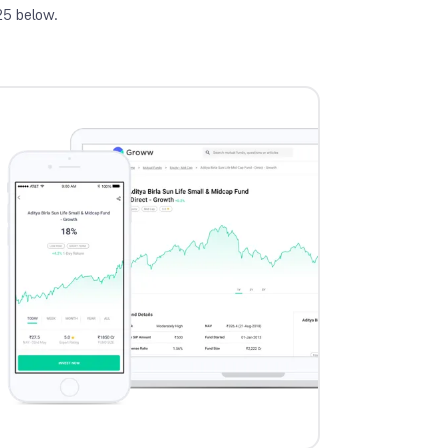
25 below.