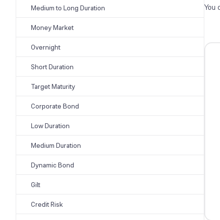
You 
Medium to Long Duration
Money Market
Overnight
Short Duration
Target Maturity
Corporate Bond
Low Duration
Medium Duration
Dynamic Bond
Gilt
Credit Risk