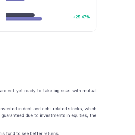
+
25.47
%
re not yet ready to take big risks with mutual
 invested in debt and debt-related stocks, which
guaranteed due to investments in equities, the
is fund to see better returns.