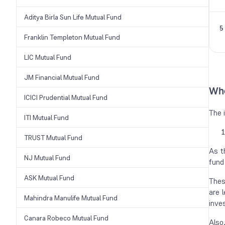
Aditya Birla Sun Life Mutual Fund
5
Franklin Templeton Mutual Fund
LIC Mutual Fund
JM Financial Mutual Fund
Who
ICICI Prudential Mutual Fund
The 
ITI Mutual Fund
TRUST Mutual Fund
As t
NJ Mutual Fund
fund
ASK Mutual Fund
Thes
are 
Mahindra Manulife Mutual Fund
inve
Canara Robeco Mutual Fund
Also