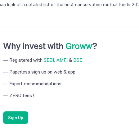
can look at a detailed list of the best conservative mutual funds 20
Why invest with
Groww
?
— Registered with
SEBI, AMFI
&
BSE
— Paperless sign up on web & app
— Expert recommendations
— ZERO fees !
Sign Up