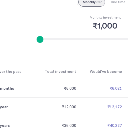
Monthly SIP
One time
Monthly investment
₹1,000
ver the past
Total investment
Would've become
 months
₹6,000
₹6,021
 year
₹12,000
₹12,172
 years
₹36,000
₹40,227