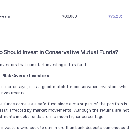
 years
₹60,000
₹75,281
 Should Invest in Conservative Mutual Funds?
investors that can start investing in this fund:
Risk-Averse Investors
he name says, it is a good match for conservative investors who a
 investments.
e funds come as a safe fund since a major part of the portfolio is
least affected by market movements. Although the returns are not 
stments in debt funds are in a much higher percentage.
, investors who seek to earn more than bank deposits can choose th