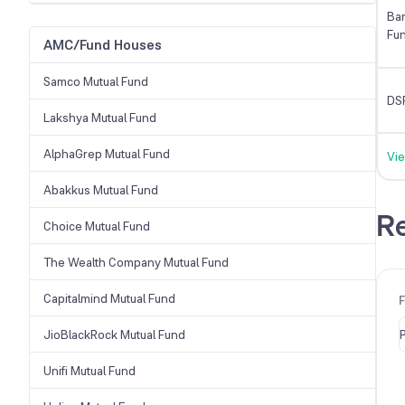
Ban
Fu
AMC/Fund Houses
Samco Mutual Fund
DS
Lakshya Mutual Fund
AlphaGrep Mutual Fund
Vie
Abakkus Mutual Fund
Re
Choice Mutual Fund
The Wealth Company Mutual Fund
Capitalmind Mutual Fund
JioBlackRock Mutual Fund
Unifi Mutual Fund