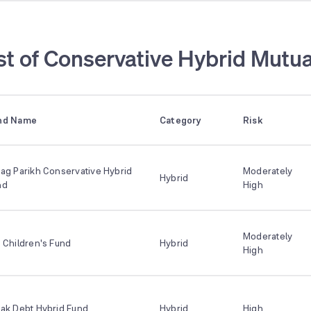
st of Conservative Hybrid Mutua
nd Name
Category
Risk
ag Parikh Conservative Hybrid
Moderately
Hybrid
nd
High
Moderately
 Children's Fund
Hybrid
High
tak Debt Hybrid Fund
Hybrid
High