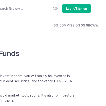
earch Groww....
⌘
K
Login/Sign up
0% COMMISSION ON GROWW
 Funds
vest in them, you will mainly be invested in
d in debt securities, and the other 10% - 25%
void market fluctuations. It's also for investors
g in them.