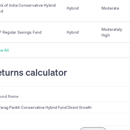
k of India Conservative Hybrid
Hybrid
Moderate
nd
Moderately
P Regular Savings Fund
Hybrid
High
w All
turns calculator
Fund Name
Parag Parikh Conservative Hybrid Fund Direct Growth