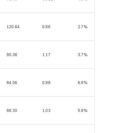
120.64
0.86
2.7%
12.4%
90.36
1.17
3.7%
8.3%
84.56
0.98
6.6%
9.2%
88.30
1.03
5.8%
9.7%