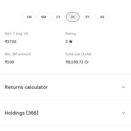
1M
6M
1Y
3Y
5Y
All
NAV: 7 Aug '26
Rating
₹37.61
3
Min. SIP amount
Fund size (AUM)
₹100
₹8,189.71 Cr
Returns calculator
Monthly SIP
One-Time
Holdings (
366
)
₹5,000
Top 10 holdings
Assets
Amount per month