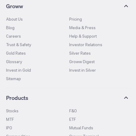
Groww
About Us
Pricing
Blog
Media & Press
Careers
Help & Support
Trust & Safety
Investor Relations
Gold Rates
Silver Rates
Glossary
Groww Digest
Invest in Gold
Invest in Silver
Sitemap
Products
Stocks
F&O
MTF
ETF
IPO
Mutual Funds