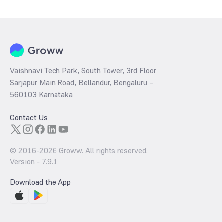
determined by dividing the market price by its earnings per share
and the
PB ratio
of the same is evaluated by dividing the stock price
per share by its book value per share (BVPS).
Vaishnavi Tech Park, South Tower, 3rd Floor
Sarjapur Main Road, Bellandur, Bengaluru –
560103 Karnataka
Contact Us
© 2016-
2026
Groww. All rights reserved.
Version -
7.9.1
Download the App