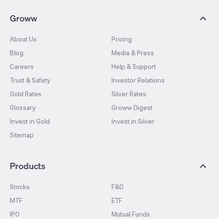
Groww
About Us
Pricing
Blog
Media & Press
Careers
Help & Support
Trust & Safety
Investor Relations
Gold Rates
Silver Rates
Glossary
Groww Digest
Invest in Gold
Invest in Silver
Sitemap
Products
Stocks
F&O
MTF
ETF
IPO
Mutual Funds