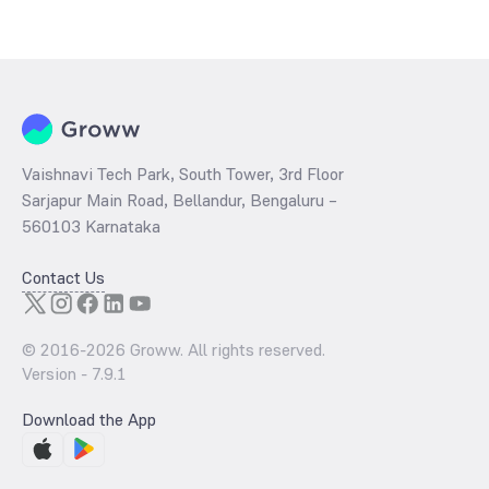
The
PE ratio
ratio of Bandhan CRISIL IBX Financial Services 3 6
Months Debt Index Fund Direct Growth is determined by dividing the
market price by its earnings per share and the
PB ratio
of the same
is evaluated by dividing the stock price per share by its book value
per share (BVPS).
Vaishnavi Tech Park, South Tower, 3rd Floor
Sarjapur Main Road, Bellandur, Bengaluru –
560103 Karnataka
Contact Us
© 2016-
2026
Groww. All rights reserved.
Version -
7.9.1
Download the App