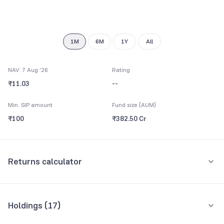
7
8
9
1M
6M
1Y
All
NAV: 7 Aug '26
Rating
₹11.03
--
Min. SIP amount
Fund size (AUM)
₹100
₹382.50 Cr
Returns calculator
Monthly SIP
One-Time
Holdings (
17
)