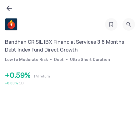
2
3
0
4
1
5
Bandhan CRISIL IBX Financial Services 3 6 Months
2
6
Debt Index Fund Direct Growth
3
7
Low to Moderate Risk
Debt
Ultra Short Duration
4
8
+
0
.
5
9
%
1M return
1
6
+
0.03
%
1D
2
7
3
8
4
9
5
6